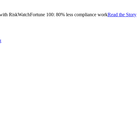
with RiskWatch
Fortune 100: 80% less compliance work
Read the Story
g