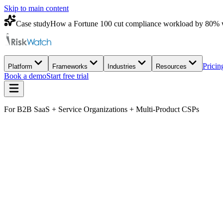
Skip to main content
Case study
How a Fortune 100 cut compliance workload by 80% 
Pricin
Platform
Frameworks
Industries
Resources
Book a demo
Start free trial
For B2B SaaS + Service Organizations + Multi-Product CSPs