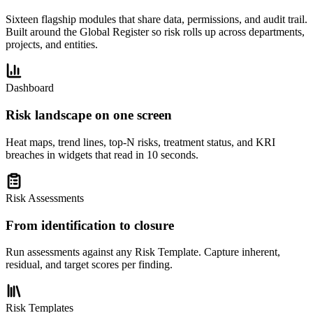
Sixteen flagship modules that share data, permissions, and audit trail.
Built around the Global Register so risk rolls up across departments,
projects, and entities.
Dashboard
Risk landscape on one screen
Heat maps, trend lines, top-N risks, treatment status, and KRI
breaches in widgets that read in 10 seconds.
Risk Assessments
From identification to closure
Run assessments against any Risk Template. Capture inherent,
residual, and target scores per finding.
Risk Templates