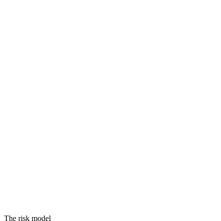
Threats
Vulnerabilities
Assets
Equals
RISK
The risk model