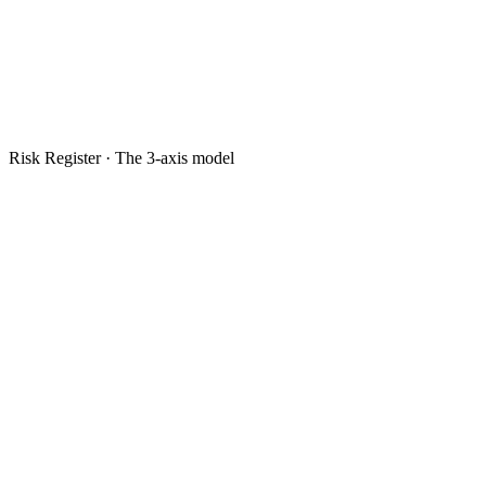
Risk Register · The 3-axis model