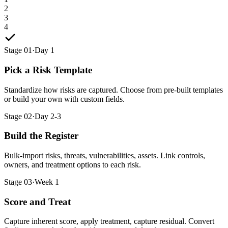
2
3
4
Stage 01
·
Day 1
Pick a Risk Template
Standardize how risks are captured. Choose from pre-built templates
or build your own with custom fields.
Stage 02
·
Day 2-3
Build the Register
Bulk-import risks, threats, vulnerabilities, assets. Link controls,
owners, and treatment options to each risk.
Stage 03
·
Week 1
Score and Treat
Capture inherent score, apply treatment, capture residual. Convert