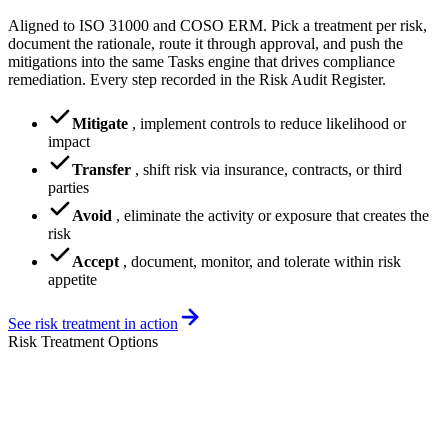
Aligned to ISO 31000 and COSO ERM. Pick a treatment per risk,
document the rationale, route it through approval, and push the
mitigations into the same Tasks engine that drives compliance
remediation. Every step recorded in the Risk Audit Register.
Mitigate
,
implement controls to reduce likelihood or
impact
Transfer
,
shift risk via insurance, contracts, or third
parties
Avoid
,
eliminate the activity or exposure that creates the
risk
Accept
,
document, monitor, and tolerate within risk
appetite
See risk treatment in action
Risk Treatment Options