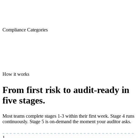
Compliance Categories
How it works
From first risk to
audit-ready
in
five stages.
Most teams complete stages 1-3 within their first week. Stage 4 runs
continuously. Stage 5 is on-demand the moment your auditor asks.
1