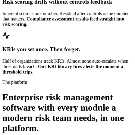
Risk scoring drifts without controls feedback
Inherent score is one number. Residual after controls is the number
that matters.
Compliance assessment results feed straight into
risk scoring.
KRIs you set once. Then forget.
Half of organizations track KRIs. Almost none auto-escalate when
thresholds breach.
Our KRI library fires alerts the moment a
threshold trips.
The platform
Enterprise risk management
software with every module a
modern risk team needs,
in one
platform.