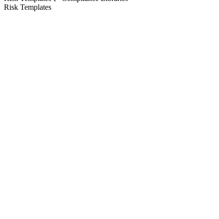
Risk Templates