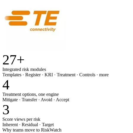
27
+
Integrated risk modules
Templates · Register · KRI · Treatment · Controls · more
4
Treatment options, one engine
Mitigate · Transfer · Avoid · Accept
3
Score views per risk
Inherent · Residual · Target
Why teams move to RiskWatch