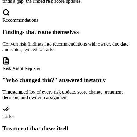
finds a gap, the linked risk score updates.
Recommendations
Findings that route themselves
Convert risk findings into recommendations with owner, due date,
and status, synced to Tasks.
Risk Audit Register
"Who changed this?" answered instantly
Timestamped log of every risk update, score change, treatment
decision, and owner reassignment.
Tasks
Treatment that closes itself