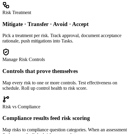
Risk Treatment
Mitigate · Transfer · Avoid · Accept
Pick a treatment per risk. Track approval, document acceptance
rationale, push mitigations into Tasks.
Manage Risk Controls
Controls that prove themselves
Map every risk to one or more controls. Test effectiveness on
schedule. Roll up control health to risk score.
Risk vs Compliance
Compliance results feed risk scoring
Map risks to compliance question categories. When an assessment