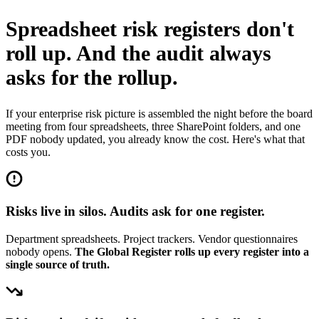
Spreadsheet risk registers don't
roll up.
And the audit always
asks for the rollup.
If your enterprise risk picture is assembled the night before the board
meeting from four spreadsheets, three SharePoint folders, and one
PDF nobody updated, you already know the cost. Here's what that
costs you.
Risks live in silos. Audits ask for one register.
Department spreadsheets. Project trackers. Vendor questionnaires
nobody opens.
The Global Register rolls up every register into a
single source of truth.