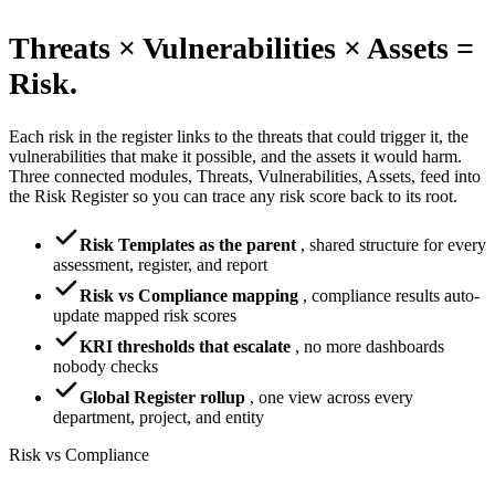
Threats × Vulnerabilities × Assets =
Risk.
Each risk in the register links to the threats that could trigger it, the
vulnerabilities that make it possible, and the assets it would harm.
Three connected modules, Threats, Vulnerabilities, Assets, feed into
the Risk Register so you can trace any risk score back to its root.
Risk Templates as the parent
,
shared structure for every
assessment, register, and report
Risk vs Compliance mapping
,
compliance results auto-
update mapped risk scores
KRI thresholds that escalate
,
no more dashboards
nobody checks
Global Register rollup
,
one view across every
department, project, and entity
Risk vs Compliance