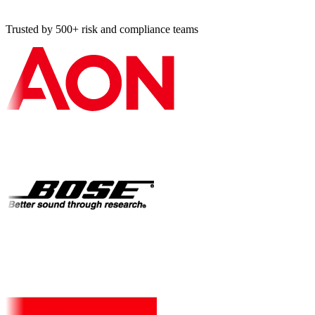
Trusted by 500+ risk and compliance teams