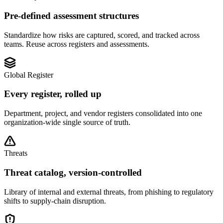
Pre-defined assessment structures
Standardize how risks are captured, scored, and tracked across
teams. Reuse across registers and assessments.
Global Register
Every register, rolled up
Department, project, and vendor registers consolidated into one
organization-wide single source of truth.
Threats
Threat catalog, version-controlled
Library of internal and external threats, from phishing to regulatory
shifts to supply-chain disruption.