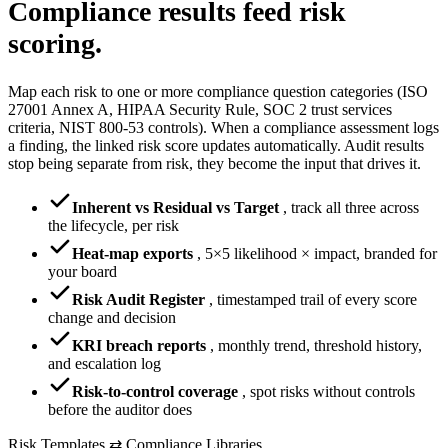
Compliance results
feed risk
scoring.
Map each risk to one or more compliance question categories (ISO
27001 Annex A, HIPAA Security Rule, SOC 2 trust services
criteria, NIST 800-53 controls). When a compliance assessment logs
a finding, the linked risk score updates automatically. Audit results
stop being separate from risk, they become the input that drives it.
Inherent vs Residual vs Target
,
track all three across
the lifecycle, per risk
Heat-map exports
,
5×5 likelihood × impact, branded for
your board
Risk Audit Register
,
timestamped trail of every score
change and decision
KRI breach reports
,
monthly trend, threshold history,
and escalation log
Risk-to-control coverage
,
spot risks without controls
before the auditor does
Risk Templates ⇄ Compliance Libraries