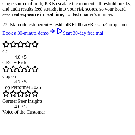
single source of truth, KRIs escalate the moment a threshold breaks,
and audit results feed straight into your risk scores, so your board
sees
real exposure in real time
, not last quarter’s number.
27 risk modules
Inherent + residual
KRI library
Risk-to-Compliance
Book a 30-minute demo
Start 30-day free trial
G2
4.8 / 5
GRC + Risk
Capterra
4.7 / 5
Top Performer 2026
Gartner Peer Insights
4.6 / 5
Voice of the Customer
app.riskwatch.com / risk
Live