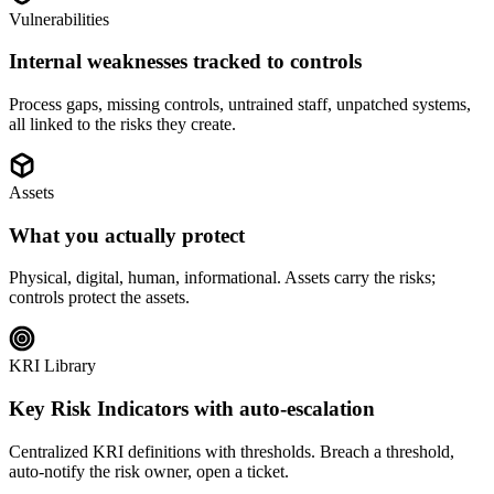
Vulnerabilities
Internal weaknesses tracked to controls
Process gaps, missing controls, untrained staff, unpatched systems,
all linked to the risks they create.
Assets
What you actually protect
Physical, digital, human, informational. Assets carry the risks;
controls protect the assets.
KRI Library
Key Risk Indicators with auto-escalation
Centralized KRI definitions with thresholds. Breach a threshold,
auto-notify the risk owner, open a ticket.