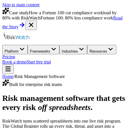
Skip to main content
Case study
How a Fortune 100 cut compliance workload by
80% with RiskWatch
Fortune 100: 80% less compliance work
Read
the Story
Platform
Frameworks
Industries
Resources
Pricing
Book a demo
Start free trial
Home
/
Risk Management Software
Built for enterprise risk teams
Risk management software that gets
every risk
off spreadsheets
.
RiskWatch turns scattered spreadsheets into one live risk program.
The Global Register rolls up every risk, threat, and asset into a