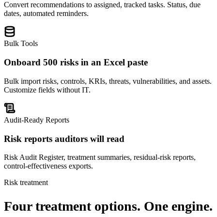
Convert recommendations to assigned, tracked tasks. Status, due
dates, automated reminders.
Bulk Tools
Onboard 500 risks in an Excel paste
Bulk import risks, controls, KRIs, threats, vulnerabilities, and assets.
Customize fields without IT.
Audit-Ready Reports
Risk reports auditors will read
Risk Audit Register, treatment summaries, residual-risk reports,
control-effectiveness exports.
Risk treatment
Four treatment options.
One engine.