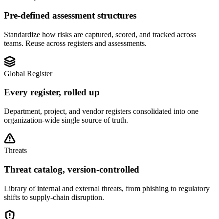
Pre-defined assessment structures
Standardize how risks are captured, scored, and tracked across
teams. Reuse across registers and assessments.
Global Register
Every register, rolled up
Department, project, and vendor registers consolidated into one
organization-wide single source of truth.
Threats
Threat catalog, version-controlled
Library of internal and external threats, from phishing to regulatory
shifts to supply-chain disruption.