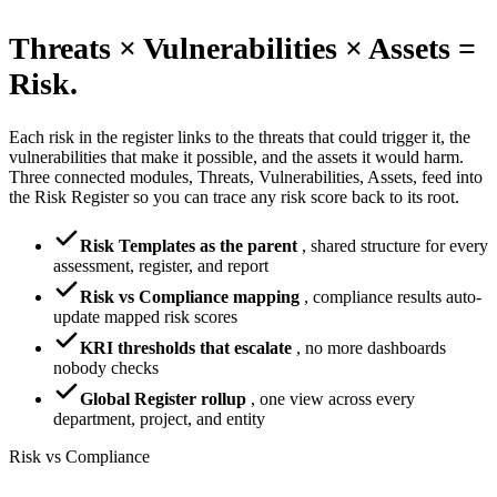
Threats × Vulnerabilities × Assets =
Risk.
Each risk in the register links to the threats that could trigger it, the
vulnerabilities that make it possible, and the assets it would harm.
Three connected modules, Threats, Vulnerabilities, Assets, feed into
the Risk Register so you can trace any risk score back to its root.
Risk Templates as the parent
,
shared structure for every
assessment, register, and report
Risk vs Compliance mapping
,
compliance results auto-
update mapped risk scores
KRI thresholds that escalate
,
no more dashboards
nobody checks
Global Register rollup
,
one view across every
department, project, and entity
Risk vs Compliance