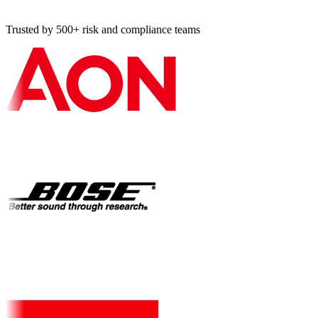
Trusted by 500+ risk and compliance teams