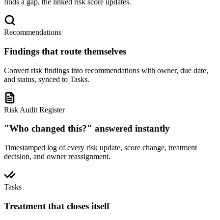
finds a gap, the linked risk score updates.
Recommendations
Findings that route themselves
Convert risk findings into recommendations with owner, due date,
and status, synced to Tasks.
Risk Audit Register
"Who changed this?" answered instantly
Timestamped log of every risk update, score change, treatment
decision, and owner reassignment.
Tasks
Treatment that closes itself