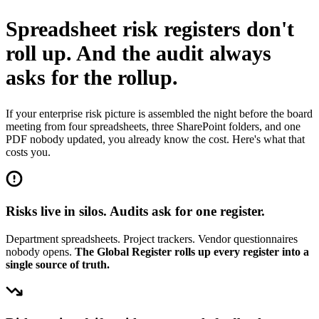
Spreadsheet risk registers don't
roll up.
And the audit always
asks for the rollup.
If your enterprise risk picture is assembled the night before the board
meeting from four spreadsheets, three SharePoint folders, and one
PDF nobody updated, you already know the cost. Here's what that
costs you.
Risks live in silos. Audits ask for one register.
Department spreadsheets. Project trackers. Vendor questionnaires
nobody opens.
The Global Register rolls up every register into a
single source of truth.