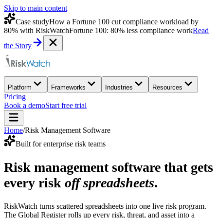
Skip to main content
Case study
How a Fortune 100 cut compliance workload by
80% with RiskWatch
Fortune 100: 80% less compliance work
Read
the Story
Platform
Frameworks
Industries
Resources
Pricing
Book a demo
Start free trial
Home
/
Risk Management Software
Built for enterprise risk teams
Risk management software that gets
every risk
off spreadsheets
.
RiskWatch turns scattered spreadsheets into one live risk program.
The Global Register rolls up every risk, threat, and asset into a