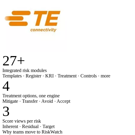
27
+
Integrated risk modules
Templates · Register · KRI · Treatment · Controls · more
4
Treatment options, one engine
Mitigate · Transfer · Avoid · Accept
3
Score views per risk
Inherent · Residual · Target
Why teams move to RiskWatch