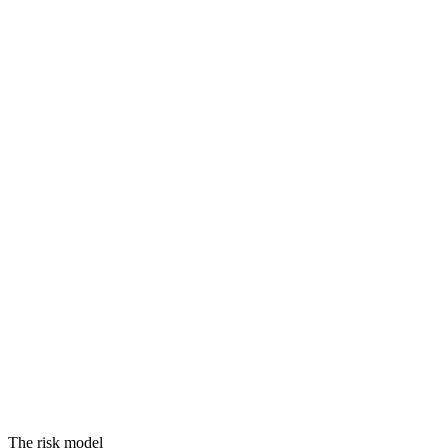
Threats
Vulnerabilities
Assets
Equals
RISK
The risk model