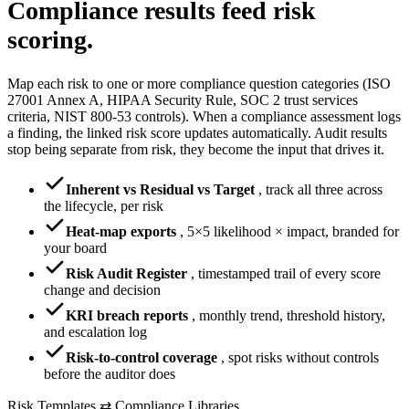
Compliance results
feed risk
scoring.
Map each risk to one or more compliance question categories (ISO
27001 Annex A, HIPAA Security Rule, SOC 2 trust services
criteria, NIST 800-53 controls). When a compliance assessment logs
a finding, the linked risk score updates automatically. Audit results
stop being separate from risk, they become the input that drives it.
Inherent vs Residual vs Target
,
track all three across
the lifecycle, per risk
Heat-map exports
,
5×5 likelihood × impact, branded for
your board
Risk Audit Register
,
timestamped trail of every score
change and decision
KRI breach reports
,
monthly trend, threshold history,
and escalation log
Risk-to-control coverage
,
spot risks without controls
before the auditor does
Risk Templates ⇄ Compliance Libraries