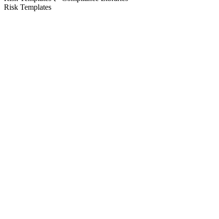
Risk Templates