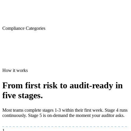
Compliance Categories
How it works
From first risk to
audit-ready
in
five stages.
Most teams complete stages 1-3 within their first week. Stage 4 runs
continuously. Stage 5 is on-demand the moment your auditor asks.
1