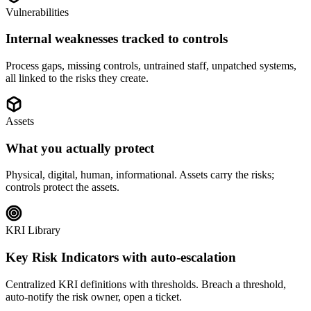
Vulnerabilities
Internal weaknesses tracked to controls
Process gaps, missing controls, untrained staff, unpatched systems,
all linked to the risks they create.
Assets
What you actually protect
Physical, digital, human, informational. Assets carry the risks;
controls protect the assets.
KRI Library
Key Risk Indicators with auto-escalation
Centralized KRI definitions with thresholds. Breach a threshold,
auto-notify the risk owner, open a ticket.