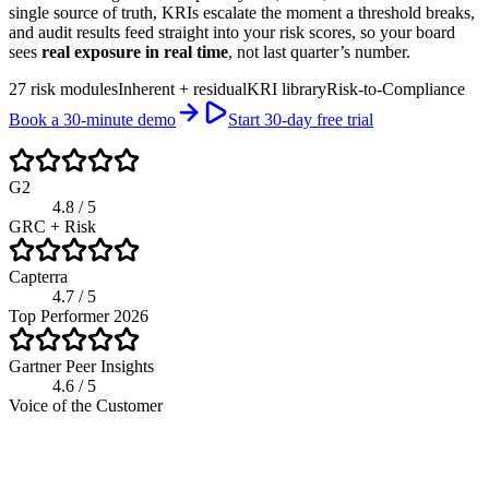
single source of truth, KRIs escalate the moment a threshold breaks,
and audit results feed straight into your risk scores, so your board
sees
real exposure in real time
, not last quarter’s number.
27 risk modules
Inherent + residual
KRI library
Risk-to-Compliance
Book a 30-minute demo
Start 30-day free trial
G2
4.8 / 5
GRC + Risk
Capterra
4.7 / 5
Top Performer 2026
Gartner Peer Insights
4.6 / 5
Voice of the Customer
app.riskwatch.com / risk
Live