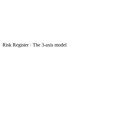
Risk Register · The 3-axis model