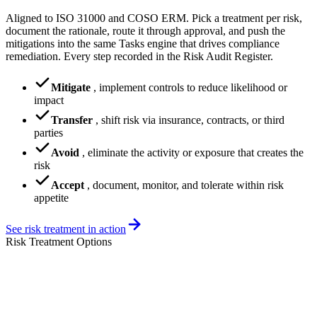
Aligned to ISO 31000 and COSO ERM. Pick a treatment per risk,
document the rationale, route it through approval, and push the
mitigations into the same Tasks engine that drives compliance
remediation. Every step recorded in the Risk Audit Register.
Mitigate
,
implement controls to reduce likelihood or
impact
Transfer
,
shift risk via insurance, contracts, or third
parties
Avoid
,
eliminate the activity or exposure that creates the
risk
Accept
,
document, monitor, and tolerate within risk
appetite
See risk treatment in action
Risk Treatment Options