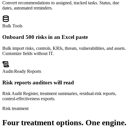
Convert recommendations to assigned, tracked tasks. Status, due
dates, automated reminders.
Bulk Tools
Onboard 500 risks in an Excel paste
Bulk import risks, controls, KRIs, threats, vulnerabilities, and assets.
Customize fields without IT.
Audit-Ready Reports
Risk reports auditors will read
Risk Audit Register, treatment summaries, residual-risk reports,
control-effectiveness exports.
Risk treatment
Four treatment options.
One engine.