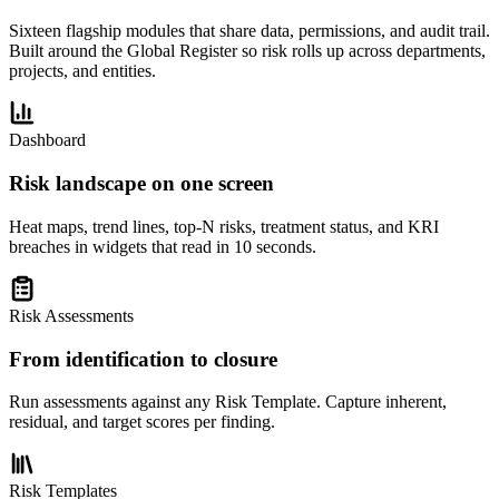
Sixteen flagship modules that share data, permissions, and audit trail.
Built around the Global Register so risk rolls up across departments,
projects, and entities.
Dashboard
Risk landscape on one screen
Heat maps, trend lines, top-N risks, treatment status, and KRI
breaches in widgets that read in 10 seconds.
Risk Assessments
From identification to closure
Run assessments against any Risk Template. Capture inherent,
residual, and target scores per finding.
Risk Templates