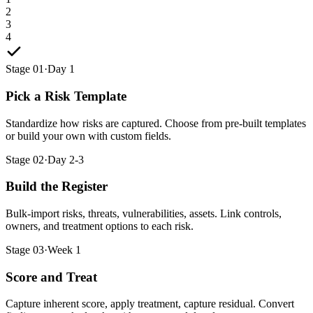
2
3
4
Stage 01
·
Day 1
Pick a Risk Template
Standardize how risks are captured. Choose from pre-built templates
or build your own with custom fields.
Stage 02
·
Day 2-3
Build the Register
Bulk-import risks, threats, vulnerabilities, assets. Link controls,
owners, and treatment options to each risk.
Stage 03
·
Week 1
Score and Treat
Capture inherent score, apply treatment, capture residual. Convert