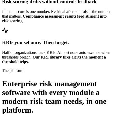
Risk scoring drifts without controls feedback
Inherent score is one number. Residual after controls is the number
that matters.
Compliance assessment results feed straight into
risk scoring.
KRIs you set once. Then forget.
Half of organizations track KRIs. Almost none auto-escalate when
thresholds breach.
Our KRI library fires alerts the moment a
threshold trips.
The platform
Enterprise risk management
software with every module a
modern risk team needs,
in one
platform.