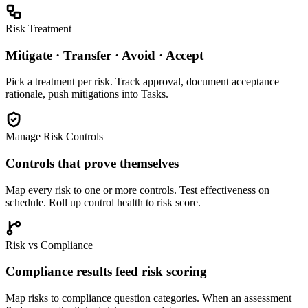
Risk Treatment
Mitigate · Transfer · Avoid · Accept
Pick a treatment per risk. Track approval, document acceptance
rationale, push mitigations into Tasks.
Manage Risk Controls
Controls that prove themselves
Map every risk to one or more controls. Test effectiveness on
schedule. Roll up control health to risk score.
Risk vs Compliance
Compliance results feed risk scoring
Map risks to compliance question categories. When an assessment