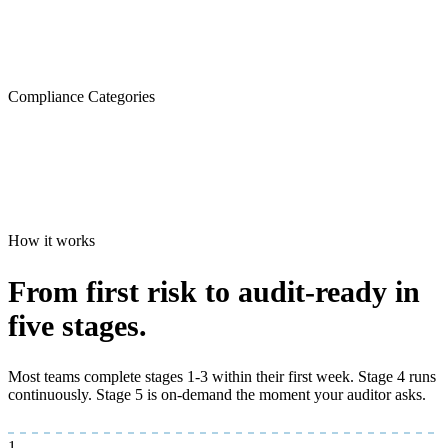
Compliance Categories
How it works
From first risk to
audit-ready
in
five stages.
Most teams complete stages 1-3 within their first week. Stage 4 runs
continuously. Stage 5 is on-demand the moment your auditor asks.
1