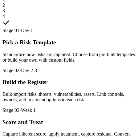
2
3
4
Stage 01
·
Day 1
Pick a Risk Template
Standardize how risks are captured. Choose from pre-built templates
or build your own with custom fields.
Stage 02
·
Day 2-3
Build the Register
Bulk-import risks, threats, vulnerabilities, assets. Link controls,
owners, and treatment options to each risk.
Stage 03
·
Week 1
Score and Treat
Capture inherent score, apply treatment, capture residual. Convert