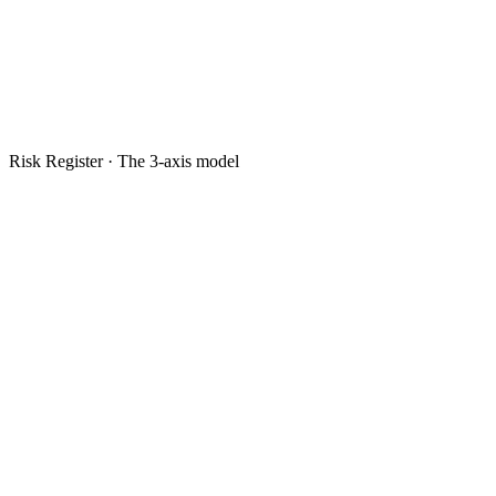
Risk Register · The 3-axis model