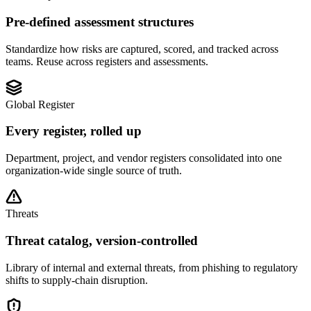
Pre-defined assessment structures
Standardize how risks are captured, scored, and tracked across
teams. Reuse across registers and assessments.
Global Register
Every register, rolled up
Department, project, and vendor registers consolidated into one
organization-wide single source of truth.
Threats
Threat catalog, version-controlled
Library of internal and external threats, from phishing to regulatory
shifts to supply-chain disruption.