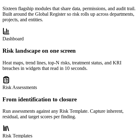
Sixteen flagship modules that share data, permissions, and audit trail.
Built around the Global Register so risk rolls up across departments,
projects, and entities.
Dashboard
Risk landscape on one screen
Heat maps, trend lines, top-N risks, treatment status, and KRI
breaches in widgets that read in 10 seconds.
Risk Assessments
From identification to closure
Run assessments against any Risk Template. Capture inherent,
residual, and target scores per finding.
Risk Templates