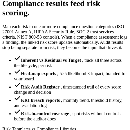
Compliance results
feed risk
scoring.
Map each risk to one or more compliance question categories (ISO
27001 Annex A, HIPAA Security Rule, SOC 2 trust services
criteria, NIST 800-53 controls). When a compliance assessment logs
a finding, the linked risk score updates automatically. Audit results
stop being separate from risk, they become the input that drives it.
Inherent vs Residual vs Target
,
track all three across
the lifecycle, per risk
Heat-map exports
,
5×5 likelihood × impact, branded for
your board
Risk Audit Register
,
timestamped trail of every score
change and decision
KRI breach reports
,
monthly trend, threshold history,
and escalation log
Risk-to-control coverage
,
spot risks without controls
before the auditor does
Risk Templates ⇄ Compliance Libraries