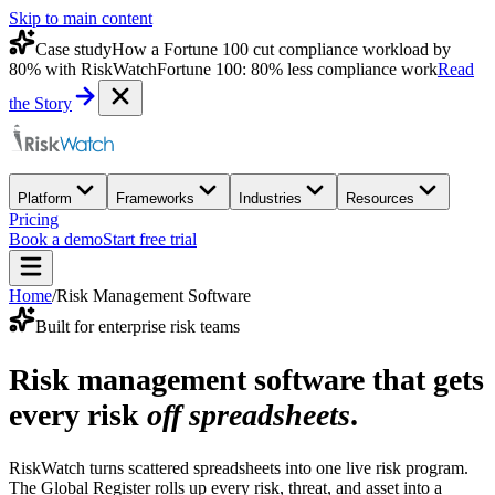
Skip to main content
Case study
How a Fortune 100 cut compliance workload by
80% with RiskWatch
Fortune 100: 80% less compliance work
Read
the Story
Platform
Frameworks
Industries
Resources
Pricing
Book a demo
Start free trial
Home
/
Risk Management Software
Built for enterprise risk teams
Risk management software that gets
every risk
off spreadsheets
.
RiskWatch turns scattered spreadsheets into one live risk program.
The Global Register rolls up every risk, threat, and asset into a