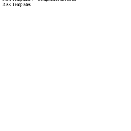
Risk Templates