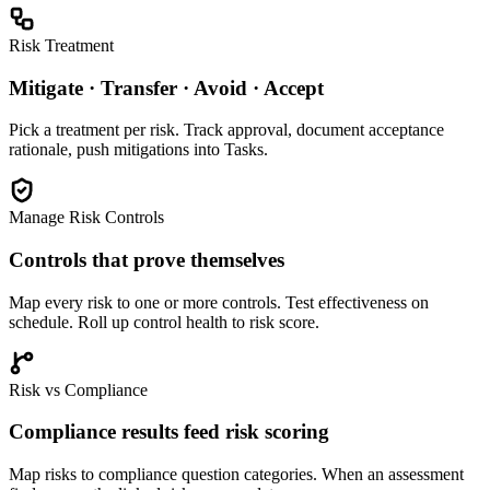
Risk Treatment
Mitigate · Transfer · Avoid · Accept
Pick a treatment per risk. Track approval, document acceptance
rationale, push mitigations into Tasks.
Manage Risk Controls
Controls that prove themselves
Map every risk to one or more controls. Test effectiveness on
schedule. Roll up control health to risk score.
Risk vs Compliance
Compliance results feed risk scoring
Map risks to compliance question categories. When an assessment