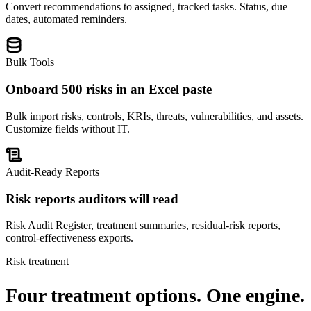
Convert recommendations to assigned, tracked tasks. Status, due
dates, automated reminders.
Bulk Tools
Onboard 500 risks in an Excel paste
Bulk import risks, controls, KRIs, threats, vulnerabilities, and assets.
Customize fields without IT.
Audit-Ready Reports
Risk reports auditors will read
Risk Audit Register, treatment summaries, residual-risk reports,
control-effectiveness exports.
Risk treatment
Four treatment options.
One engine.