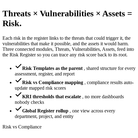
Threats × Vulnerabilities × Assets =
Risk.
Each risk in the register links to the threats that could trigger it, the
vulnerabilities that make it possible, and the assets it would harm.
Three connected modules, Threats, Vulnerabilities, Assets, feed into
the Risk Register so you can trace any risk score back to its root.
Risk Templates as the parent
,
shared structure for every
assessment, register, and report
Risk vs Compliance mapping
,
compliance results auto-
update mapped risk scores
KRI thresholds that escalate
,
no more dashboards
nobody checks
Global Register rollup
,
one view across every
department, project, and entity
Risk vs Compliance