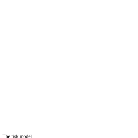
Threats
Vulnerabilities
Assets
Equals
RISK
The risk model