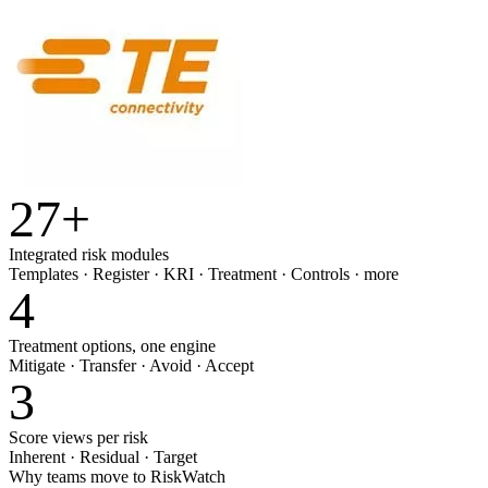
27
+
Integrated risk modules
Templates · Register · KRI · Treatment · Controls · more
4
Treatment options, one engine
Mitigate · Transfer · Avoid · Accept
3
Score views per risk
Inherent · Residual · Target
Why teams move to RiskWatch