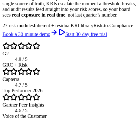
single source of truth, KRIs escalate the moment a threshold breaks,
and audit results feed straight into your risk scores, so your board
sees
real exposure in real time
, not last quarter’s number.
27 risk modules
Inherent + residual
KRI library
Risk-to-Compliance
Book a 30-minute demo
Start 30-day free trial
G2
4.8 / 5
GRC + Risk
Capterra
4.7 / 5
Top Performer 2026
Gartner Peer Insights
4.6 / 5
Voice of the Customer
app.riskwatch.com / risk
Live