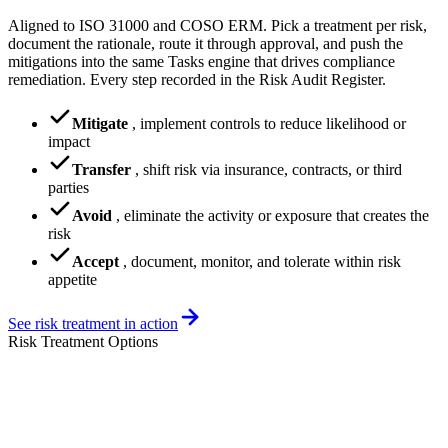
Aligned to ISO 31000 and COSO ERM. Pick a treatment per risk,
document the rationale, route it through approval, and push the
mitigations into the same Tasks engine that drives compliance
remediation. Every step recorded in the Risk Audit Register.
Mitigate
,
implement controls to reduce likelihood or
impact
Transfer
,
shift risk via insurance, contracts, or third
parties
Avoid
,
eliminate the activity or exposure that creates the
risk
Accept
,
document, monitor, and tolerate within risk
appetite
See risk treatment in action
Risk Treatment Options