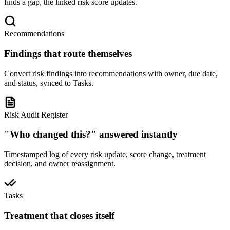
finds a gap, the linked risk score updates.
Recommendations
Findings that route themselves
Convert risk findings into recommendations with owner, due date,
and status, synced to Tasks.
Risk Audit Register
"Who changed this?" answered instantly
Timestamped log of every risk update, score change, treatment
decision, and owner reassignment.
Tasks
Treatment that closes itself