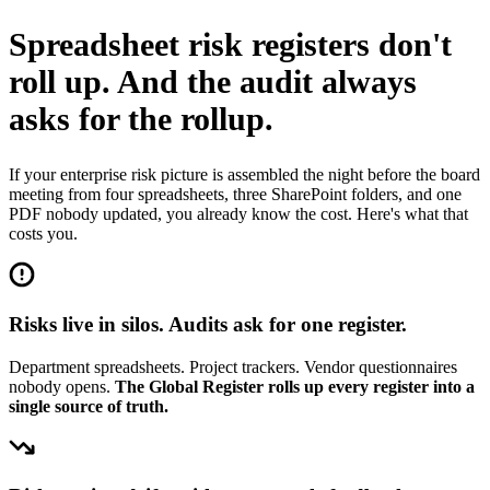
Spreadsheet risk registers don't
roll up.
And the audit always
asks for the rollup.
If your enterprise risk picture is assembled the night before the board
meeting from four spreadsheets, three SharePoint folders, and one
PDF nobody updated, you already know the cost. Here's what that
costs you.
Risks live in silos. Audits ask for one register.
Department spreadsheets. Project trackers. Vendor questionnaires
nobody opens.
The Global Register rolls up every register into a
single source of truth.