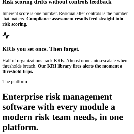
Risk scoring drifts without controls feedback
Inherent score is one number. Residual after controls is the number
that matters.
Compliance assessment results feed straight into
risk scoring.
KRIs you set once. Then forget.
Half of organizations track KRIs. Almost none auto-escalate when
thresholds breach.
Our KRI library fires alerts the moment a
threshold trips.
The platform
Enterprise risk management
software with every module a
modern risk team needs,
in one
platform.