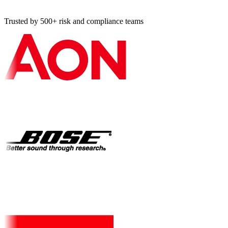
Trusted by 500+ risk and compliance teams