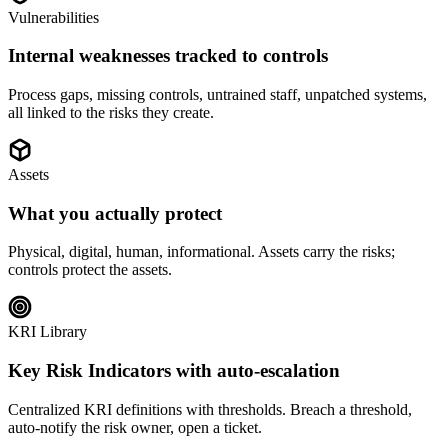
Vulnerabilities
Internal weaknesses tracked to controls
Process gaps, missing controls, untrained staff, unpatched systems,
all linked to the risks they create.
Assets
What you actually protect
Physical, digital, human, informational. Assets carry the risks;
controls protect the assets.
KRI Library
Key Risk Indicators with auto-escalation
Centralized KRI definitions with thresholds. Breach a threshold,
auto-notify the risk owner, open a ticket.