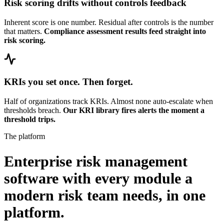
Risk scoring drifts without controls feedback
Inherent score is one number. Residual after controls is the number
that matters.
Compliance assessment results feed straight into
risk scoring.
KRIs you set once. Then forget.
Half of organizations track KRIs. Almost none auto-escalate when
thresholds breach.
Our KRI library fires alerts the moment a
threshold trips.
The platform
Enterprise risk management
software with every module a
modern risk team needs,
in one
platform.