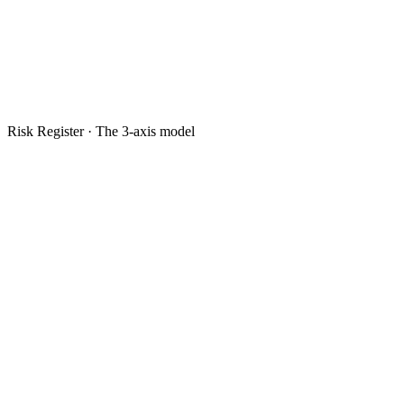
Risk Register · The 3-axis model