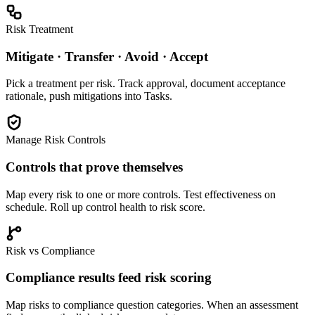
Risk Treatment
Mitigate · Transfer · Avoid · Accept
Pick a treatment per risk. Track approval, document acceptance
rationale, push mitigations into Tasks.
Manage Risk Controls
Controls that prove themselves
Map every risk to one or more controls. Test effectiveness on
schedule. Roll up control health to risk score.
Risk vs Compliance
Compliance results feed risk scoring
Map risks to compliance question categories. When an assessment