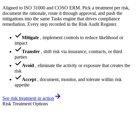
Aligned to ISO 31000 and COSO ERM. Pick a treatment per risk,
document the rationale, route it through approval, and push the
mitigations into the same Tasks engine that drives compliance
remediation. Every step recorded in the Risk Audit Register.
Mitigate
,
implement controls to reduce likelihood or
impact
Transfer
,
shift risk via insurance, contracts, or third
parties
Avoid
,
eliminate the activity or exposure that creates the
risk
Accept
,
document, monitor, and tolerate within risk
appetite
See risk treatment in action
Risk Treatment Options