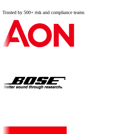
Trusted by 500+ risk and compliance teams