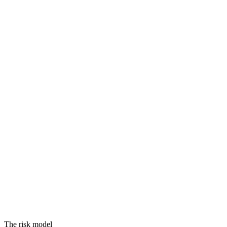
Threats
Vulnerabilities
Assets
Equals
RISK
The risk model