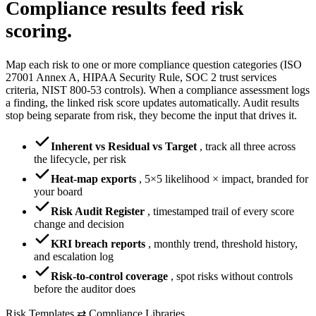
Compliance results
feed risk
scoring.
Map each risk to one or more compliance question categories (ISO
27001 Annex A, HIPAA Security Rule, SOC 2 trust services
criteria, NIST 800-53 controls). When a compliance assessment logs
a finding, the linked risk score updates automatically. Audit results
stop being separate from risk, they become the input that drives it.
Inherent vs Residual vs Target
,
track all three across
the lifecycle, per risk
Heat-map exports
,
5×5 likelihood × impact, branded for
your board
Risk Audit Register
,
timestamped trail of every score
change and decision
KRI breach reports
,
monthly trend, threshold history,
and escalation log
Risk-to-control coverage
,
spot risks without controls
before the auditor does
Risk Templates ⇄ Compliance Libraries