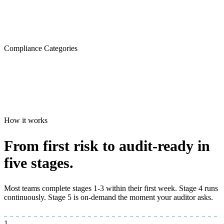
Compliance Categories
How it works
From first risk to
audit-ready
in
five stages.
Most teams complete stages 1-3 within their first week. Stage 4 runs
continuously. Stage 5 is on-demand the moment your auditor asks.
1