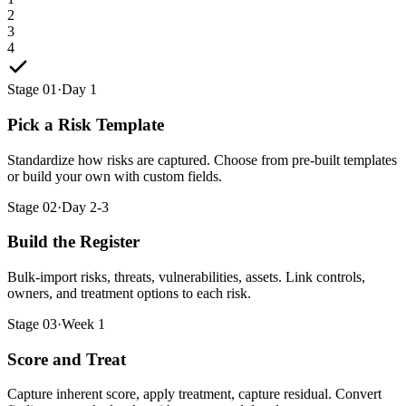
2
3
4
Stage 01
·
Day 1
Pick a Risk Template
Standardize how risks are captured. Choose from pre-built templates
or build your own with custom fields.
Stage 02
·
Day 2-3
Build the Register
Bulk-import risks, threats, vulnerabilities, assets. Link controls,
owners, and treatment options to each risk.
Stage 03
·
Week 1
Score and Treat
Capture inherent score, apply treatment, capture residual. Convert