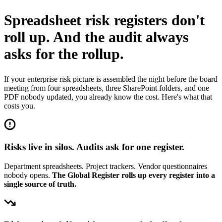
Spreadsheet risk registers don't
roll up.
And the audit always
asks for the rollup.
If your enterprise risk picture is assembled the night before the board
meeting from four spreadsheets, three SharePoint folders, and one
PDF nobody updated, you already know the cost. Here's what that
costs you.
Risks live in silos. Audits ask for one register.
Department spreadsheets. Project trackers. Vendor questionnaires
nobody opens.
The Global Register rolls up every register into a
single source of truth.