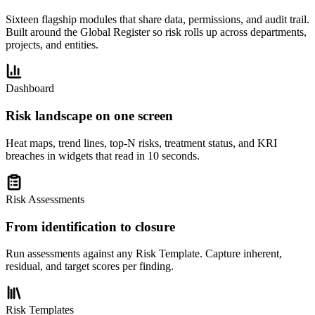
Sixteen flagship modules that share data, permissions, and audit trail.
Built around the Global Register so risk rolls up across departments,
projects, and entities.
Dashboard
Risk landscape on one screen
Heat maps, trend lines, top-N risks, treatment status, and KRI
breaches in widgets that read in 10 seconds.
Risk Assessments
From identification to closure
Run assessments against any Risk Template. Capture inherent,
residual, and target scores per finding.
Risk Templates