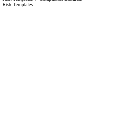
Risk Templates