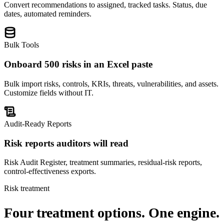
Convert recommendations to assigned, tracked tasks. Status, due
dates, automated reminders.
Bulk Tools
Onboard 500 risks in an Excel paste
Bulk import risks, controls, KRIs, threats, vulnerabilities, and assets.
Customize fields without IT.
Audit-Ready Reports
Risk reports auditors will read
Risk Audit Register, treatment summaries, residual-risk reports,
control-effectiveness exports.
Risk treatment
Four treatment options.
One engine.