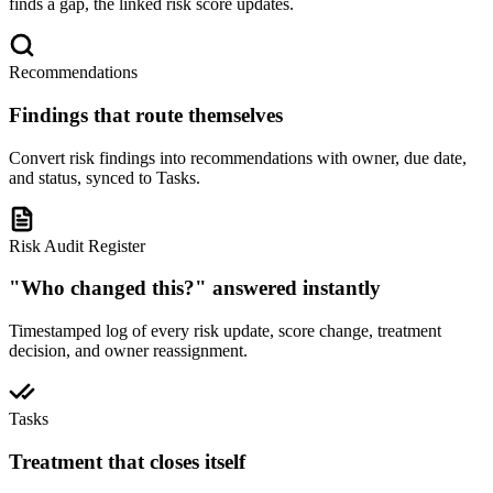
finds a gap, the linked risk score updates.
Recommendations
Findings that route themselves
Convert risk findings into recommendations with owner, due date,
and status, synced to Tasks.
Risk Audit Register
"Who changed this?" answered instantly
Timestamped log of every risk update, score change, treatment
decision, and owner reassignment.
Tasks
Treatment that closes itself