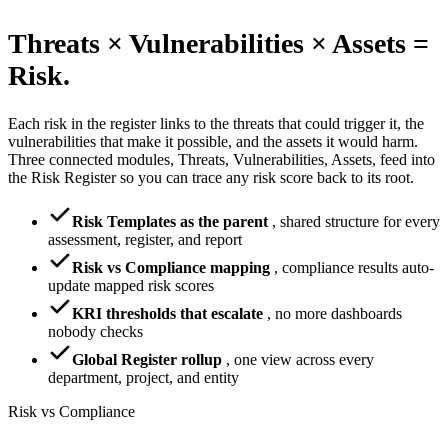
Threats × Vulnerabilities × Assets =
Risk.
Each risk in the register links to the threats that could trigger it, the
vulnerabilities that make it possible, and the assets it would harm.
Three connected modules, Threats, Vulnerabilities, Assets, feed into
the Risk Register so you can trace any risk score back to its root.
Risk Templates as the parent
,
shared structure for every
assessment, register, and report
Risk vs Compliance mapping
,
compliance results auto-
update mapped risk scores
KRI thresholds that escalate
,
no more dashboards
nobody checks
Global Register rollup
,
one view across every
department, project, and entity
Risk vs Compliance