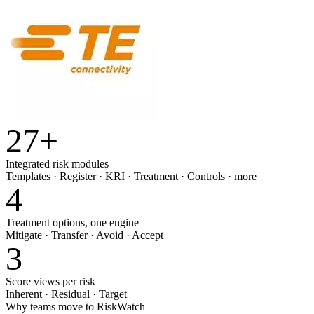
27
+
Integrated risk modules
Templates · Register · KRI · Treatment · Controls · more
4
Treatment options, one engine
Mitigate · Transfer · Avoid · Accept
3
Score views per risk
Inherent · Residual · Target
Why teams move to RiskWatch