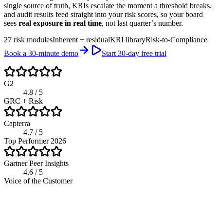
single source of truth, KRIs escalate the moment a threshold breaks,
and audit results feed straight into your risk scores, so your board
sees
real exposure in real time
, not last quarter’s number.
27 risk modules
Inherent + residual
KRI library
Risk-to-Compliance
Book a 30-minute demo
Start 30-day free trial
G2
4.8 / 5
GRC + Risk
Capterra
4.7 / 5
Top Performer 2026
Gartner Peer Insights
4.6 / 5
Voice of the Customer
app.riskwatch.com / risk
Live