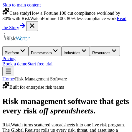
Skip to main content
Case study
How a Fortune 100 cut compliance workload by
80% with RiskWatch
Fortune 100: 80% less compliance work
Read
the Story
Platform
Frameworks
Industries
Resources
Pricing
Book a demo
Start free trial
Home
/
Risk Management Software
Built for enterprise risk teams
Risk management software that gets
every risk
off spreadsheets
.
RiskWatch turns scattered spreadsheets into one live risk program.
The Global Register rolls up every risk, threat, and asset into a