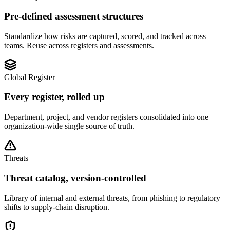
Pre-defined assessment structures
Standardize how risks are captured, scored, and tracked across
teams. Reuse across registers and assessments.
Global Register
Every register, rolled up
Department, project, and vendor registers consolidated into one
organization-wide single source of truth.
Threats
Threat catalog, version-controlled
Library of internal and external threats, from phishing to regulatory
shifts to supply-chain disruption.