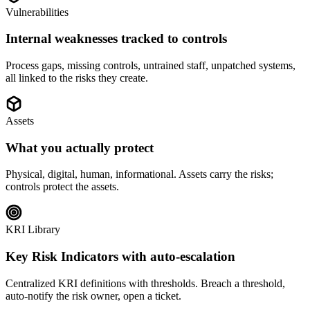
Vulnerabilities
Internal weaknesses tracked to controls
Process gaps, missing controls, untrained staff, unpatched systems,
all linked to the risks they create.
Assets
What you actually protect
Physical, digital, human, informational. Assets carry the risks;
controls protect the assets.
KRI Library
Key Risk Indicators with auto-escalation
Centralized KRI definitions with thresholds. Breach a threshold,
auto-notify the risk owner, open a ticket.