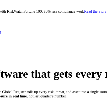
with RiskWatch
Fortune 100: 80% less compliance work
Read the Story
g
ware that gets every 
Global Register rolls up every risk, threat, and asset into a single sou
osure in real time
, not last quarter’s number.