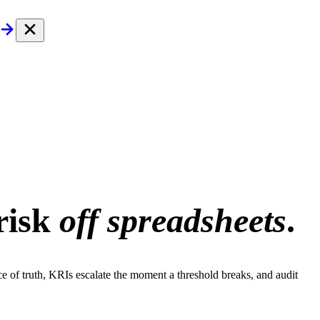
risk
off spreadsheets
.
rce of truth, KRIs escalate the moment a threshold breaks, and audit