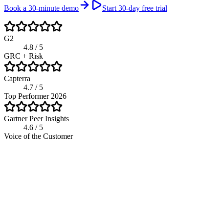
Book a 30-minute demo
Start 30-day free trial
G2
4.8 / 5
GRC + Risk
Capterra
4.7 / 5
Top Performer 2026
Gartner Peer Insights
4.6 / 5
Voice of the Customer
app.riskwatch.com / risk
Live
Residual Risk Score