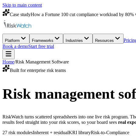
Skip to main content
Case study
How a Fortune 100 cut compliance workload by 80% 
Pricin
Platform
Frameworks
Industries
Resources
Book a demo
Start free trial
Home
/
Risk Management Software
Built for enterprise risk teams
Risk management soft
RiskWatch turns scattered spreadsheets into one live risk program. The 
results feed straight into your risk scores, so your board sees
real exp
27 risk modules
Inherent + residual
KRI library
Risk-to-Compliance