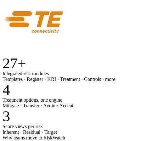
27
+
Integrated risk modules
Templates · Register · KRI · Treatment · Controls · more
4
Treatment options, one engine
Mitigate · Transfer · Avoid · Accept
3
Score views per risk
Inherent · Residual · Target
Why teams move to RiskWatch