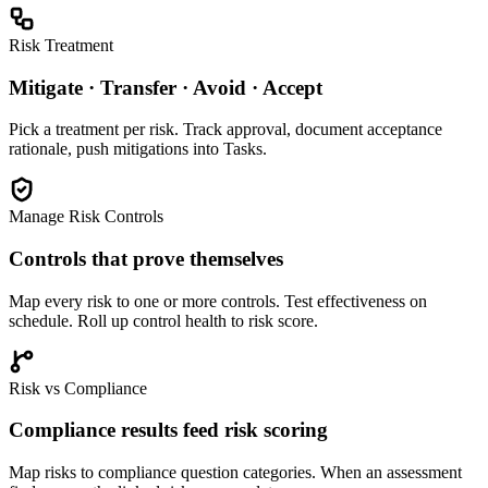
Risk Treatment
Mitigate · Transfer · Avoid · Accept
Pick a treatment per risk. Track approval, document acceptance
rationale, push mitigations into Tasks.
Manage Risk Controls
Controls that prove themselves
Map every risk to one or more controls. Test effectiveness on
schedule. Roll up control health to risk score.
Risk vs Compliance
Compliance results feed risk scoring
Map risks to compliance question categories. When an assessment