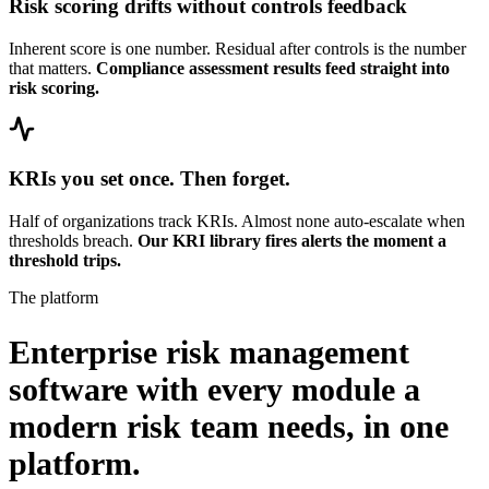
Risk scoring drifts without controls feedback
Inherent score is one number. Residual after controls is the number
that matters.
Compliance assessment results feed straight into
risk scoring.
KRIs you set once. Then forget.
Half of organizations track KRIs. Almost none auto-escalate when
thresholds breach.
Our KRI library fires alerts the moment a
threshold trips.
The platform
Enterprise risk management
software with every module a
modern risk team needs,
in one
platform.