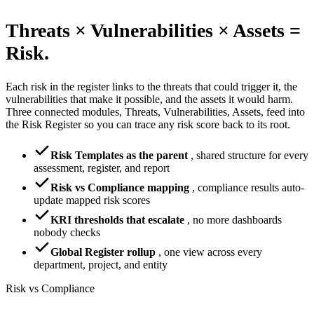
Threats × Vulnerabilities × Assets =
Risk.
Each risk in the register links to the threats that could trigger it, the
vulnerabilities that make it possible, and the assets it would harm.
Three connected modules, Threats, Vulnerabilities, Assets, feed into
the Risk Register so you can trace any risk score back to its root.
Risk Templates as the parent
,
shared structure for every
assessment, register, and report
Risk vs Compliance mapping
,
compliance results auto-
update mapped risk scores
KRI thresholds that escalate
,
no more dashboards
nobody checks
Global Register rollup
,
one view across every
department, project, and entity
Risk vs Compliance