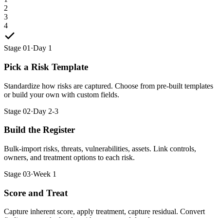
2
3
4
Stage 01
·
Day 1
Pick a Risk Template
Standardize how risks are captured. Choose from pre-built templates
or build your own with custom fields.
Stage 02
·
Day 2-3
Build the Register
Bulk-import risks, threats, vulnerabilities, assets. Link controls,
owners, and treatment options to each risk.
Stage 03
·
Week 1
Score and Treat
Capture inherent score, apply treatment, capture residual. Convert