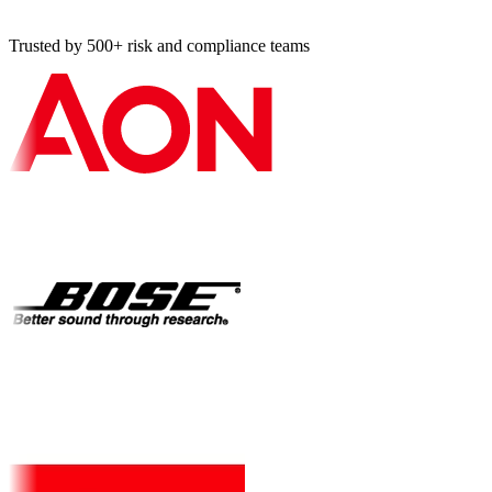
Trusted by 500+ risk and compliance teams