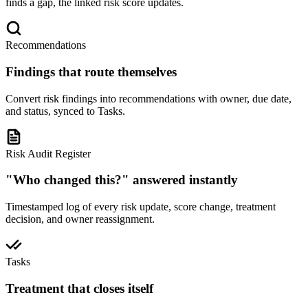
finds a gap, the linked risk score updates.
Recommendations
Findings that route themselves
Convert risk findings into recommendations with owner, due date,
and status, synced to Tasks.
Risk Audit Register
"Who changed this?" answered instantly
Timestamped log of every risk update, score change, treatment
decision, and owner reassignment.
Tasks
Treatment that closes itself