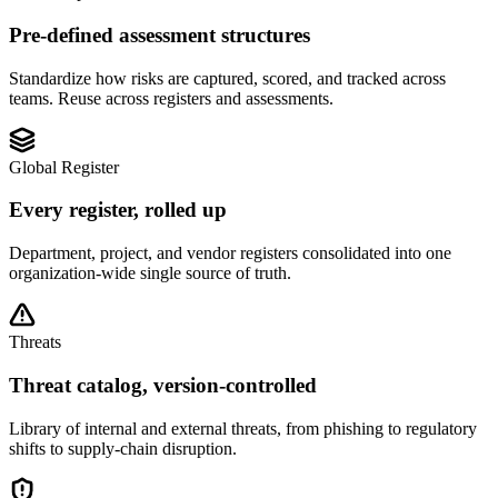
Pre-defined assessment structures
Standardize how risks are captured, scored, and tracked across
teams. Reuse across registers and assessments.
Global Register
Every register, rolled up
Department, project, and vendor registers consolidated into one
organization-wide single source of truth.
Threats
Threat catalog, version-controlled
Library of internal and external threats, from phishing to regulatory
shifts to supply-chain disruption.