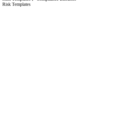
Risk Templates