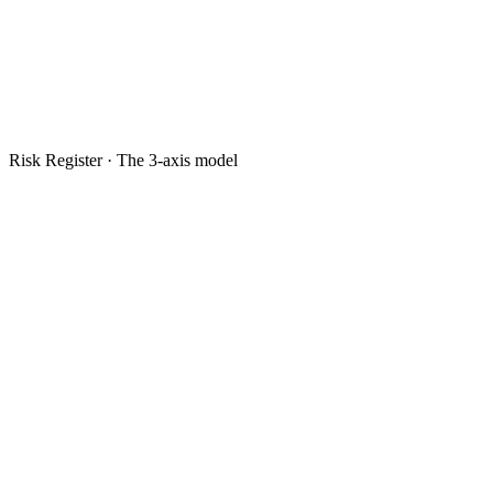
Risk Register · The 3-axis model