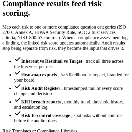
Compliance results
feed risk
scoring.
Map each risk to one or more compliance question categories (ISO
27001 Annex A, HIPAA Security Rule, SOC 2 trust services
criteria, NIST 800-53 controls). When a compliance assessment logs
a finding, the linked risk score updates automatically. Audit results
stop being separate from risk, they become the input that drives it.
Inherent vs Residual vs Target
,
track all three across
the lifecycle, per risk
Heat-map exports
,
5×5 likelihood × impact, branded for
your board
Risk Audit Register
,
timestamped trail of every score
change and decision
KRI breach reports
,
monthly trend, threshold history,
and escalation log
Risk-to-control coverage
,
spot risks without controls
before the auditor does
Risk Templates ⇄ Compliance Libraries