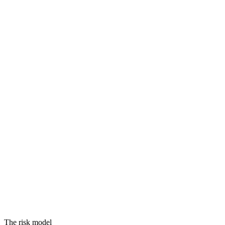
Threats
Vulnerabilities
Assets
Equals
RISK
The risk model