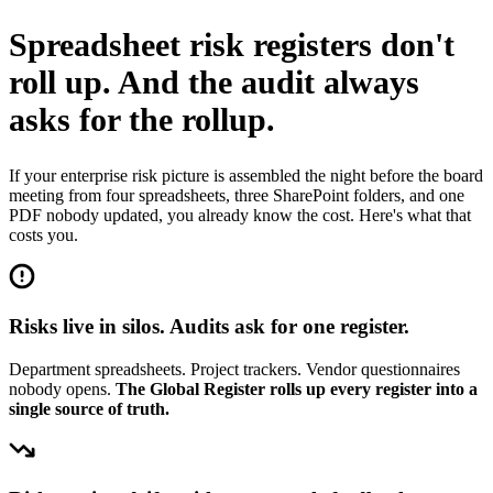
Spreadsheet risk registers don't
roll up.
And the audit always
asks for the rollup.
If your enterprise risk picture is assembled the night before the board
meeting from four spreadsheets, three SharePoint folders, and one
PDF nobody updated, you already know the cost. Here's what that
costs you.
Risks live in silos. Audits ask for one register.
Department spreadsheets. Project trackers. Vendor questionnaires
nobody opens.
The Global Register rolls up every register into a
single source of truth.