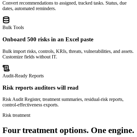
Convert recommendations to assigned, tracked tasks. Status, due
dates, automated reminders.
Bulk Tools
Onboard 500 risks in an Excel paste
Bulk import risks, controls, KRIs, threats, vulnerabilities, and assets.
Customize fields without IT.
Audit-Ready Reports
Risk reports auditors will read
Risk Audit Register, treatment summaries, residual-risk reports,
control-effectiveness exports.
Risk treatment
Four treatment options.
One engine.