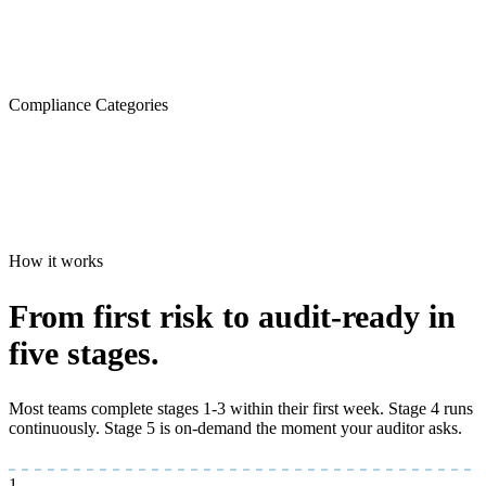
Compliance Categories
How it works
From first risk to
audit-ready
in
five stages.
Most teams complete stages 1-3 within their first week. Stage 4 runs
continuously. Stage 5 is on-demand the moment your auditor asks.
1