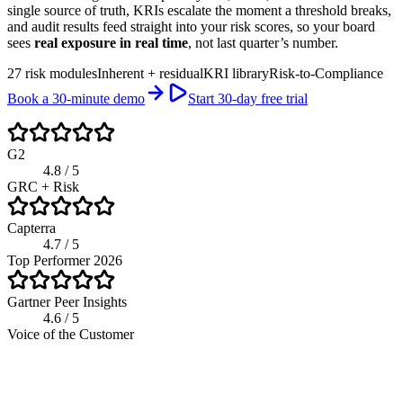
single source of truth, KRIs escalate the moment a threshold breaks,
and audit results feed straight into your risk scores, so your board
sees
real exposure in real time
, not last quarter’s number.
27 risk modules
Inherent + residual
KRI library
Risk-to-Compliance
Book a 30-minute demo
Start 30-day free trial
G2
4.8 / 5
GRC + Risk
Capterra
4.7 / 5
Top Performer 2026
Gartner Peer Insights
4.6 / 5
Voice of the Customer
app.riskwatch.com / risk
Live