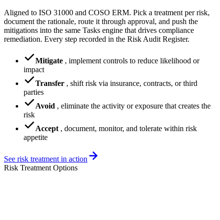
Aligned to ISO 31000 and COSO ERM. Pick a treatment per risk,
document the rationale, route it through approval, and push the
mitigations into the same Tasks engine that drives compliance
remediation. Every step recorded in the Risk Audit Register.
Mitigate
,
implement controls to reduce likelihood or
impact
Transfer
,
shift risk via insurance, contracts, or third
parties
Avoid
,
eliminate the activity or exposure that creates the
risk
Accept
,
document, monitor, and tolerate within risk
appetite
See risk treatment in action
Risk Treatment Options