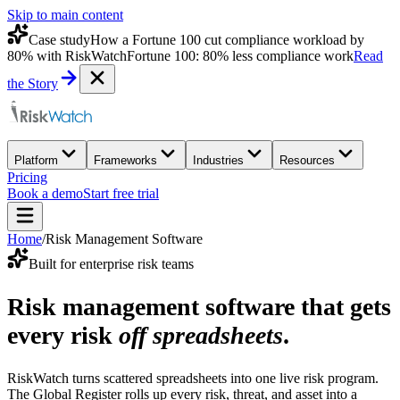
Skip to main content
Case study
How a Fortune 100 cut compliance workload by
80% with RiskWatch
Fortune 100: 80% less compliance work
Read
the Story
Platform
Frameworks
Industries
Resources
Pricing
Book a demo
Start free trial
Home
/
Risk Management Software
Built for enterprise risk teams
Risk management software that gets
every risk
off spreadsheets
.
RiskWatch turns scattered spreadsheets into one live risk program.
The Global Register rolls up every risk, threat, and asset into a