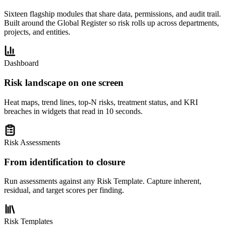
Sixteen flagship modules that share data, permissions, and audit trail.
Built around the Global Register so risk rolls up across departments,
projects, and entities.
Dashboard
Risk landscape on one screen
Heat maps, trend lines, top-N risks, treatment status, and KRI
breaches in widgets that read in 10 seconds.
Risk Assessments
From identification to closure
Run assessments against any Risk Template. Capture inherent,
residual, and target scores per finding.
Risk Templates