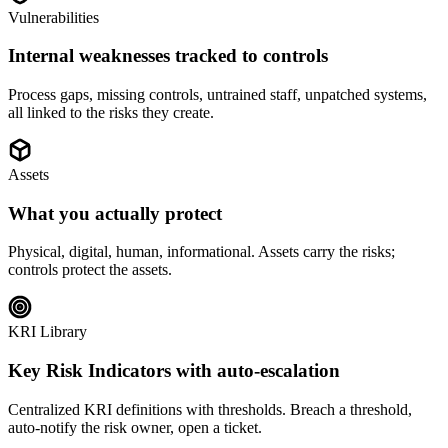
Vulnerabilities
Internal weaknesses tracked to controls
Process gaps, missing controls, untrained staff, unpatched systems,
all linked to the risks they create.
Assets
What you actually protect
Physical, digital, human, informational. Assets carry the risks;
controls protect the assets.
KRI Library
Key Risk Indicators with auto-escalation
Centralized KRI definitions with thresholds. Breach a threshold,
auto-notify the risk owner, open a ticket.