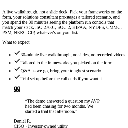
A live walkthrough, not a slide deck. Pick your frameworks on the
form, your solutions consultant pre-stages a tailored scenario, and
you spend the 30 minutes seeing the platform run controls that
match your stack, ISO 27001, SOC 2, HIPAA, NYDFS, CMMC,
PSM, NERC-CIP, whatever's on your list.
What to expect
30-minute live walkthrough, no slides, no recorded videos
Tailored to the frameworks you picked on the form
Q&A as we go, bring your toughest scenario
Trial set up before the call ends if you want it
“The demo answered a question my AVP
had been chasing for two months. We
started a trial that afternoon.”
Daniel R.
CISO · Investor-owned utility