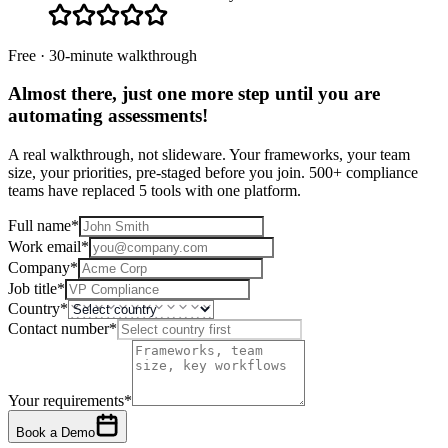
Free · 30-minute walkthrough
Almost there, just one more step until you are
automating assessments
!
A real walkthrough, not slideware. Your frameworks, your team
size, your priorities, pre-staged before you join. 500+ compliance
teams have replaced 5 tools with one platform.
Full name
*
Work email
*
Company
*
Job title
*
Country
*
Contact number
*
Your requirements
*
Book a Demo