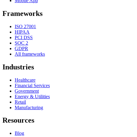
Mobile App
Frameworks
ISO 27001
HIPAA
PCI DSS
SOC 2
GDPR
All frameworks
Industries
Healthcare
Financial Services
Government
Energy & Utilities
Retail
Manufacturing
Resources
Blog