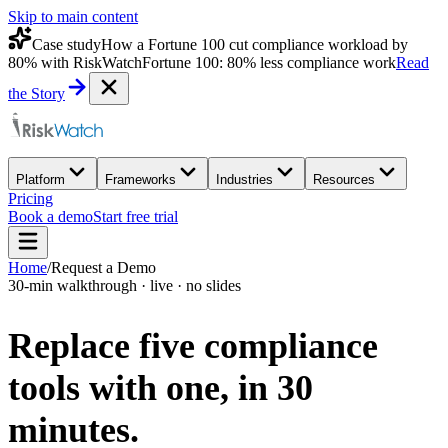
Skip to main content
Case study
How a Fortune 100 cut compliance workload by
80% with RiskWatch
Fortune 100: 80% less compliance work
Read
the Story
Platform
Frameworks
Industries
Resources
Pricing
Book a demo
Start free trial
Home
/
Request a Demo
30-min walkthrough · live · no slides
Replace five compliance
tools with one,
in 30
minutes.