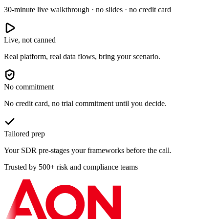
30-minute live walkthrough · no slides · no credit card
Live, not canned
Real platform, real data flows, bring your scenario.
No commitment
No credit card, no trial commitment until you decide.
Tailored prep
Your SDR pre-stages your frameworks before the call.
Trusted by 500+ risk and compliance teams