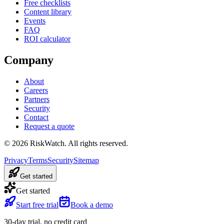
Free checklists
Content library
Events
FAQ
ROI calculator
Company
About
Careers
Partners
Security
Contact
Request a quote
©
2026
RiskWatch. All rights reserved.
Privacy
Terms
Security
Sitemap
Get started
Get started
Start free trial
Book a demo
30-day trial, no credit card