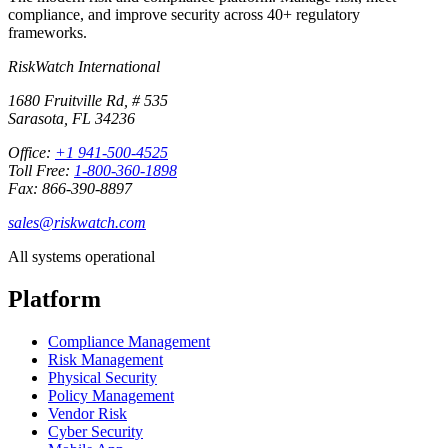
compliance, and improve security across 40+ regulatory
frameworks.
RiskWatch International
1680 Fruitville Rd, # 535
Sarasota, FL 34236
Office:
+1 941-500-4525
Toll Free:
1-800-360-1898
Fax: 866-390-8897
sales@riskwatch.com
All systems operational
Platform
Compliance Management
Risk Management
Physical Security
Policy Management
Vendor Risk
Cyber Security