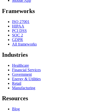
Mobile App
Frameworks
ISO 27001
HIPAA
PCI DSS
SOC 2
GDPR
All frameworks
Industries
Healthcare
Financial Services
Government
Energy & Utilities
Retail
Manufacturing
Resources
Blog