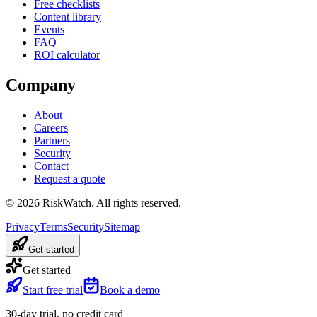
Free checklists
Content library
Events
FAQ
ROI calculator
Company
About
Careers
Partners
Security
Contact
Request a quote
©
2026
RiskWatch. All rights reserved.
Privacy
Terms
Security
Sitemap
Get started
Get started
Start free trial
Book a demo
30-day trial, no credit card