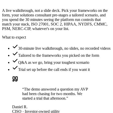
A live walkthrough, not a slide deck. Pick your frameworks on the
form, your solutions consultant pre-stages a tailored scenario, and
you spend the 30 minutes seeing the platform run controls that
match your stack, ISO 27001, SOC 2, HIPAA, NYDFS, CMMC,
PSM, NERC-CIP, whatever's on your list.
What to expect
30-minute live walkthrough, no slides, no recorded videos
Tailored to the frameworks you picked on the form
Q&A as we go, bring your toughest scenario
Trial set up before the call ends if you want it
“The demo answered a question my AVP
had been chasing for two months. We
started a trial that afternoon.”
Daniel R.
CISO · Investor-owned utility