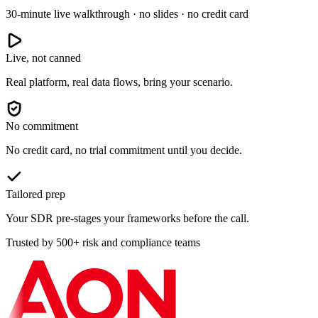
30-minute live walkthrough · no slides · no credit card
Live, not canned
Real platform, real data flows, bring your scenario.
No commitment
No credit card, no trial commitment until you decide.
Tailored prep
Your SDR pre-stages your frameworks before the call.
Trusted by 500+ risk and compliance teams