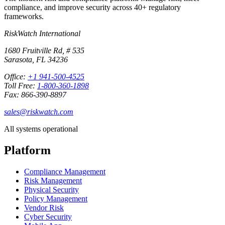
compliance, and improve security across 40+ regulatory
frameworks.
RiskWatch International
1680 Fruitville Rd, # 535
Sarasota, FL 34236
Office:
+1 941-500-4525
Toll Free:
1-800-360-1898
Fax: 866-390-8897
sales@riskwatch.com
All systems operational
Platform
Compliance Management
Risk Management
Physical Security
Policy Management
Vendor Risk
Cyber Security