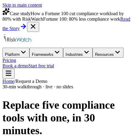
Skip to main content
Case study
How a Fortune 100 cut compliance workload by
80% with RiskWatch
Fortune 100: 80% less compliance work
Read
the Story
Platform
Frameworks
Industries
Resources
Pricing
Book a demo
Start free trial
Home
/
Request a Demo
30-min walkthrough · live · no slides
Replace five compliance
tools with one,
in 30
minutes.