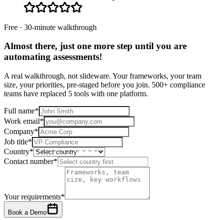
Free · 30-minute walkthrough
Almost there, just one more step until you are
automating assessments
!
A real walkthrough, not slideware. Your frameworks, your team
size, your priorities, pre-staged before you join. 500+ compliance
teams have replaced 5 tools with one platform.
Full name
*
Work email
*
Company
*
Job title
*
Country
*
Contact number
*
Your requirements
*
Book a Demo