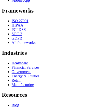
Mobile App
Frameworks
ISO 27001
HIPAA
PCI DSS
SOC 2
GDPR
All frameworks
Industries
Healthcare
Financial Services
Government
Energy & Utilities
Retail
Manufacturing
Resources
Blog