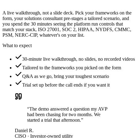
A live walkthrough, not a slide deck. Pick your frameworks on the
form, your solutions consultant pre-stages a tailored scenario, and
you spend the 30 minutes seeing the platform run controls that
match your stack, ISO 27001, SOC 2, HIPAA, NYDFS, CMMC,
PSM, NERC-CIP, whatever's on your list.
What to expect
30-minute live walkthrough, no slides, no recorded videos
Tailored to the frameworks you picked on the form
Q&A as we go, bring your toughest scenario
Trial set up before the call ends if you want it
“The demo answered a question my AVP
had been chasing for two months. We
started a trial that afternoon.”
Daniel R.
CISO · Investor-owned utility