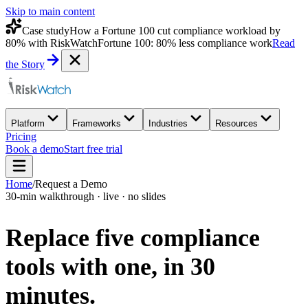
Skip to main content
Case study
How a Fortune 100 cut compliance workload by
80% with RiskWatch
Fortune 100: 80% less compliance work
Read
the Story
Platform
Frameworks
Industries
Resources
Pricing
Book a demo
Start free trial
Home
/
Request a Demo
30-min walkthrough · live · no slides
Replace five compliance
tools with one,
in 30
minutes.