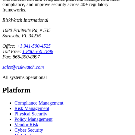
compliance, and improve security across 40+ regulatory
frameworks.
RiskWatch International
1680 Fruitville Rd, # 535
Sarasota, FL 34236
Office:
+1 941-500-4525
Toll Free:
1-800-360-1898
Fax: 866-390-8897
sales@riskwatch.com
All systems operational
Platform
Compliance Management
Risk Management
Physical Security
Policy Management
Vendor Risk
Cyber Security