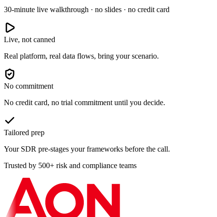
30-minute live walkthrough · no slides · no credit card
Live, not canned
Real platform, real data flows, bring your scenario.
No commitment
No credit card, no trial commitment until you decide.
Tailored prep
Your SDR pre-stages your frameworks before the call.
Trusted by 500+ risk and compliance teams