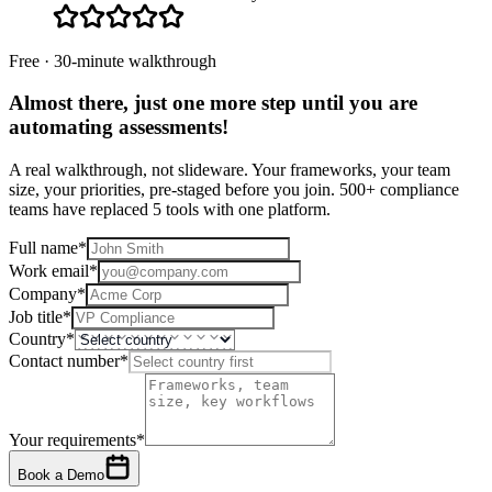
Free · 30-minute walkthrough
Almost there, just one more step until you are
automating assessments
!
A real walkthrough, not slideware. Your frameworks, your team
size, your priorities, pre-staged before you join. 500+ compliance
teams have replaced 5 tools with one platform.
Full name
*
Work email
*
Company
*
Job title
*
Country
*
Contact number
*
Your requirements
*
Book a Demo