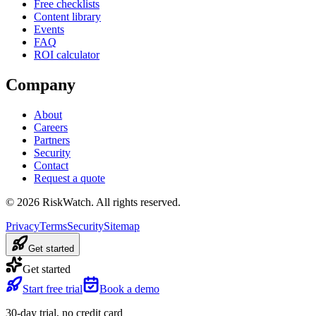
Free checklists
Content library
Events
FAQ
ROI calculator
Company
About
Careers
Partners
Security
Contact
Request a quote
©
2026
RiskWatch. All rights reserved.
Privacy
Terms
Security
Sitemap
Get started
Get started
Start free trial
Book a demo
30-day trial, no credit card