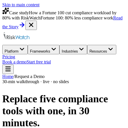
Skip to main content
Case study
How a Fortune 100 cut compliance workload by
80% with RiskWatch
Fortune 100: 80% less compliance work
Read
the Story
Platform
Frameworks
Industries
Resources
Pricing
Book a demo
Start free trial
Home
/
Request a Demo
30-min walkthrough · live · no slides
Replace five compliance
tools with one,
in 30
minutes.