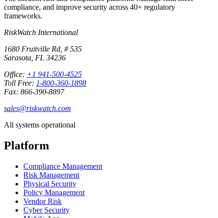
compliance, and improve security across 40+ regulatory
frameworks.
RiskWatch International
1680 Fruitville Rd, # 535
Sarasota, FL 34236
Office:
+1 941-500-4525
Toll Free:
1-800-360-1898
Fax: 866-390-8897
sales@riskwatch.com
All systems operational
Platform
Compliance Management
Risk Management
Physical Security
Policy Management
Vendor Risk
Cyber Security