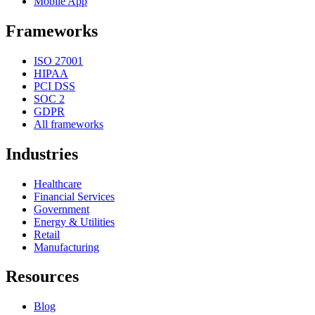
Mobile App
Frameworks
ISO 27001
HIPAA
PCI DSS
SOC 2
GDPR
All frameworks
Industries
Healthcare
Financial Services
Government
Energy & Utilities
Retail
Manufacturing
Resources
Blog