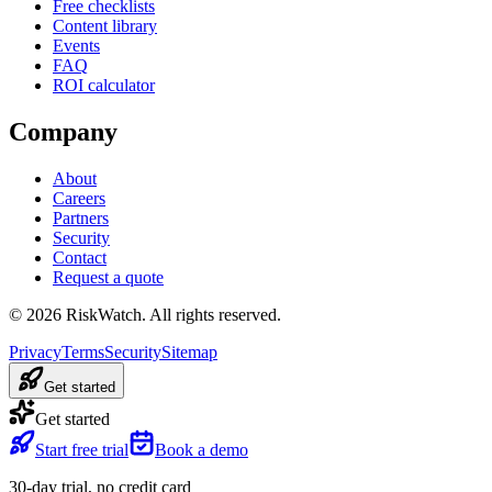
Free checklists
Content library
Events
FAQ
ROI calculator
Company
About
Careers
Partners
Security
Contact
Request a quote
©
2026
RiskWatch. All rights reserved.
Privacy
Terms
Security
Sitemap
Get started
Get started
Start free trial
Book a demo
30-day trial, no credit card