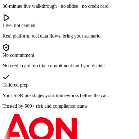
30-minute live walkthrough · no slides · no credit card
Live, not canned
Real platform, real data flows, bring your scenario.
No commitment
No credit card, no trial commitment until you decide.
Tailored prep
Your SDR pre-stages your frameworks before the call.
Trusted by 500+ risk and compliance teams