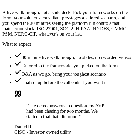
A live walkthrough, not a slide deck. Pick your frameworks on the
form, your solutions consultant pre-stages a tailored scenario, and
you spend the 30 minutes seeing the platform run controls that
match your stack, ISO 27001, SOC 2, HIPAA, NYDFS, CMMC,
PSM, NERC-CIP, whatever's on your list.
What to expect
30-minute live walkthrough, no slides, no recorded videos
Tailored to the frameworks you picked on the form
Q&A as we go, bring your toughest scenario
Trial set up before the call ends if you want it
“The demo answered a question my AVP
had been chasing for two months. We
started a trial that afternoon.”
Daniel R.
CISO · Investor-owned utility