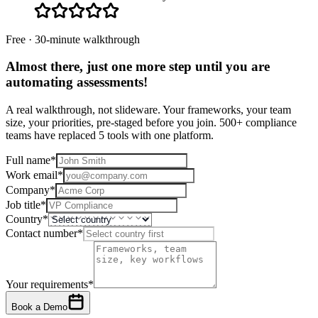
Free · 30-minute walkthrough
Almost there, just one more step until you are
automating assessments
!
A real walkthrough, not slideware. Your frameworks, your team
size, your priorities, pre-staged before you join. 500+ compliance
teams have replaced 5 tools with one platform.
Full name
*
Work email
*
Company
*
Job title
*
Country
*
Contact number
*
Your requirements
*
Book a Demo