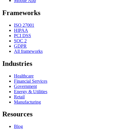
Mobile App
Frameworks
ISO 27001
HIPAA
PCI DSS
SOC 2
GDPR
All frameworks
Industries
Healthcare
Financial Services
Government
Energy & Utilities
Retail
Manufacturing
Resources
Blog