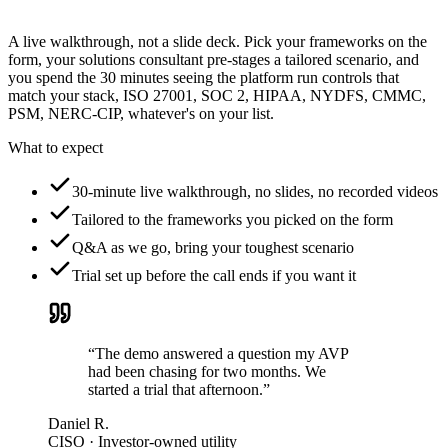
A live walkthrough, not a slide deck. Pick your frameworks on the
form, your solutions consultant pre-stages a tailored scenario, and
you spend the 30 minutes seeing the platform run controls that
match your stack, ISO 27001, SOC 2, HIPAA, NYDFS, CMMC,
PSM, NERC-CIP, whatever's on your list.
What to expect
30-minute live walkthrough, no slides, no recorded videos
Tailored to the frameworks you picked on the form
Q&A as we go, bring your toughest scenario
Trial set up before the call ends if you want it
“The demo answered a question my AVP
had been chasing for two months. We
started a trial that afternoon.”
Daniel R.
CISO · Investor-owned utility