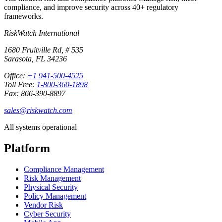
compliance, and improve security across 40+ regulatory
frameworks.
RiskWatch International
1680 Fruitville Rd, # 535
Sarasota, FL 34236
Office:
+1 941-500-4525
Toll Free:
1-800-360-1898
Fax: 866-390-8897
sales@riskwatch.com
All systems operational
Platform
Compliance Management
Risk Management
Physical Security
Policy Management
Vendor Risk
Cyber Security