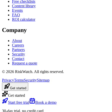
Free checklists
Content library
Events
FAQ
ROI calculator
Company
About
Careers
Partners
Security
Contact
Request a quote
©
2026
RiskWatch. All rights reserved.
Privacy
Terms
Security
Sitemap
Get started
Get started
Start free trial
Book a demo
30-day trial, no credit card