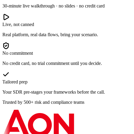
30-minute live walkthrough · no slides · no credit card
Live, not canned
Real platform, real data flows, bring your scenario.
No commitment
No credit card, no trial commitment until you decide.
Tailored prep
Your SDR pre-stages your frameworks before the call.
Trusted by 500+ risk and compliance teams