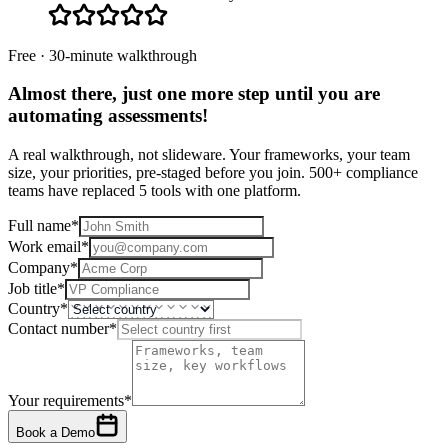
Free · 30-minute walkthrough
Almost there, just one more step until you are
automating assessments
!
A real walkthrough, not slideware. Your frameworks, your team
size, your priorities, pre-staged before you join. 500+ compliance
teams have replaced 5 tools with one platform.
Full name
*
Work email
*
Company
*
Job title
*
Country
*
Contact number
*
Your requirements
*
Book a Demo