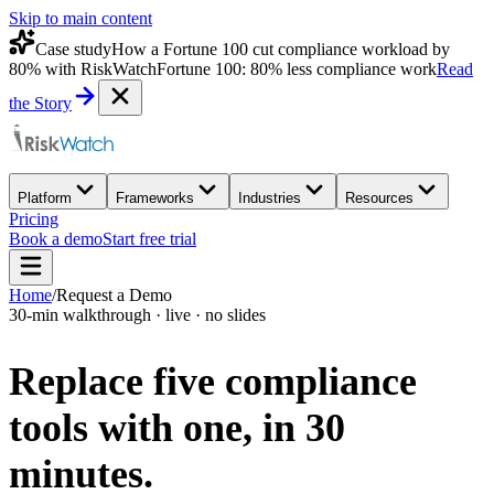
Skip to main content
Case study
How a Fortune 100 cut compliance workload by
80% with RiskWatch
Fortune 100: 80% less compliance work
Read
the Story
Platform
Frameworks
Industries
Resources
Pricing
Book a demo
Start free trial
Home
/
Request a Demo
30-min walkthrough · live · no slides
Replace five compliance
tools with one,
in 30
minutes.