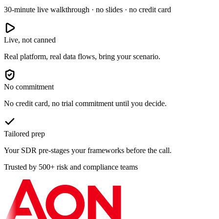
30-minute live walkthrough · no slides · no credit card
Live, not canned
Real platform, real data flows, bring your scenario.
No commitment
No credit card, no trial commitment until you decide.
Tailored prep
Your SDR pre-stages your frameworks before the call.
Trusted by 500+ risk and compliance teams