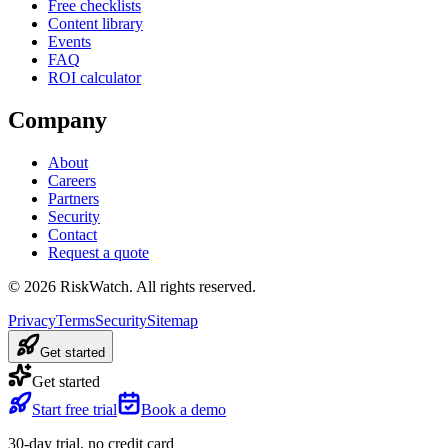
Free checklists
Content library
Events
FAQ
ROI calculator
Company
About
Careers
Partners
Security
Contact
Request a quote
©
2026
RiskWatch. All rights reserved.
Privacy
Terms
Security
Sitemap
Get started
Get started
Start free trial
Book a demo
30-day trial, no credit card