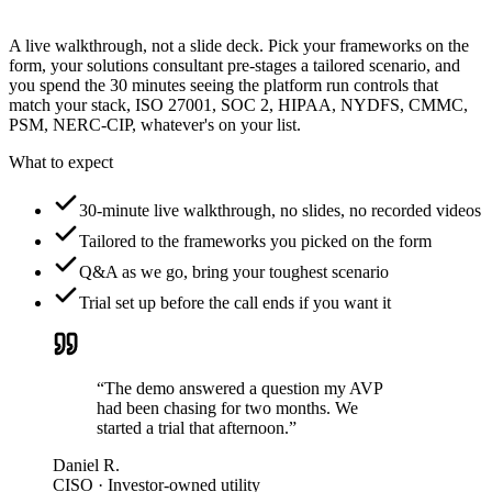
A live walkthrough, not a slide deck. Pick your frameworks on the
form, your solutions consultant pre-stages a tailored scenario, and
you spend the 30 minutes seeing the platform run controls that
match your stack, ISO 27001, SOC 2, HIPAA, NYDFS, CMMC,
PSM, NERC-CIP, whatever's on your list.
What to expect
30-minute live walkthrough, no slides, no recorded videos
Tailored to the frameworks you picked on the form
Q&A as we go, bring your toughest scenario
Trial set up before the call ends if you want it
“The demo answered a question my AVP
had been chasing for two months. We
started a trial that afternoon.”
Daniel R.
CISO · Investor-owned utility