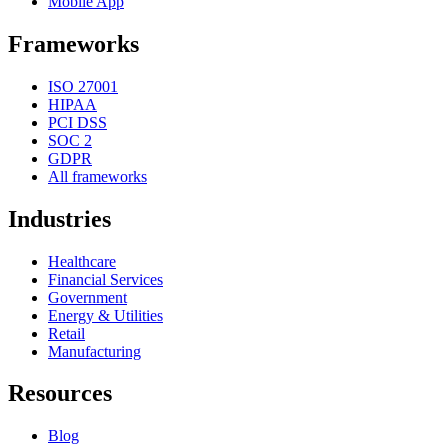
Mobile App
Frameworks
ISO 27001
HIPAA
PCI DSS
SOC 2
GDPR
All frameworks
Industries
Healthcare
Financial Services
Government
Energy & Utilities
Retail
Manufacturing
Resources
Blog