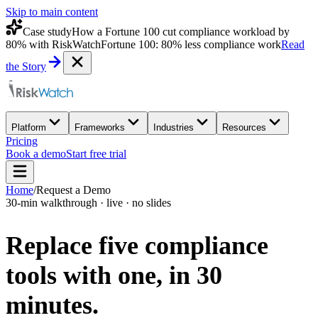
Skip to main content
Case study
How a Fortune 100 cut compliance workload by
80% with RiskWatch
Fortune 100: 80% less compliance work
Read
the Story
Platform
Frameworks
Industries
Resources
Pricing
Book a demo
Start free trial
Home
/
Request a Demo
30-min walkthrough · live · no slides
Replace five compliance
tools with one,
in 30
minutes.