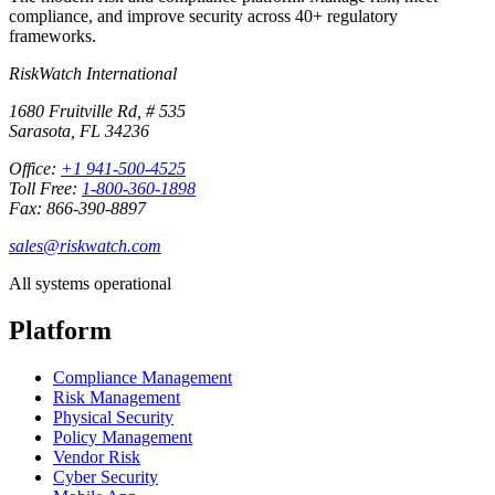
compliance, and improve security across 40+ regulatory
frameworks.
RiskWatch International
1680 Fruitville Rd, # 535
Sarasota, FL 34236
Office:
+1 941-500-4525
Toll Free:
1-800-360-1898
Fax: 866-390-8897
sales@riskwatch.com
All systems operational
Platform
Compliance Management
Risk Management
Physical Security
Policy Management
Vendor Risk
Cyber Security