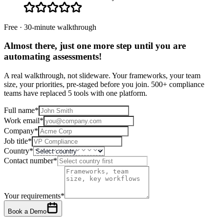
Free · 30-minute walkthrough
Almost there, just one more step until you are
automating assessments
!
A real walkthrough, not slideware. Your frameworks, your team
size, your priorities, pre-staged before you join. 500+ compliance
teams have replaced 5 tools with one platform.
Full name
*
Work email
*
Company
*
Job title
*
Country
*
Contact number
*
Your requirements
*
Book a Demo