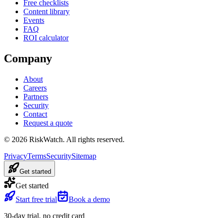
Free checklists
Content library
Events
FAQ
ROI calculator
Company
About
Careers
Partners
Security
Contact
Request a quote
©
2026
RiskWatch. All rights reserved.
Privacy
Terms
Security
Sitemap
Get started
Get started
Start free trial
Book a demo
30-day trial, no credit card