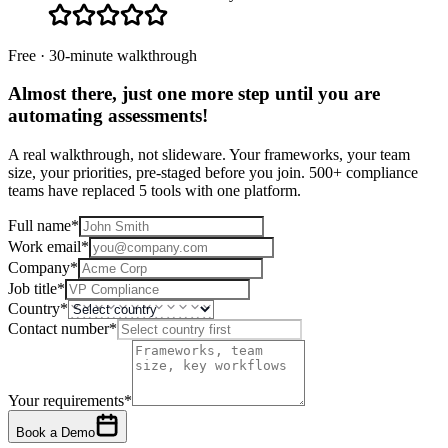
Free · 30-minute walkthrough
Almost there, just one more step until you are
automating assessments
!
A real walkthrough, not slideware. Your frameworks, your team
size, your priorities, pre-staged before you join. 500+ compliance
teams have replaced 5 tools with one platform.
Full name
*
Work email
*
Company
*
Job title
*
Country
*
Contact number
*
Your requirements
*
Book a Demo