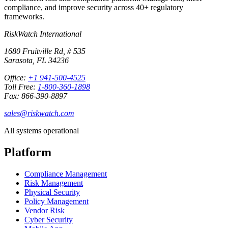
compliance, and improve security across 40+ regulatory
frameworks.
RiskWatch International
1680 Fruitville Rd, # 535
Sarasota, FL 34236
Office:
+1 941-500-4525
Toll Free:
1-800-360-1898
Fax: 866-390-8897
sales@riskwatch.com
All systems operational
Platform
Compliance Management
Risk Management
Physical Security
Policy Management
Vendor Risk
Cyber Security