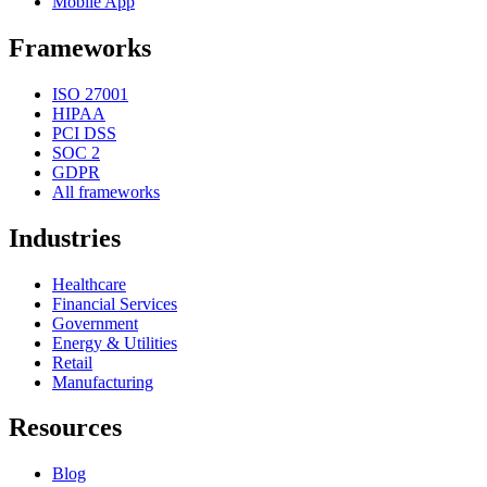
Mobile App
Frameworks
ISO 27001
HIPAA
PCI DSS
SOC 2
GDPR
All frameworks
Industries
Healthcare
Financial Services
Government
Energy & Utilities
Retail
Manufacturing
Resources
Blog