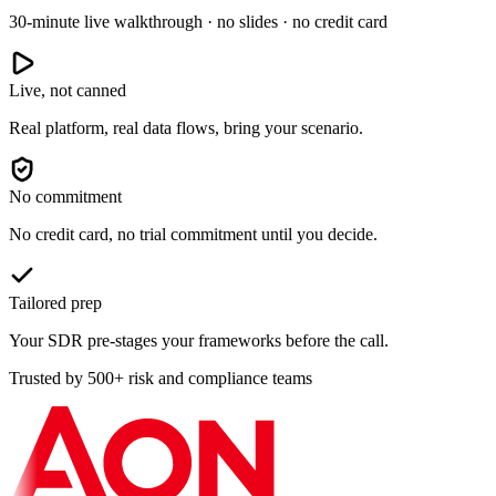
30-minute live walkthrough · no slides · no credit card
Live, not canned
Real platform, real data flows, bring your scenario.
No commitment
No credit card, no trial commitment until you decide.
Tailored prep
Your SDR pre-stages your frameworks before the call.
Trusted by 500+ risk and compliance teams