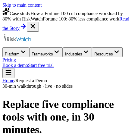
Skip to main content
Case study
How a Fortune 100 cut compliance workload by
80% with RiskWatch
Fortune 100: 80% less compliance work
Read
the Story
Platform
Frameworks
Industries
Resources
Pricing
Book a demo
Start free trial
Home
/
Request a Demo
30-min walkthrough · live · no slides
Replace five compliance
tools with one,
in 30
minutes.