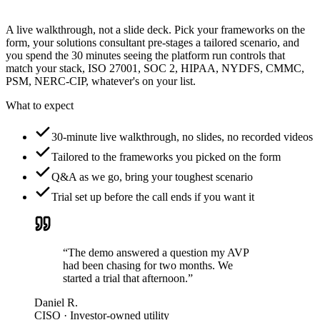
A live walkthrough, not a slide deck. Pick your frameworks on the
form, your solutions consultant pre-stages a tailored scenario, and
you spend the 30 minutes seeing the platform run controls that
match your stack, ISO 27001, SOC 2, HIPAA, NYDFS, CMMC,
PSM, NERC-CIP, whatever's on your list.
What to expect
30-minute live walkthrough, no slides, no recorded videos
Tailored to the frameworks you picked on the form
Q&A as we go, bring your toughest scenario
Trial set up before the call ends if you want it
“The demo answered a question my AVP
had been chasing for two months. We
started a trial that afternoon.”
Daniel R.
CISO · Investor-owned utility