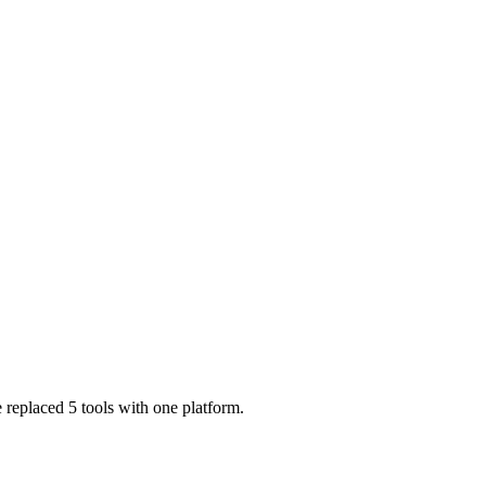
 replaced 5 tools with one platform.