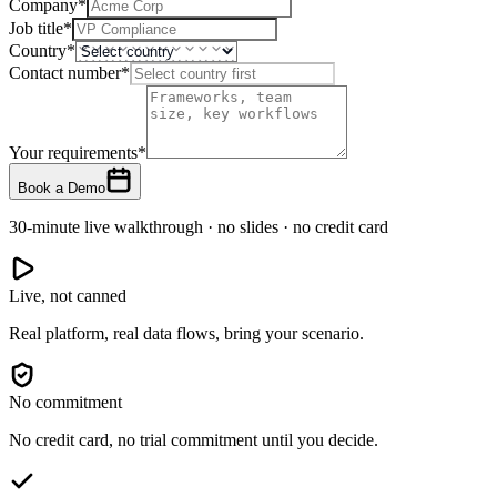
Company
*
Job title
*
Country
*
Contact number
*
Your requirements
*
Book a Demo
30-minute live walkthrough · no slides · no credit card
Live, not canned
Real platform, real data flows, bring your scenario.
No commitment
No credit card, no trial commitment until you decide.