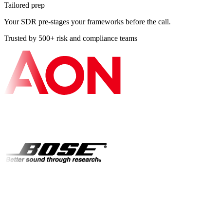
Tailored prep
Your SDR pre-stages your frameworks before the call.
Trusted by 500+ risk and compliance teams