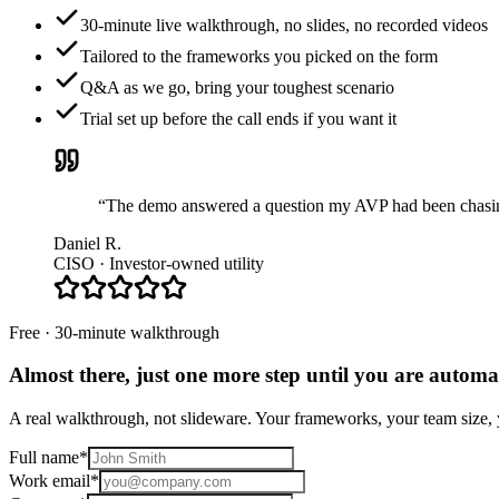
30-minute live walkthrough, no slides, no recorded videos
Tailored to the frameworks you picked on the form
Q&A as we go, bring your toughest scenario
Trial set up before the call ends if you want it
“The demo answered a question my AVP had been chasing 
Daniel R.
CISO · Investor-owned utility
Free · 30-minute walkthrough
Almost there, just one more step until you are
automat
A real walkthrough, not slideware. Your frameworks, your team size, y
Full name
*
Work email
*