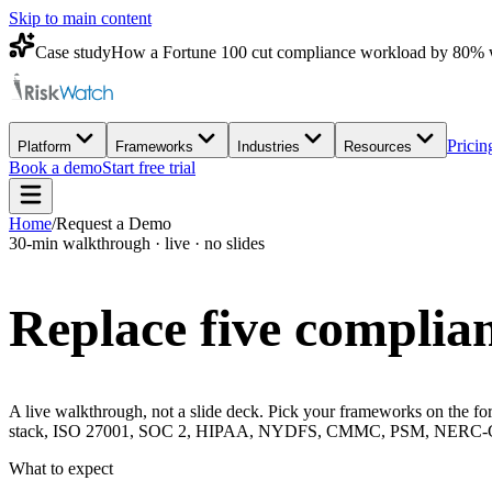
Skip to main content
Case study
How a Fortune 100 cut compliance workload by 80% 
Pricin
Platform
Frameworks
Industries
Resources
Book a demo
Start free trial
Home
/
Request a Demo
30-min walkthrough · live · no slides
Replace five complian
A live walkthrough, not a slide deck. Pick your frameworks on the for
stack, ISO 27001, SOC 2, HIPAA, NYDFS, CMMC, PSM, NERC-CIP, 
What to expect