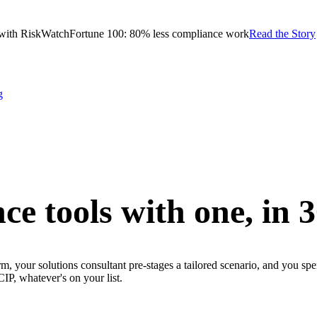
with RiskWatch
Fortune 100: 80% less compliance work
Read the Story
g
ce tools with one,
in 
m, your solutions consultant pre-stages a tailored scenario, and you sp
whatever's on your list.