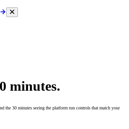
30 minutes.
end the 30 minutes seeing the platform run controls that match your