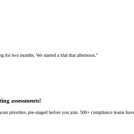
for two months. We started a trial that afternoon.”
ing assessments
!
our priorities, pre-staged before you join. 500+ compliance teams have