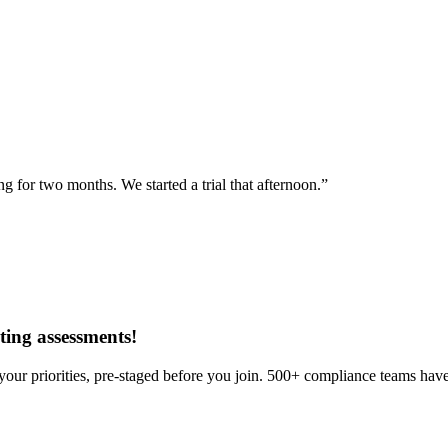
for two months. We started a trial that afternoon.”
ing assessments
!
our priorities, pre-staged before you join. 500+ compliance teams have