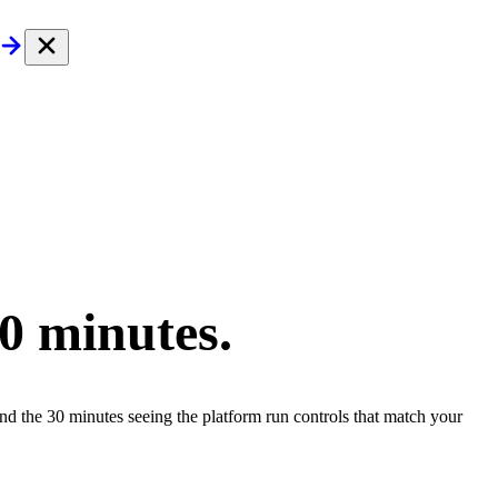
30 minutes.
end the 30 minutes seeing the platform run controls that match your