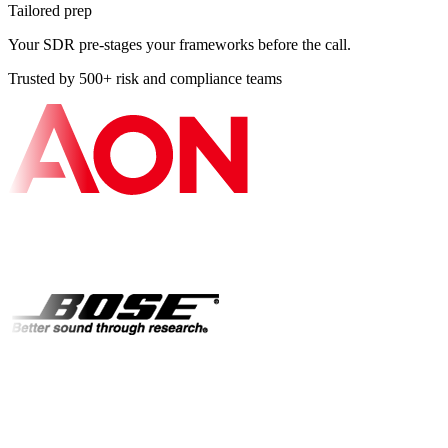
Tailored prep
Your SDR pre-stages your frameworks before the call.
Trusted by 500+ risk and compliance teams