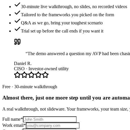
30-minute live walkthrough, no slides, no recorded videos
Tailored to the frameworks you picked on the form
Q&A as we go, bring your toughest scenario
Trial set up before the call ends if you want it
“The demo answered a question my AVP had been chasing 
Daniel R.
CISO · Investor-owned utility
Free · 30-minute walkthrough
Almost there, just one more step until you are
automat
A real walkthrough, not slideware. Your frameworks, your team size, y
Full name
*
Work email
*