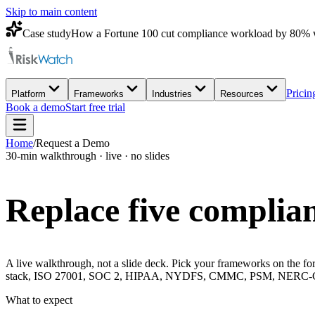
Skip to main content
Case study
How a Fortune 100 cut compliance workload by 80% 
Pricin
Platform
Frameworks
Industries
Resources
Book a demo
Start free trial
Home
/
Request a Demo
30-min walkthrough · live · no slides
Replace five complian
A live walkthrough, not a slide deck. Pick your frameworks on the for
stack, ISO 27001, SOC 2, HIPAA, NYDFS, CMMC, PSM, NERC-CIP, 
What to expect