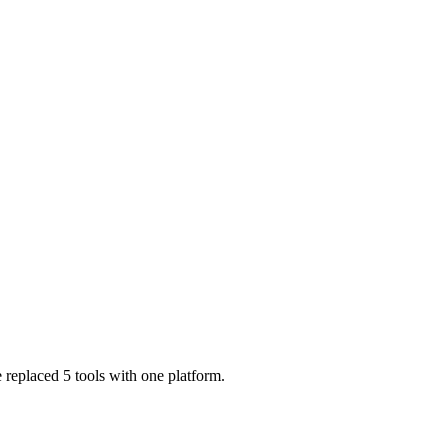
 replaced 5 tools with one platform.