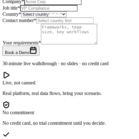
Company
*
Job title
*
Country
*
Contact number
*
Your requirements
*
Book a Demo
30-minute live walkthrough · no slides · no credit card
Live, not canned
Real platform, real data flows, bring your scenario.
No commitment
No credit card, no trial commitment until you decide.