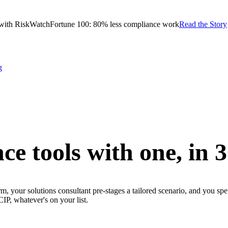
with RiskWatch
Fortune 100: 80% less compliance work
Read the Story
g
ce tools with one,
in 
m, your solutions consultant pre-stages a tailored scenario, and you sp
whatever's on your list.