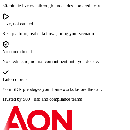
30-minute live walkthrough · no slides · no credit card
Live, not canned
Real platform, real data flows, bring your scenario.
No commitment
No credit card, no trial commitment until you decide.
Tailored prep
Your SDR pre-stages your frameworks before the call.
Trusted by 500+ risk and compliance teams