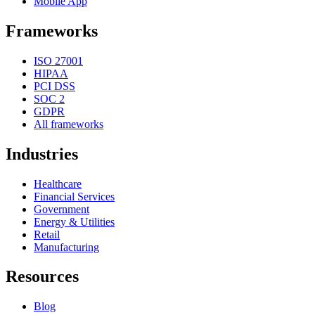
Mobile App
Frameworks
ISO 27001
HIPAA
PCI DSS
SOC 2
GDPR
All frameworks
Industries
Healthcare
Financial Services
Government
Energy & Utilities
Retail
Manufacturing
Resources
Blog