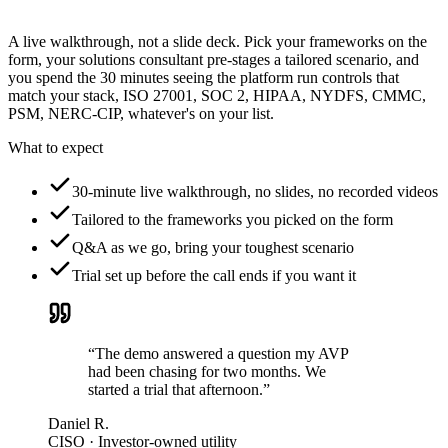
A live walkthrough, not a slide deck. Pick your frameworks on the
form, your solutions consultant pre-stages a tailored scenario, and
you spend the 30 minutes seeing the platform run controls that
match your stack, ISO 27001, SOC 2, HIPAA, NYDFS, CMMC,
PSM, NERC-CIP, whatever's on your list.
What to expect
30-minute live walkthrough, no slides, no recorded videos
Tailored to the frameworks you picked on the form
Q&A as we go, bring your toughest scenario
Trial set up before the call ends if you want it
“The demo answered a question my AVP
had been chasing for two months. We
started a trial that afternoon.”
Daniel R.
CISO · Investor-owned utility