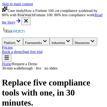
Skip to main content
Case study
How a Fortune 100 cut compliance workload by
80% with RiskWatch
Fortune 100: 80% less compliance work
Read
the Story
Platform
Frameworks
Industries
Resources
Pricing
Book a demo
Start free trial
Home
/
Request a Demo
30-min walkthrough · live · no slides
Replace five compliance
tools with one,
in 30
minutes.