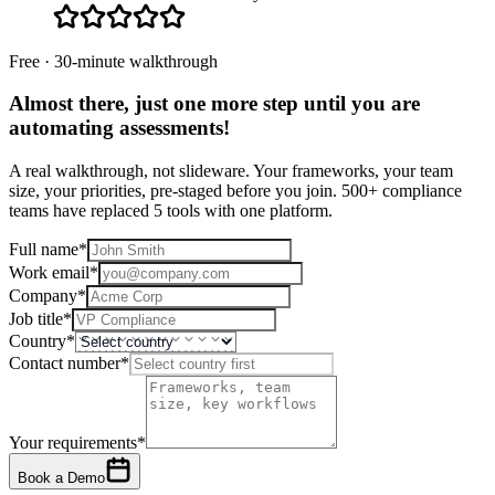
Free · 30-minute walkthrough
Almost there, just one more step until you are
automating assessments
!
A real walkthrough, not slideware. Your frameworks, your team
size, your priorities, pre-staged before you join. 500+ compliance
teams have replaced 5 tools with one platform.
Full name
*
Work email
*
Company
*
Job title
*
Country
*
Contact number
*
Your requirements
*
Book a Demo