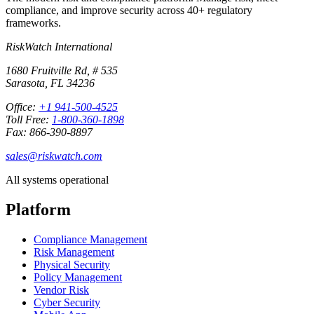
compliance, and improve security across 40+ regulatory
frameworks.
RiskWatch International
1680 Fruitville Rd, # 535
Sarasota, FL 34236
Office:
+1 941-500-4525
Toll Free:
1-800-360-1898
Fax: 866-390-8897
sales@riskwatch.com
All systems operational
Platform
Compliance Management
Risk Management
Physical Security
Policy Management
Vendor Risk
Cyber Security