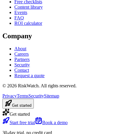
Free checklists
Content library
Events
FAQ
ROI calculator
Company
About
Careers
Partners
Security
Contact
Request a quote
©
2026
RiskWatch. All rights reserved.
Privacy
Terms
Security
Sitemap
Get started
Get started
Start free trial
Book a demo
30-day trial, no credit card