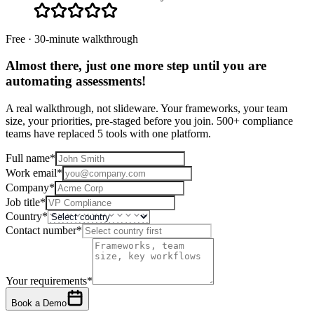
Free · 30-minute walkthrough
Almost there, just one more step until you are
automating assessments
!
A real walkthrough, not slideware. Your frameworks, your team
size, your priorities, pre-staged before you join. 500+ compliance
teams have replaced 5 tools with one platform.
Full name
*
Work email
*
Company
*
Job title
*
Country
*
Contact number
*
Your requirements
*
Book a Demo