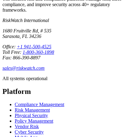
compliance, and improve security across 40+ regulatory
frameworks.
RiskWatch International
1680 Fruitville Rd, # 535
Sarasota, FL 34236
Office:
+1 941-500-4525
Toll Free:
1-800-360-1898
Fax: 866-390-8897
sales@riskwatch.com
All systems operational
Platform
Compliance Management
Risk Management
Physical Security
Policy Management
Vendor Risk
Cyber Security