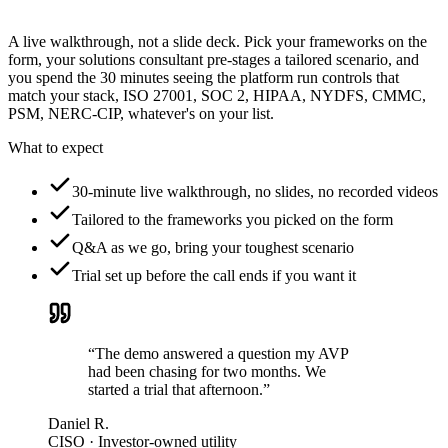
A live walkthrough, not a slide deck. Pick your frameworks on the
form, your solutions consultant pre-stages a tailored scenario, and
you spend the 30 minutes seeing the platform run controls that
match your stack, ISO 27001, SOC 2, HIPAA, NYDFS, CMMC,
PSM, NERC-CIP, whatever's on your list.
What to expect
30-minute live walkthrough, no slides, no recorded videos
Tailored to the frameworks you picked on the form
Q&A as we go, bring your toughest scenario
Trial set up before the call ends if you want it
“The demo answered a question my AVP
had been chasing for two months. We
started a trial that afternoon.”
Daniel R.
CISO · Investor-owned utility