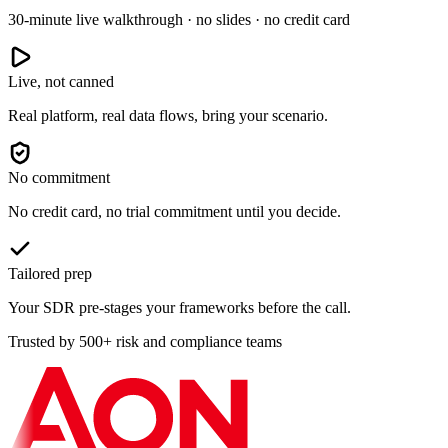
30-minute live walkthrough · no slides · no credit card
Live, not canned
Real platform, real data flows, bring your scenario.
No commitment
No credit card, no trial commitment until you decide.
Tailored prep
Your SDR pre-stages your frameworks before the call.
Trusted by 500+ risk and compliance teams