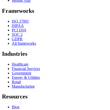
Mobile App
Frameworks
ISO 27001
HIPAA
PCI DSS
SOC 2
GDPR
All frameworks
Industries
Healthcare
Financial Services
Government
Energy & Utilities
Retail
Manufacturing
Resources
Blog