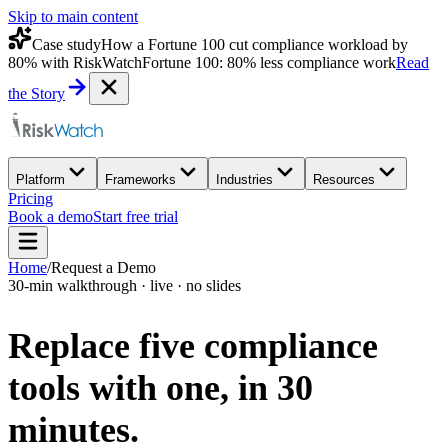
Skip to main content
Case study
How a Fortune 100 cut compliance workload by
80% with RiskWatch
Fortune 100: 80% less compliance work
Read
the Story
Platform
Frameworks
Industries
Resources
Pricing
Book a demo
Start free trial
Home
/
Request a Demo
30-min walkthrough · live · no slides
Replace five compliance
tools with one,
in 30
minutes.