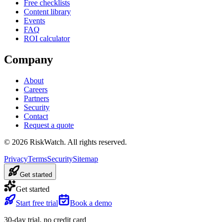
Free checklists
Content library
Events
FAQ
ROI calculator
Company
About
Careers
Partners
Security
Contact
Request a quote
©
2026
RiskWatch. All rights reserved.
Privacy
Terms
Security
Sitemap
Get started
Get started
Start free trial
Book a demo
30-day trial, no credit card