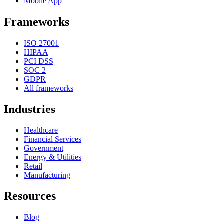
Mobile App
Frameworks
ISO 27001
HIPAA
PCI DSS
SOC 2
GDPR
All frameworks
Industries
Healthcare
Financial Services
Government
Energy & Utilities
Retail
Manufacturing
Resources
Blog