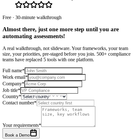
Free · 30-minute walkthrough
Almost there, just one more step until you are
automating assessments
!
A real walkthrough, not slideware. Your frameworks, your team
size, your priorities, pre-staged before you join. 500+ compliance
teams have replaced 5 tools with one platform.
Full name
*
Work email
*
Company
*
Job title
*
Country
*
Contact number
*
Your requirements
*
Book a Demo