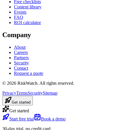
Free checklists
Content library
Events
FAQ
ROI calculator
Company
About
Careers
Partners
Security
Contact
Request a quote
©
2026
RiskWatch. All rights reserved.
Privacy
Terms
Security
Sitemap
Get started
Get started
Start free trial
Book a demo
30-day trial, no credit card