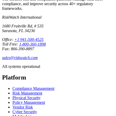
compliance, and improve security across 40+ regulatory
frameworks.
RiskWatch International
1680 Fruitville Rd, # 535
Sarasota, FL 34236
Office:
+1 941-500-4525
Toll Free:
1-800-360-1898
Fax: 866-390-8897
sales@riskwatch.com
All systems operational
Platform
Compliance Management
Risk Management
Physical Security
Policy Management
Vendor Risk
Cyber Security