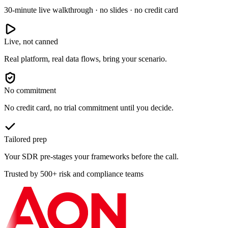
30-minute live walkthrough · no slides · no credit card
Live, not canned
Real platform, real data flows, bring your scenario.
No commitment
No credit card, no trial commitment until you decide.
Tailored prep
Your SDR pre-stages your frameworks before the call.
Trusted by 500+ risk and compliance teams