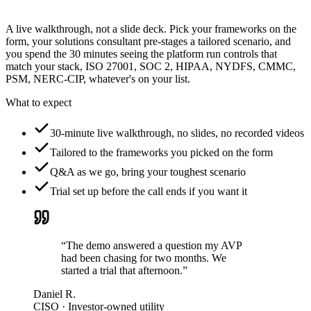
A live walkthrough, not a slide deck. Pick your frameworks on the
form, your solutions consultant pre-stages a tailored scenario, and
you spend the 30 minutes seeing the platform run controls that
match your stack, ISO 27001, SOC 2, HIPAA, NYDFS, CMMC,
PSM, NERC-CIP, whatever's on your list.
What to expect
30-minute live walkthrough, no slides, no recorded videos
Tailored to the frameworks you picked on the form
Q&A as we go, bring your toughest scenario
Trial set up before the call ends if you want it
“The demo answered a question my AVP
had been chasing for two months. We
started a trial that afternoon.”
Daniel R.
CISO · Investor-owned utility