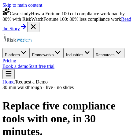
Skip to main content
Case study
How a Fortune 100 cut compliance workload by
80% with RiskWatch
Fortune 100: 80% less compliance work
Read
the Story
Platform
Frameworks
Industries
Resources
Pricing
Book a demo
Start free trial
Home
/
Request a Demo
30-min walkthrough · live · no slides
Replace five compliance
tools with one,
in 30
minutes.