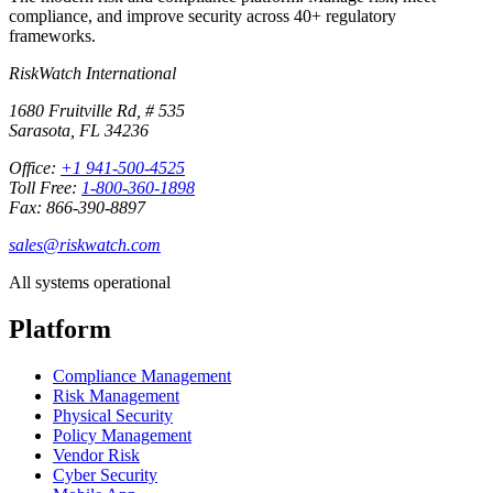
compliance, and improve security across 40+ regulatory
frameworks.
RiskWatch International
1680 Fruitville Rd, # 535
Sarasota, FL 34236
Office:
+1 941-500-4525
Toll Free:
1-800-360-1898
Fax: 866-390-8897
sales@riskwatch.com
All systems operational
Platform
Compliance Management
Risk Management
Physical Security
Policy Management
Vendor Risk
Cyber Security