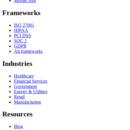
Mobile App
Frameworks
ISO 27001
HIPAA
PCI DSS
SOC 2
GDPR
All frameworks
Industries
Healthcare
Financial Services
Government
Energy & Utilities
Retail
Manufacturing
Resources
Blog