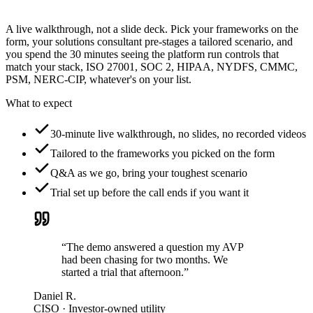
A live walkthrough, not a slide deck. Pick your frameworks on the
form, your solutions consultant pre-stages a tailored scenario, and
you spend the 30 minutes seeing the platform run controls that
match your stack, ISO 27001, SOC 2, HIPAA, NYDFS, CMMC,
PSM, NERC-CIP, whatever's on your list.
What to expect
30-minute live walkthrough, no slides, no recorded videos
Tailored to the frameworks you picked on the form
Q&A as we go, bring your toughest scenario
Trial set up before the call ends if you want it
“The demo answered a question my AVP
had been chasing for two months. We
started a trial that afternoon.”
Daniel R.
CISO · Investor-owned utility