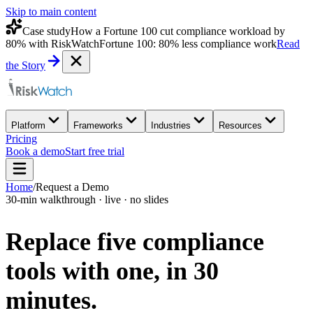
Skip to main content
Case study
How a Fortune 100 cut compliance workload by
80% with RiskWatch
Fortune 100: 80% less compliance work
Read
the Story
Platform
Frameworks
Industries
Resources
Pricing
Book a demo
Start free trial
Home
/
Request a Demo
30-min walkthrough · live · no slides
Replace five compliance
tools with one,
in 30
minutes.