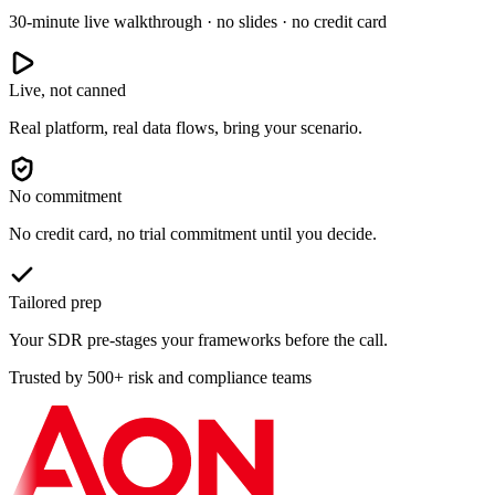
30-minute live walkthrough · no slides · no credit card
Live, not canned
Real platform, real data flows, bring your scenario.
No commitment
No credit card, no trial commitment until you decide.
Tailored prep
Your SDR pre-stages your frameworks before the call.
Trusted by 500+ risk and compliance teams