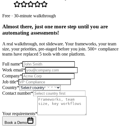
Free · 30-minute walkthrough
Almost there, just one more step until you are
automating assessments
!
A real walkthrough, not slideware. Your frameworks, your team
size, your priorities, pre-staged before you join. 500+ compliance
teams have replaced 5 tools with one platform.
Full name
*
Work email
*
Company
*
Job title
*
Country
*
Contact number
*
Your requirements
*
Book a Demo