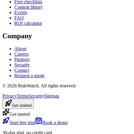
Free checklists
Content library
Events
FAQ
ROI calculator
Company
About
Careers
Partners
Security
Contact
Request a quote
©
2026
RiskWatch. All rights reserved.
Privacy
Terms
Security
Sitemap
Get started
Get started
Start free trial
Book a demo
30-day trial, no credit card