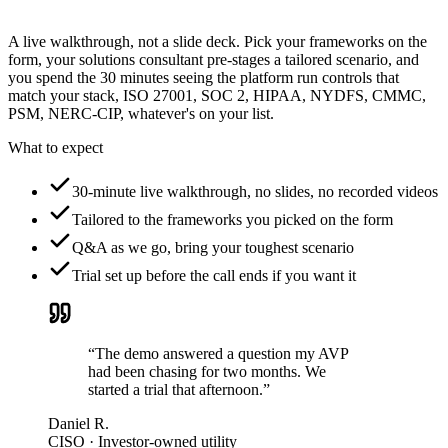
A live walkthrough, not a slide deck. Pick your frameworks on the
form, your solutions consultant pre-stages a tailored scenario, and
you spend the 30 minutes seeing the platform run controls that
match your stack, ISO 27001, SOC 2, HIPAA, NYDFS, CMMC,
PSM, NERC-CIP, whatever's on your list.
What to expect
30-minute live walkthrough, no slides, no recorded videos
Tailored to the frameworks you picked on the form
Q&A as we go, bring your toughest scenario
Trial set up before the call ends if you want it
“The demo answered a question my AVP
had been chasing for two months. We
started a trial that afternoon.”
Daniel R.
CISO · Investor-owned utility