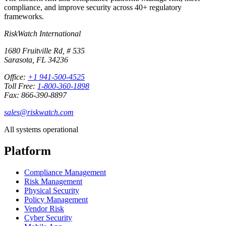
compliance, and improve security across 40+ regulatory
frameworks.
RiskWatch International
1680 Fruitville Rd, # 535
Sarasota, FL 34236
Office:
+1 941-500-4525
Toll Free:
1-800-360-1898
Fax: 866-390-8897
sales@riskwatch.com
All systems operational
Platform
Compliance Management
Risk Management
Physical Security
Policy Management
Vendor Risk
Cyber Security