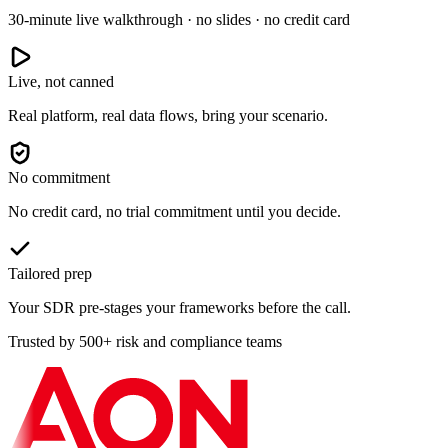
30-minute live walkthrough · no slides · no credit card
Live, not canned
Real platform, real data flows, bring your scenario.
No commitment
No credit card, no trial commitment until you decide.
Tailored prep
Your SDR pre-stages your frameworks before the call.
Trusted by 500+ risk and compliance teams