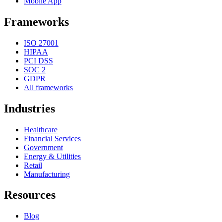
Mobile App
Frameworks
ISO 27001
HIPAA
PCI DSS
SOC 2
GDPR
All frameworks
Industries
Healthcare
Financial Services
Government
Energy & Utilities
Retail
Manufacturing
Resources
Blog