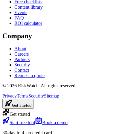
Free checklists
Content library
Events
FAQ
ROI calculator
Company
About
Careers
Partners
Security
Contact
Request a quote
©
2026
RiskWatch. All rights reserved.
Privacy
Terms
Security
Sitemap
Get started
Get started
Start free trial
Book a demo
30-day trial, no credit card