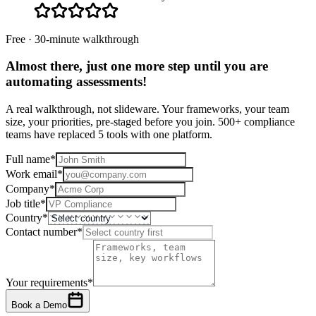
Free · 30-minute walkthrough
Almost there, just one more step until you are
automating assessments
!
A real walkthrough, not slideware. Your frameworks, your team
size, your priorities, pre-staged before you join. 500+ compliance
teams have replaced 5 tools with one platform.
Full name
*
Work email
*
Company
*
Job title
*
Country
*
Contact number
*
Your requirements
*
Book a Demo