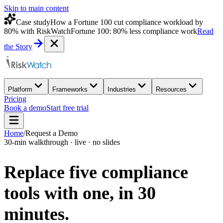
Skip to main content
Case study
How a Fortune 100 cut compliance workload by
80% with RiskWatch
Fortune 100: 80% less compliance work
Read
the Story
Platform
Frameworks
Industries
Resources
Pricing
Book a demo
Start free trial
Home
/
Request a Demo
30-min walkthrough · live · no slides
Replace five compliance
tools with one,
in 30
minutes.