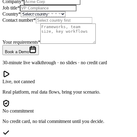
Company
*
Job title
*
Country
*
Contact number
*
Your requirements
*
Book a Demo
30-minute live walkthrough · no slides · no credit card
Live, not canned
Real platform, real data flows, bring your scenario.
No commitment
No credit card, no trial commitment until you decide.