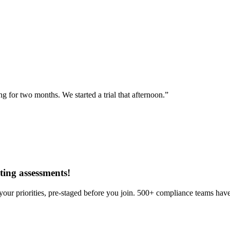
for two months. We started a trial that afternoon.”
ing assessments
!
our priorities, pre-staged before you join. 500+ compliance teams have