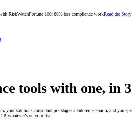
with RiskWatch
Fortune 100: 80% less compliance work
Read the Story
g
ce tools with one,
in 
m, your solutions consultant pre-stages a tailored scenario, and you sp
whatever's on your list.