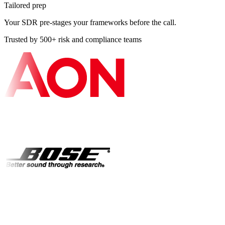
Tailored prep
Your SDR pre-stages your frameworks before the call.
Trusted by 500+ risk and compliance teams