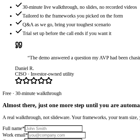
30-minute live walkthrough, no slides, no recorded videos
Tailored to the frameworks you picked on the form
Q&A as we go, bring your toughest scenario
Trial set up before the call ends if you want it
“The demo answered a question my AVP had been chasing 
Daniel R.
CISO · Investor-owned utility
Free · 30-minute walkthrough
Almost there, just one more step until you are
automat
A real walkthrough, not slideware. Your frameworks, your team size, y
Full name
*
Work email
*