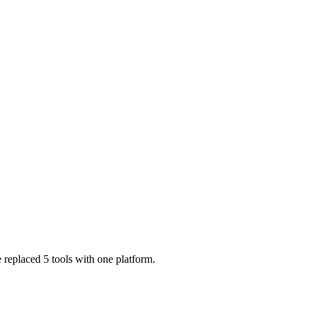
 replaced 5 tools with one platform.