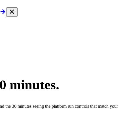
30 minutes.
end the 30 minutes seeing the platform run controls that match your