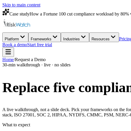
Skip to main content
Case study
How a Fortune 100 cut compliance workload by 80% 
Pricin
Platform
Frameworks
Industries
Resources
Book a demo
Start free trial
Home
/
Request a Demo
30-min walkthrough · live · no slides
Replace five complian
A live walkthrough, not a slide deck. Pick your frameworks on the for
stack, ISO 27001, SOC 2, HIPAA, NYDFS, CMMC, PSM, NERC-CIP, 
What to expect