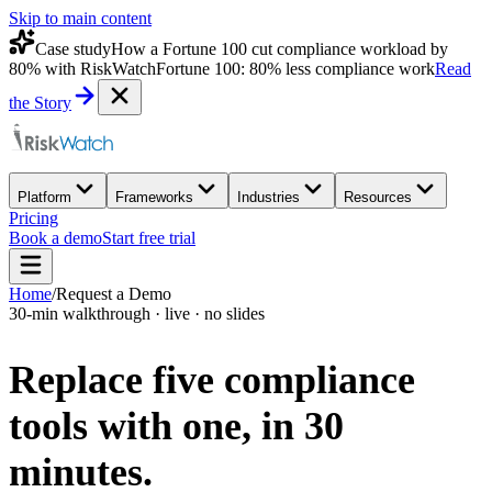
Skip to main content
Case study
How a Fortune 100 cut compliance workload by
80% with RiskWatch
Fortune 100: 80% less compliance work
Read
the Story
Platform
Frameworks
Industries
Resources
Pricing
Book a demo
Start free trial
Home
/
Request a Demo
30-min walkthrough · live · no slides
Replace five compliance
tools with one,
in 30
minutes.