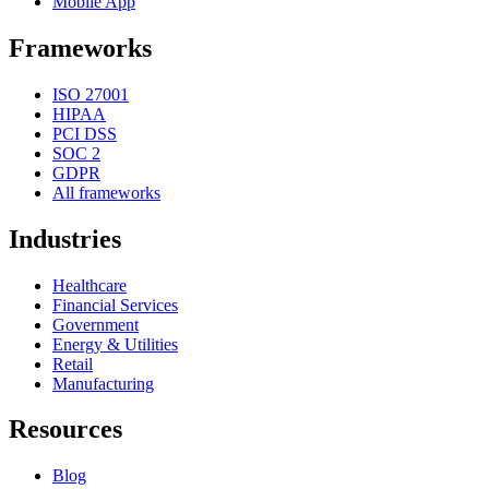
Mobile App
Frameworks
ISO 27001
HIPAA
PCI DSS
SOC 2
GDPR
All frameworks
Industries
Healthcare
Financial Services
Government
Energy & Utilities
Retail
Manufacturing
Resources
Blog