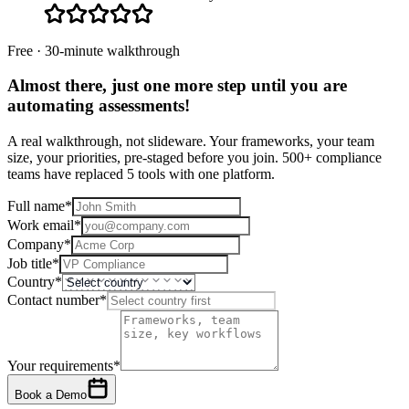
Free · 30-minute walkthrough
Almost there, just one more step until you are
automating assessments
!
A real walkthrough, not slideware. Your frameworks, your team
size, your priorities, pre-staged before you join. 500+ compliance
teams have replaced 5 tools with one platform.
Full name
*
Work email
*
Company
*
Job title
*
Country
*
Contact number
*
Your requirements
*
Book a Demo