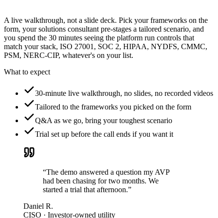
A live walkthrough, not a slide deck. Pick your frameworks on the
form, your solutions consultant pre-stages a tailored scenario, and
you spend the 30 minutes seeing the platform run controls that
match your stack, ISO 27001, SOC 2, HIPAA, NYDFS, CMMC,
PSM, NERC-CIP, whatever's on your list.
What to expect
30-minute live walkthrough, no slides, no recorded videos
Tailored to the frameworks you picked on the form
Q&A as we go, bring your toughest scenario
Trial set up before the call ends if you want it
“The demo answered a question my AVP
had been chasing for two months. We
started a trial that afternoon.”
Daniel R.
CISO · Investor-owned utility