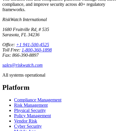
compliance, and improve security across 40+ regulatory
frameworks.
RiskWatch International
1680 Fruitville Rd, # 535
Sarasota, FL 34236
Office:
+1 941-500-4525
Toll Free:
1-800-360-1898
Fax: 866-390-8897
sales@riskwatch.com
All systems operational
Platform
Compliance Management
Risk Management
Physical Security
Policy Management
Vendor Risk
Cyber Security