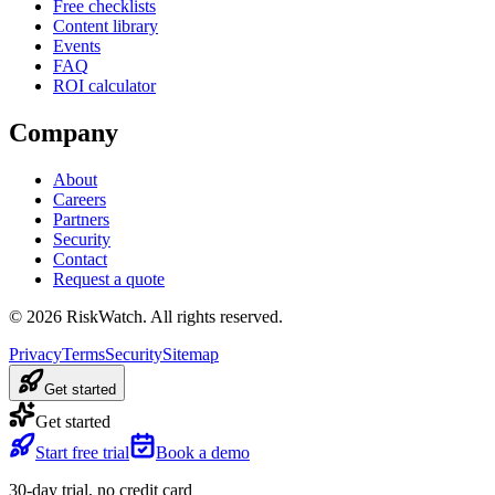
Free checklists
Content library
Events
FAQ
ROI calculator
Company
About
Careers
Partners
Security
Contact
Request a quote
©
2026
RiskWatch. All rights reserved.
Privacy
Terms
Security
Sitemap
Get started
Get started
Start free trial
Book a demo
30-day trial, no credit card