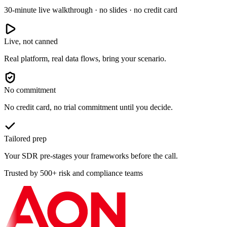
30-minute live walkthrough · no slides · no credit card
Live, not canned
Real platform, real data flows, bring your scenario.
No commitment
No credit card, no trial commitment until you decide.
Tailored prep
Your SDR pre-stages your frameworks before the call.
Trusted by 500+ risk and compliance teams