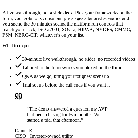
A live walkthrough, not a slide deck. Pick your frameworks on the
form, your solutions consultant pre-stages a tailored scenario, and
you spend the 30 minutes seeing the platform run controls that
match your stack, ISO 27001, SOC 2, HIPAA, NYDFS, CMMC,
PSM, NERC-CIP, whatever's on your list.
What to expect
30-minute live walkthrough, no slides, no recorded videos
Tailored to the frameworks you picked on the form
Q&A as we go, bring your toughest scenario
Trial set up before the call ends if you want it
“The demo answered a question my AVP
had been chasing for two months. We
started a trial that afternoon.”
Daniel R.
CISO · Investor-owned utility