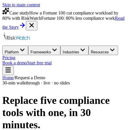
Skip to main content
Case study
How a Fortune 100 cut compliance workload by
80% with RiskWatch
Fortune 100: 80% less compliance work
Read
the Story
Platform
Frameworks
Industries
Resources
Pricing
Book a demo
Start free trial
Home
/
Request a Demo
30-min walkthrough · live · no slides
Replace five compliance
tools with one,
in 30
minutes.