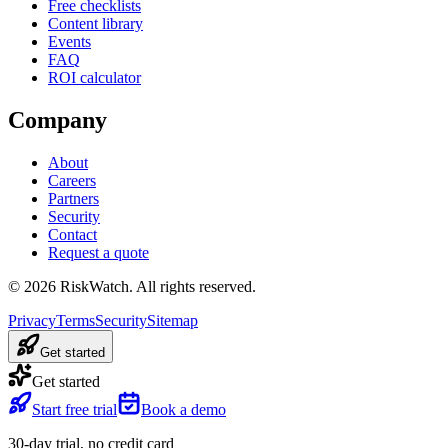
Free checklists
Content library
Events
FAQ
ROI calculator
Company
About
Careers
Partners
Security
Contact
Request a quote
©
2026
RiskWatch. All rights reserved.
Privacy
Terms
Security
Sitemap
Get started
Get started
Start free trial
Book a demo
30-day trial, no credit card