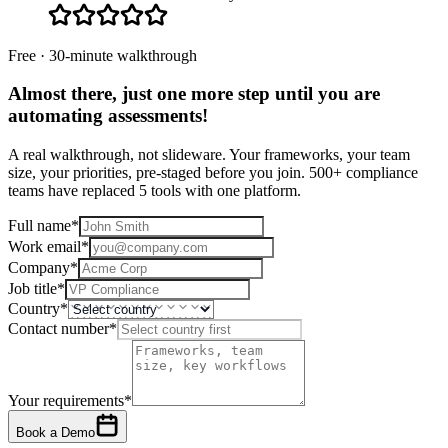
Free · 30-minute walkthrough
Almost there, just one more step until you are
automating assessments
!
A real walkthrough, not slideware. Your frameworks, your team
size, your priorities, pre-staged before you join. 500+ compliance
teams have replaced 5 tools with one platform.
Full name
*
Work email
*
Company
*
Job title
*
Country
*
Contact number
*
Your requirements
*
Book a Demo