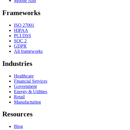
Mobile App
Frameworks
ISO 27001
HIPAA
PCI DSS
SOC 2
GDPR
All frameworks
Industries
Healthcare
Financial Services
Government
Energy & Utilities
Retail
Manufacturing
Resources
Blog