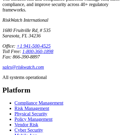
compliance, and improve security across 40+ regulatory
frameworks.
RiskWatch International
1680 Fruitville Rd, # 535
Sarasota, FL 34236
Office:
+1 941-500-4525
Toll Free:
1-800-360-1898
Fax: 866-390-8897
sales@riskwatch.com
All systems operational
Platform
Compliance Management
Risk Management
Physical Security
Policy Management
Vendor Risk
Cyber Security