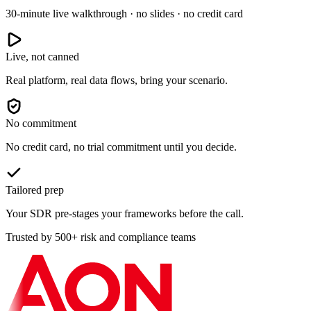
30-minute live walkthrough · no slides · no credit card
Live, not canned
Real platform, real data flows, bring your scenario.
No commitment
No credit card, no trial commitment until you decide.
Tailored prep
Your SDR pre-stages your frameworks before the call.
Trusted by 500+ risk and compliance teams