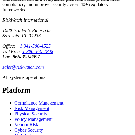
compliance, and improve security across 40+ regulatory
frameworks.
RiskWatch International
1680 Fruitville Rd, # 535
Sarasota, FL 34236
Office:
+1 941-500-4525
Toll Free:
1-800-360-1898
Fax: 866-390-8897
sales@riskwatch.com
All systems operational
Platform
Compliance Management
Risk Management
Physical Security
Policy Management
Vendor Risk
Cyber Security