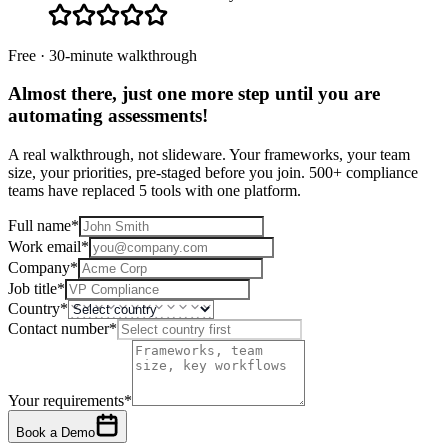
Free · 30-minute walkthrough
Almost there, just one more step until you are
automating assessments
!
A real walkthrough, not slideware. Your frameworks, your team
size, your priorities, pre-staged before you join. 500+ compliance
teams have replaced 5 tools with one platform.
Full name
*
Work email
*
Company
*
Job title
*
Country
*
Contact number
*
Your requirements
*
Book a Demo