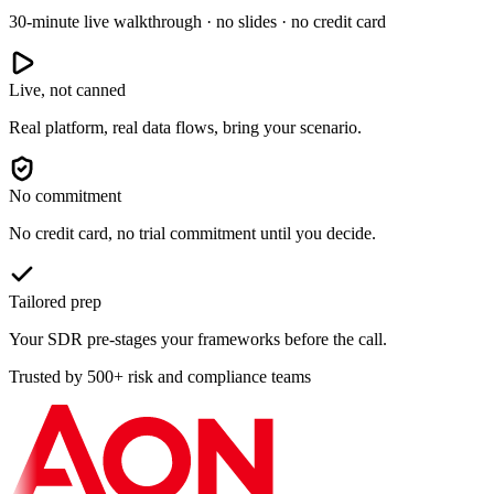
30-minute live walkthrough · no slides · no credit card
Live, not canned
Real platform, real data flows, bring your scenario.
No commitment
No credit card, no trial commitment until you decide.
Tailored prep
Your SDR pre-stages your frameworks before the call.
Trusted by 500+ risk and compliance teams