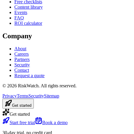
Free checklists
Content library
Events
FAQ
ROI calculator
Company
About
Careers
Partners
Security
Contact
Request a quote
©
2026
RiskWatch. All rights reserved.
Privacy
Terms
Security
Sitemap
Get started
Get started
Start free trial
Book a demo
30-day trial, no credit card