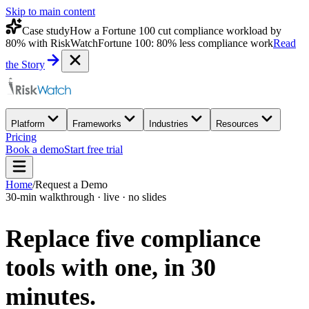
Skip to main content
Case study
How a Fortune 100 cut compliance workload by
80% with RiskWatch
Fortune 100: 80% less compliance work
Read
the Story
Platform
Frameworks
Industries
Resources
Pricing
Book a demo
Start free trial
Home
/
Request a Demo
30-min walkthrough · live · no slides
Replace five compliance
tools with one,
in 30
minutes.