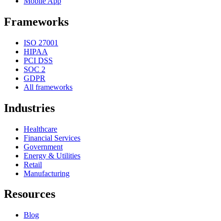
Mobile App
Frameworks
ISO 27001
HIPAA
PCI DSS
SOC 2
GDPR
All frameworks
Industries
Healthcare
Financial Services
Government
Energy & Utilities
Retail
Manufacturing
Resources
Blog