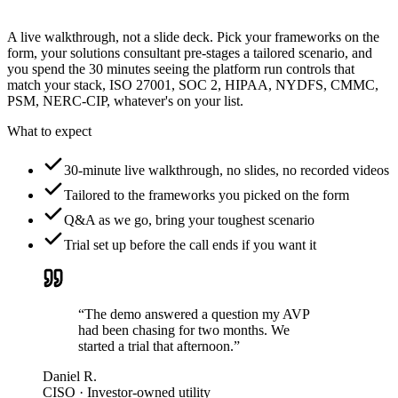
A live walkthrough, not a slide deck. Pick your frameworks on the
form, your solutions consultant pre-stages a tailored scenario, and
you spend the 30 minutes seeing the platform run controls that
match your stack, ISO 27001, SOC 2, HIPAA, NYDFS, CMMC,
PSM, NERC-CIP, whatever's on your list.
What to expect
30-minute live walkthrough, no slides, no recorded videos
Tailored to the frameworks you picked on the form
Q&A as we go, bring your toughest scenario
Trial set up before the call ends if you want it
“The demo answered a question my AVP
had been chasing for two months. We
started a trial that afternoon.”
Daniel R.
CISO · Investor-owned utility