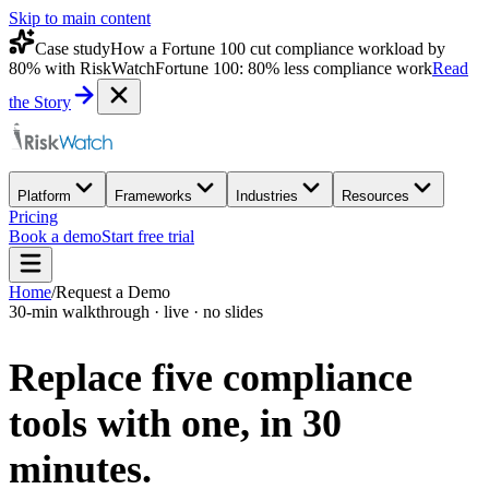
Skip to main content
Case study
How a Fortune 100 cut compliance workload by
80% with RiskWatch
Fortune 100: 80% less compliance work
Read
the Story
Platform
Frameworks
Industries
Resources
Pricing
Book a demo
Start free trial
Home
/
Request a Demo
30-min walkthrough · live · no slides
Replace five compliance
tools with one,
in 30
minutes.