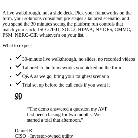
A live walkthrough, not a slide deck. Pick your frameworks on the
form, your solutions consultant pre-stages a tailored scenario, and
you spend the 30 minutes seeing the platform run controls that
match your stack, ISO 27001, SOC 2, HIPAA, NYDFS, CMMC,
PSM, NERC-CIP, whatever's on your list.
What to expect
30-minute live walkthrough, no slides, no recorded videos
Tailored to the frameworks you picked on the form
Q&A as we go, bring your toughest scenario
Trial set up before the call ends if you want it
“The demo answered a question my AVP
had been chasing for two months. We
started a trial that afternoon.”
Daniel R.
CISO · Investor-owned utility