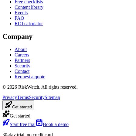
Free checklists
Content library
Events
FAQ
ROI calculator
Company
About
Careers
Partners
Security
Contact
Request a quote
©
2026
RiskWatch. All rights reserved.
Privacy
Terms
Security
Sitemap
Get started
Get started
Start free trial
Book a demo
30-day trial, no credit card