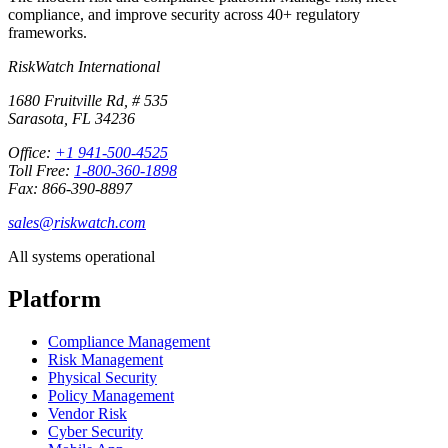
compliance, and improve security across 40+ regulatory
frameworks.
RiskWatch International
1680 Fruitville Rd, # 535
Sarasota, FL 34236
Office:
+1 941-500-4525
Toll Free:
1-800-360-1898
Fax: 866-390-8897
sales@riskwatch.com
All systems operational
Platform
Compliance Management
Risk Management
Physical Security
Policy Management
Vendor Risk
Cyber Security