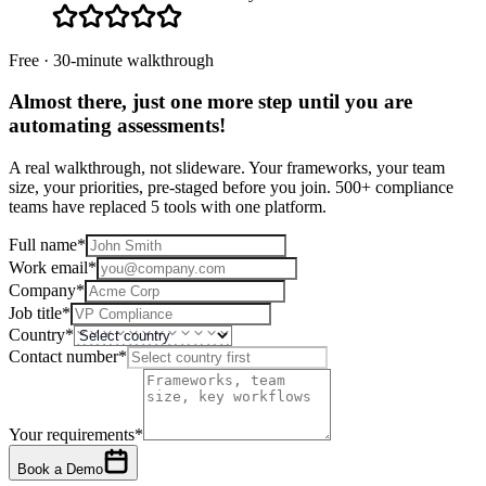
Free · 30-minute walkthrough
Almost there, just one more step until you are
automating assessments
!
A real walkthrough, not slideware. Your frameworks, your team
size, your priorities, pre-staged before you join. 500+ compliance
teams have replaced 5 tools with one platform.
Full name
*
Work email
*
Company
*
Job title
*
Country
*
Contact number
*
Your requirements
*
Book a Demo