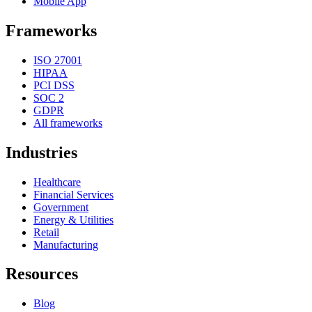
Mobile App
Frameworks
ISO 27001
HIPAA
PCI DSS
SOC 2
GDPR
All frameworks
Industries
Healthcare
Financial Services
Government
Energy & Utilities
Retail
Manufacturing
Resources
Blog