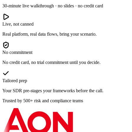
30-minute live walkthrough · no slides · no credit card
Live, not canned
Real platform, real data flows, bring your scenario.
No commitment
No credit card, no trial commitment until you decide.
Tailored prep
Your SDR pre-stages your frameworks before the call.
Trusted by 500+ risk and compliance teams