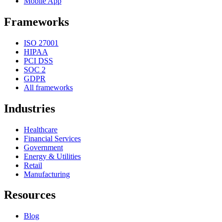
Mobile App
Frameworks
ISO 27001
HIPAA
PCI DSS
SOC 2
GDPR
All frameworks
Industries
Healthcare
Financial Services
Government
Energy & Utilities
Retail
Manufacturing
Resources
Blog