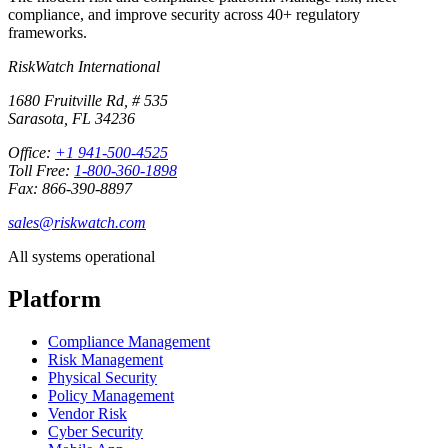
compliance, and improve security across 40+ regulatory
frameworks.
RiskWatch International
1680 Fruitville Rd, # 535
Sarasota, FL 34236
Office:
+1 941-500-4525
Toll Free:
1-800-360-1898
Fax: 866-390-8897
sales@riskwatch.com
All systems operational
Platform
Compliance Management
Risk Management
Physical Security
Policy Management
Vendor Risk
Cyber Security