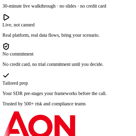
30-minute live walkthrough · no slides · no credit card
Live, not canned
Real platform, real data flows, bring your scenario.
No commitment
No credit card, no trial commitment until you decide.
Tailored prep
Your SDR pre-stages your frameworks before the call.
Trusted by 500+ risk and compliance teams