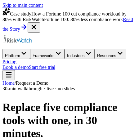
Skip to main content
Case study
How a Fortune 100 cut compliance workload by
80% with RiskWatch
Fortune 100: 80% less compliance work
Read
the Story
Platform
Frameworks
Industries
Resources
Pricing
Book a demo
Start free trial
Home
/
Request a Demo
30-min walkthrough · live · no slides
Replace five compliance
tools with one,
in 30
minutes.