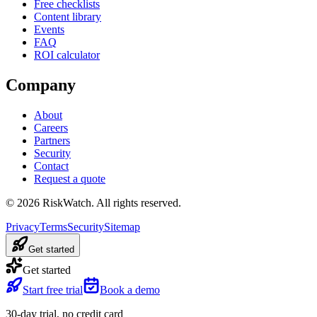
Free checklists
Content library
Events
FAQ
ROI calculator
Company
About
Careers
Partners
Security
Contact
Request a quote
©
2026
RiskWatch. All rights reserved.
Privacy
Terms
Security
Sitemap
Get started
Get started
Start free trial
Book a demo
30-day trial, no credit card