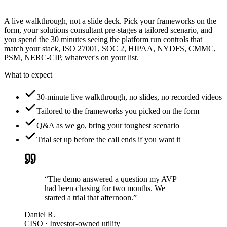
A live walkthrough, not a slide deck. Pick your frameworks on the
form, your solutions consultant pre-stages a tailored scenario, and
you spend the 30 minutes seeing the platform run controls that
match your stack, ISO 27001, SOC 2, HIPAA, NYDFS, CMMC,
PSM, NERC-CIP, whatever's on your list.
What to expect
30-minute live walkthrough, no slides, no recorded videos
Tailored to the frameworks you picked on the form
Q&A as we go, bring your toughest scenario
Trial set up before the call ends if you want it
“The demo answered a question my AVP
had been chasing for two months. We
started a trial that afternoon.”
Daniel R.
CISO · Investor-owned utility