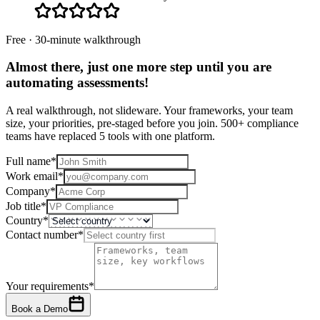
Free · 30-minute walkthrough
Almost there, just one more step until you are
automating assessments
!
A real walkthrough, not slideware. Your frameworks, your team
size, your priorities, pre-staged before you join. 500+ compliance
teams have replaced 5 tools with one platform.
Full name
*
Work email
*
Company
*
Job title
*
Country
*
Contact number
*
Your requirements
*
Book a Demo