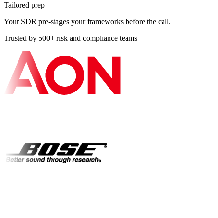
Tailored prep
Your SDR pre-stages your frameworks before the call.
Trusted by 500+ risk and compliance teams