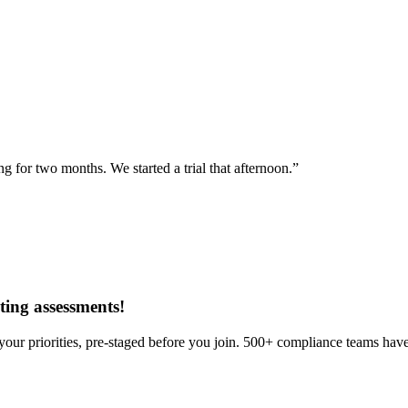
for two months. We started a trial that afternoon.”
ing assessments
!
our priorities, pre-staged before you join. 500+ compliance teams have