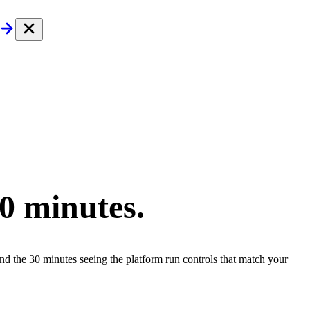
30 minutes.
end the 30 minutes seeing the platform run controls that match your