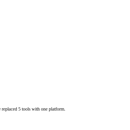
 replaced 5 tools with one platform.