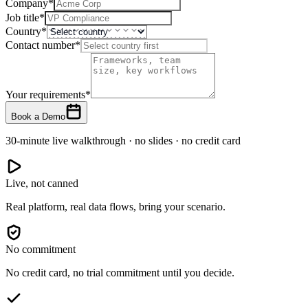
Company
*
Job title
*
Country
*
Contact number
*
Your requirements
*
Book a Demo
30-minute live walkthrough · no slides · no credit card
Live, not canned
Real platform, real data flows, bring your scenario.
No commitment
No credit card, no trial commitment until you decide.