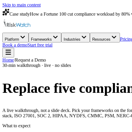
Skip to main content
Case study
How a Fortune 100 cut compliance workload by 80% 
Pricin
Platform
Frameworks
Industries
Resources
Book a demo
Start free trial
Home
/
Request a Demo
30-min walkthrough · live · no slides
Replace five complian
A live walkthrough, not a slide deck. Pick your frameworks on the for
stack, ISO 27001, SOC 2, HIPAA, NYDFS, CMMC, PSM, NERC-CIP, 
What to expect