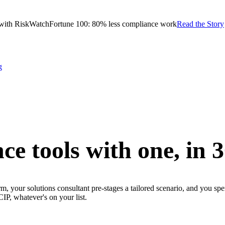
with RiskWatch
Fortune 100: 80% less compliance work
Read the Story
g
ce tools with one,
in 
m, your solutions consultant pre-stages a tailored scenario, and you sp
whatever's on your list.