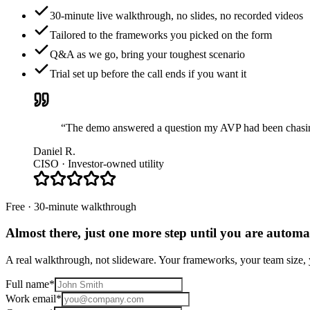
30-minute live walkthrough, no slides, no recorded videos
Tailored to the frameworks you picked on the form
Q&A as we go, bring your toughest scenario
Trial set up before the call ends if you want it
“The demo answered a question my AVP had been chasing 
Daniel R.
CISO · Investor-owned utility
Free · 30-minute walkthrough
Almost there, just one more step until you are
automat
A real walkthrough, not slideware. Your frameworks, your team size, y
Full name
*
Work email
*