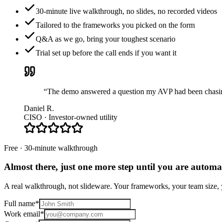
30-minute live walkthrough, no slides, no recorded videos
Tailored to the frameworks you picked on the form
Q&A as we go, bring your toughest scenario
Trial set up before the call ends if you want it
“The demo answered a question my AVP had been chasing 
Daniel R.
CISO · Investor-owned utility
Free · 30-minute walkthrough
Almost there, just one more step until you are
automat
A real walkthrough, not slideware. Your frameworks, your team size, y
Full name
*
Work email
*