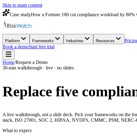
Skip to main content
Case study
How a Fortune 100 cut compliance workload by 80% 
Pricin
Platform
Frameworks
Industries
Resources
Book a demo
Start free trial
Home
/
Request a Demo
30-min walkthrough · live · no slides
Replace five complian
A live walkthrough, not a slide deck. Pick your frameworks on the for
stack, ISO 27001, SOC 2, HIPAA, NYDFS, CMMC, PSM, NERC-CIP, 
What to expect