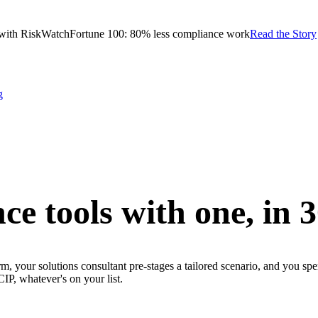
with RiskWatch
Fortune 100: 80% less compliance work
Read the Story
g
ce tools with one,
in 
m, your solutions consultant pre-stages a tailored scenario, and you sp
whatever's on your list.