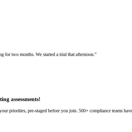
for two months. We started a trial that afternoon.”
ing assessments
!
our priorities, pre-staged before you join. 500+ compliance teams have