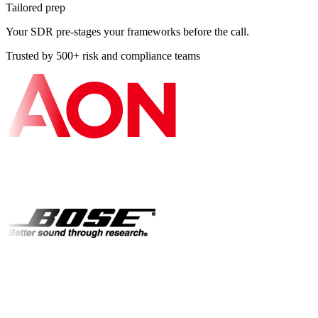
Tailored prep
Your SDR pre-stages your frameworks before the call.
Trusted by 500+ risk and compliance teams