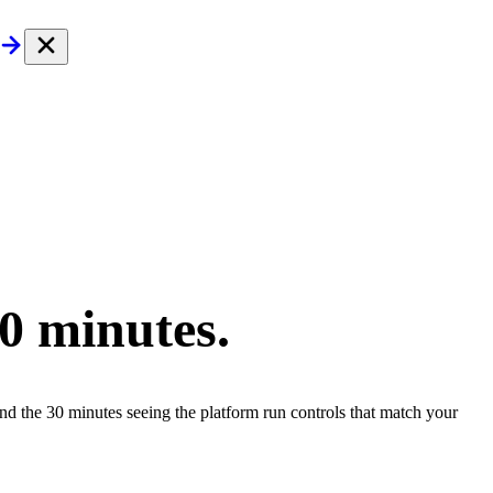
30 minutes.
end the 30 minutes seeing the platform run controls that match your