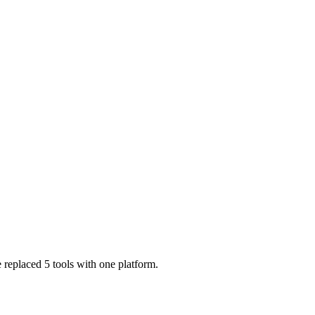
 replaced 5 tools with one platform.