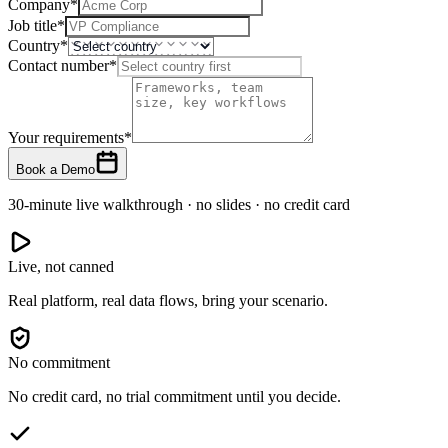
Company
*
Job title
*
Country
*
Contact number
*
Your requirements
*
Book a Demo
30-minute live walkthrough · no slides · no credit card
Live, not canned
Real platform, real data flows, bring your scenario.
No commitment
No credit card, no trial commitment until you decide.