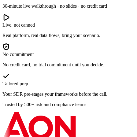
30-minute live walkthrough · no slides · no credit card
Live, not canned
Real platform, real data flows, bring your scenario.
No commitment
No credit card, no trial commitment until you decide.
Tailored prep
Your SDR pre-stages your frameworks before the call.
Trusted by 500+ risk and compliance teams