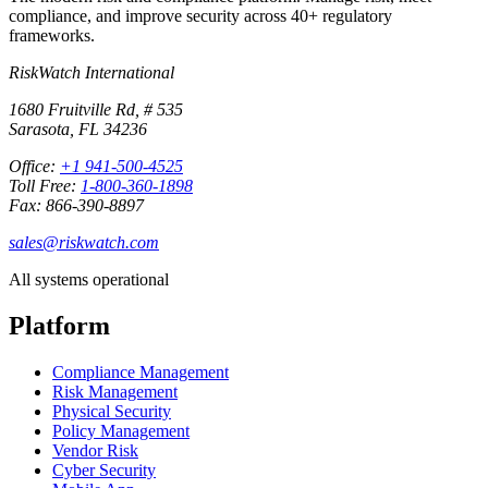
compliance, and improve security across 40+ regulatory
frameworks.
RiskWatch International
1680 Fruitville Rd, # 535
Sarasota, FL 34236
Office:
+1 941-500-4525
Toll Free:
1-800-360-1898
Fax: 866-390-8897
sales@riskwatch.com
All systems operational
Platform
Compliance Management
Risk Management
Physical Security
Policy Management
Vendor Risk
Cyber Security