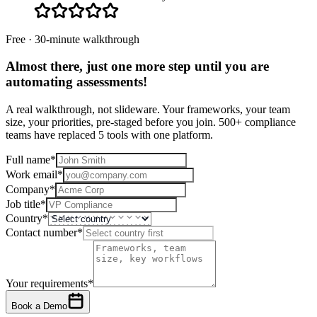
Free · 30-minute walkthrough
Almost there, just one more step until you are
automating assessments
!
A real walkthrough, not slideware. Your frameworks, your team
size, your priorities, pre-staged before you join. 500+ compliance
teams have replaced 5 tools with one platform.
Full name
*
Work email
*
Company
*
Job title
*
Country
*
Contact number
*
Your requirements
*
Book a Demo