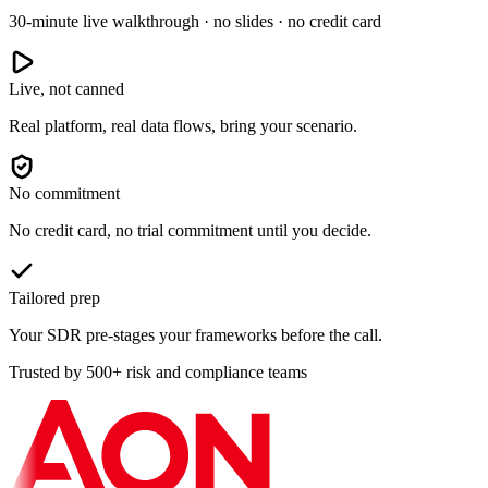
30-minute live walkthrough · no slides · no credit card
Live, not canned
Real platform, real data flows, bring your scenario.
No commitment
No credit card, no trial commitment until you decide.
Tailored prep
Your SDR pre-stages your frameworks before the call.
Trusted by 500+ risk and compliance teams