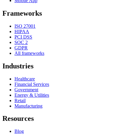
Mobile App
Frameworks
ISO 27001
HIPAA
PCI DSS
SOC 2
GDPR
All frameworks
Industries
Healthcare
Financial Services
Government
Energy & Utilities
Retail
Manufacturing
Resources
Blog