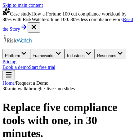
Skip to main content
Case study
How a Fortune 100 cut compliance workload by
80% with RiskWatch
Fortune 100: 80% less compliance work
Read
the Story
Platform
Frameworks
Industries
Resources
Pricing
Book a demo
Start free trial
Home
/
Request a Demo
30-min walkthrough · live · no slides
Replace five compliance
tools with one,
in 30
minutes.