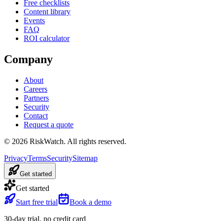
Free checklists
Content library
Events
FAQ
ROI calculator
Company
About
Careers
Partners
Security
Contact
Request a quote
©
2026
RiskWatch. All rights reserved.
Privacy
Terms
Security
Sitemap
Get started
Get started
Start free trial
Book a demo
30-day trial, no credit card