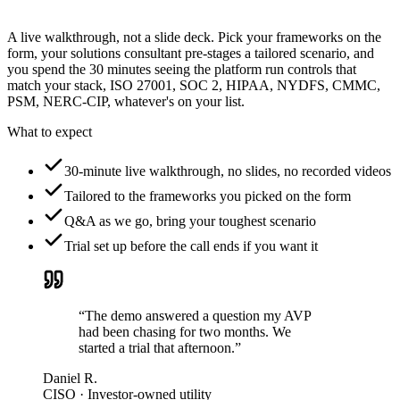
A live walkthrough, not a slide deck. Pick your frameworks on the
form, your solutions consultant pre-stages a tailored scenario, and
you spend the 30 minutes seeing the platform run controls that
match your stack, ISO 27001, SOC 2, HIPAA, NYDFS, CMMC,
PSM, NERC-CIP, whatever's on your list.
What to expect
30-minute live walkthrough, no slides, no recorded videos
Tailored to the frameworks you picked on the form
Q&A as we go, bring your toughest scenario
Trial set up before the call ends if you want it
“The demo answered a question my AVP
had been chasing for two months. We
started a trial that afternoon.”
Daniel R.
CISO · Investor-owned utility