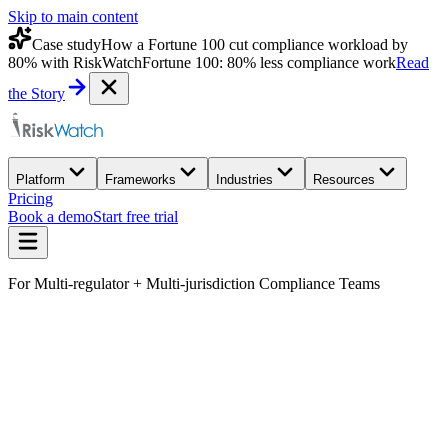
Skip to main content
Case study
How a Fortune 100 cut compliance workload by
80% with RiskWatch
Fortune 100: 80% less compliance work
Read
the Story
Platform
Frameworks
Industries
Resources
Pricing
Book a demo
Start free trial
For Multi-regulator + Multi-jurisdiction Compliance Teams