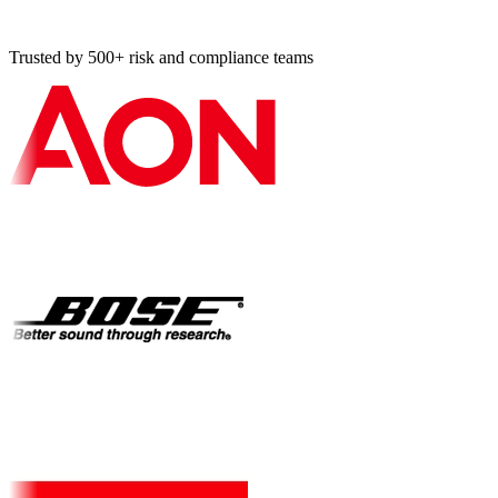
Compliance management systems, guidelines (ISO 19600)
and requirements (ISO 37301).
Trusted by 500+ risk and compliance teams