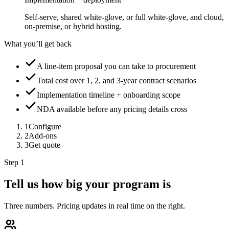
Self-serve, shared white-glove, or full white-glove, and cloud,
on-premise, or hybrid hosting.
What you’ll get back
A line-item proposal you can take to procurement
Total cost over 1, 2, and 3-year contract scenarios
Implementation timeline + onboarding scope
NDA available before any pricing details cross
1
Configure
2
Add-ons
3
Get quote
Step 1
Tell us how big your program is
Three numbers. Pricing updates in real time on the right.