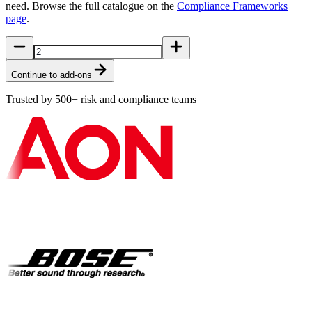
need. Browse the full catalogue on the
Compliance Frameworks
page
.
Continue to add-ons
Trusted by 500+ risk and compliance teams