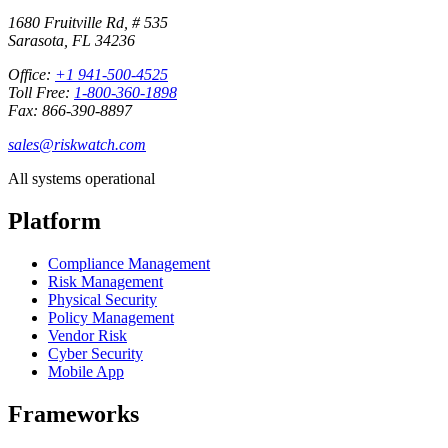
1680 Fruitville Rd, # 535
Sarasota, FL 34236
Office:
+1 941-500-4525
Toll Free:
1-800-360-1898
Fax: 866-390-8897
sales@riskwatch.com
All systems operational
Platform
Compliance Management
Risk Management
Physical Security
Policy Management
Vendor Risk
Cyber Security
Mobile App
Frameworks