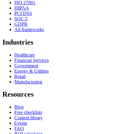
ISO 27001
HIPAA
PCI DSS
SOC 2
GDPR
All frameworks
Industries
Healthcare
Financial Services
Government
Energy & Utilities
Retail
Manufacturing
Resources
Blog
Free checklists
Content library
Events
FAQ
ROI calculator