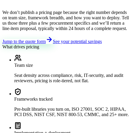
We don’t publish a pricing page because the right number depends
on team size, framework breadth, and how you want to deploy. Tell
us those three plus a few procurement specifics and we’ll return a
line-item proposal, typically within 24 hours of a complete request.
Jump to the quote form
See your potential savings
What drives pricing
Team size
Seat density across compliance, risk, IT-security, and audit
reviewers, pricing is role-tiered, not flat.
Frameworks tracked
Pre-built libraries you turn on, ISO 27001, SOC 2, HIPAA,
PCI DSS, NIST CSF, NIST 800-53, CMMC, and 25+ more.
Implementation + deployment