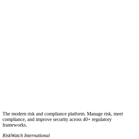
Get my quote
Book a 30-minute call
+1 941-500-4525
sales@riskwatch.com
The modern risk and compliance platform. Manage risk, meet
compliance, and improve security across 40+ regulatory
frameworks.
RiskWatch International