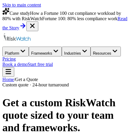
Skip to main content
Case study
How a Fortune 100 cut compliance workload by
80% with RiskWatch
Fortune 100: 80% less compliance work
Read
the Story
Platform
Frameworks
Industries
Resources
Pricing
Book a demo
Start free trial
Home
/
Get a Quote
Custom quote · 24-hour turnaround
Get a custom
RiskWatch
quote
sized to your team
and frameworks.