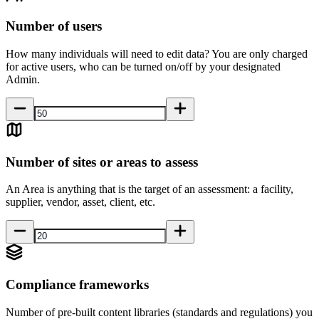
Number of users
How many individuals will need to edit data? You are only charged
for active users, who can be turned on/off by your designated
Admin.
Number of sites or areas to assess
An Area is anything that is the target of an assessment: a facility,
supplier, vendor, asset, client, etc.
Compliance frameworks
Number of pre-built content libraries (standards and regulations) you