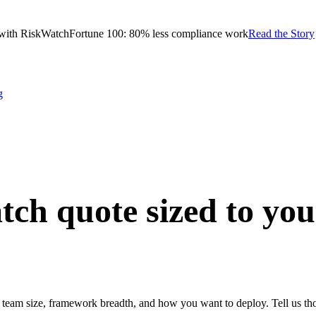
with RiskWatch
Fortune 100: 80% less compliance work
Read the Story
g
tch quote
sized to yo
team size, framework breadth, and how you want to deploy. Tell us thos