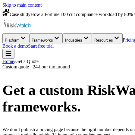
Skip to main content
Case study
How a Fortune 100 cut compliance workload by 80% 
Pricin
Platform
Frameworks
Industries
Resources
Book a demo
Start free trial
Home
/
Get a Quote
Custom quote · 24-hour turnaround
Get a custom
RiskWa
frameworks.
We don’t publish a pricing page because the right number depends on 
proposal, typically within 24 hours of a complete request.