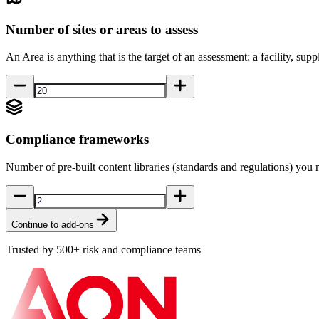
Number of sites or areas to assess
An Area is anything that is the target of an assessment: a facility, suppli
Compliance frameworks
Number of pre-built content libraries (standards and regulations) you 
Continue to add-ons
Trusted by 500+ risk and compliance teams