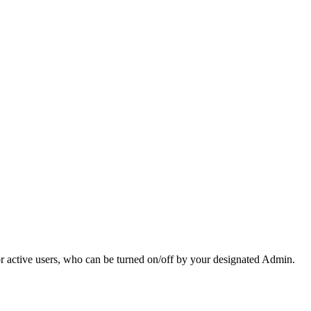
r active users, who can be turned on/off by your designated Admin.