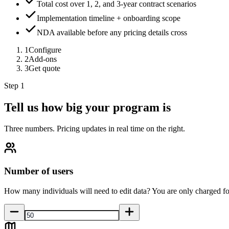
Total cost over 1, 2, and 3-year contract scenarios
Implementation timeline + onboarding scope
NDA available before any pricing details cross
1
Configure
2
Add-ons
3
Get quote
Step 1
Tell us how big your program is
Three numbers. Pricing updates in real time on the right.
Number of users
How many individuals will need to edit data? You are only charged fo