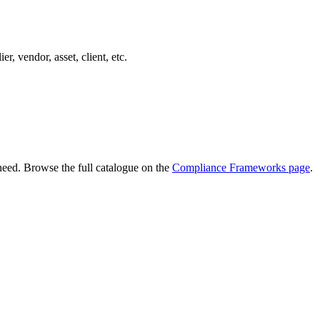
er, vendor, asset, client, etc.
need. Browse the full catalogue on the
Compliance Frameworks page
.