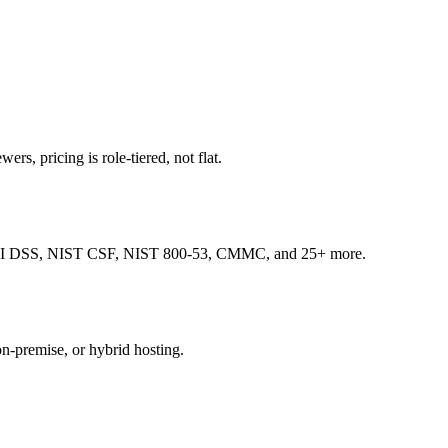
ers, pricing is role-tiered, not flat.
, PCI DSS, NIST CSF, NIST 800-53, CMMC, and 25+ more.
on-premise, or hybrid hosting.