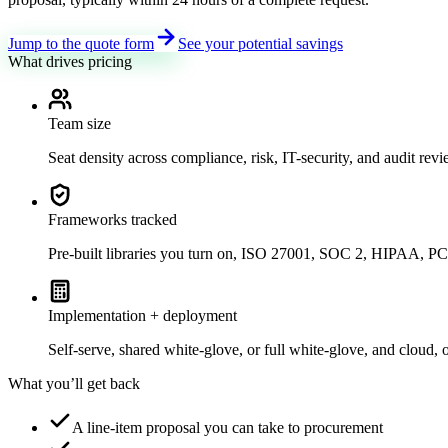
Jump to the quote form
See your potential savings
What drives pricing
Team size
Seat density across compliance, risk, IT-security, and audit review
Frameworks tracked
Pre-built libraries you turn on, ISO 27001, SOC 2, HIPAA
Implementation + deployment
Self-serve, shared white-glove, or full white-glove, and cloud, 
What you’ll get back
A line-item proposal you can take to procurement