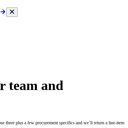
ur team and
e three plus a few procurement specifics and we’ll return a line-item