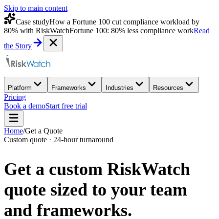
Skip to main content
Case study
How a Fortune 100 cut compliance workload by
80% with RiskWatch
Fortune 100: 80% less compliance work
Read
the Story
Platform
Frameworks
Industries
Resources
Pricing
Book a demo
Start free trial
Home
/
Get a Quote
Custom quote · 24-hour turnaround
Get a custom
RiskWatch
quote
sized to your team
and frameworks.