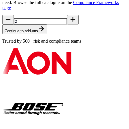
need. Browse the full catalogue on the
Compliance Frameworks
page
.
Continue to add-ons
Trusted by 500+ risk and compliance teams