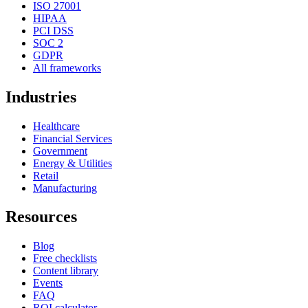
ISO 27001
HIPAA
PCI DSS
SOC 2
GDPR
All frameworks
Industries
Healthcare
Financial Services
Government
Energy & Utilities
Retail
Manufacturing
Resources
Blog
Free checklists
Content library
Events
FAQ
ROI calculator