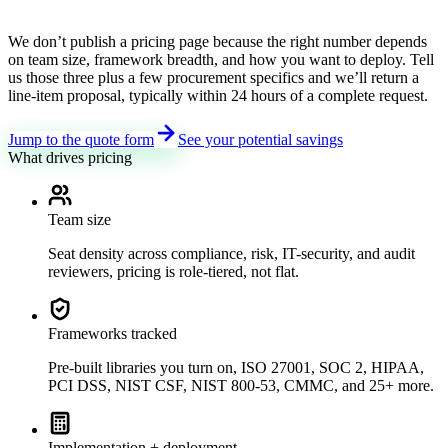
We don’t publish a pricing page because the right number depends
on team size, framework breadth, and how you want to deploy. Tell
us those three plus a few procurement specifics and we’ll return a
line-item proposal, typically within 24 hours of a complete request.
Jump to the quote form
See your potential savings
What drives pricing
Team size
Seat density across compliance, risk, IT-security, and audit
reviewers, pricing is role-tiered, not flat.
Frameworks tracked
Pre-built libraries you turn on, ISO 27001, SOC 2, HIPAA,
PCI DSS, NIST CSF, NIST 800-53, CMMC, and 25+ more.
Implementation + deployment