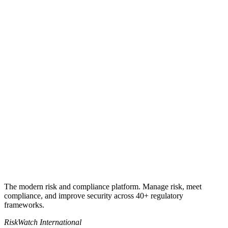
Get my quote
Book a 30-minute call
+1 941-500-4525
sales@riskwatch.com
The modern risk and compliance platform. Manage risk, meet
compliance, and improve security across 40+ regulatory
frameworks.
RiskWatch International