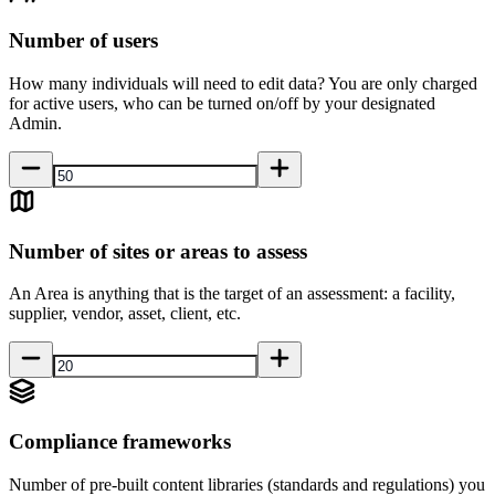
Number of users
How many individuals will need to edit data? You are only charged
for active users, who can be turned on/off by your designated
Admin.
Number of sites or areas to assess
An Area is anything that is the target of an assessment: a facility,
supplier, vendor, asset, client, etc.
Compliance frameworks
Number of pre-built content libraries (standards and regulations) you