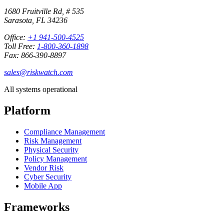
1680 Fruitville Rd, # 535
Sarasota, FL 34236
Office:
+1 941-500-4525
Toll Free:
1-800-360-1898
Fax: 866-390-8897
sales@riskwatch.com
All systems operational
Platform
Compliance Management
Risk Management
Physical Security
Policy Management
Vendor Risk
Cyber Security
Mobile App
Frameworks