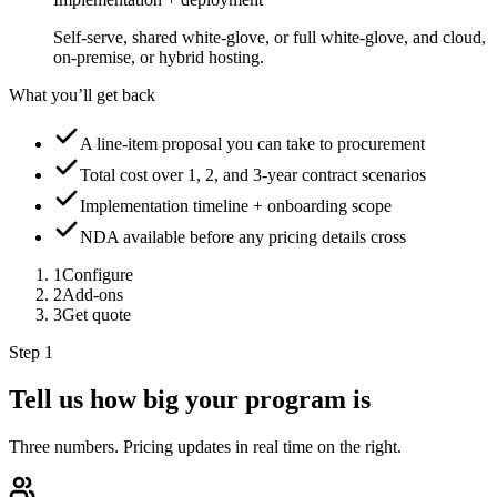
Self-serve, shared white-glove, or full white-glove, and cloud,
on-premise, or hybrid hosting.
What you’ll get back
A line-item proposal you can take to procurement
Total cost over 1, 2, and 3-year contract scenarios
Implementation timeline + onboarding scope
NDA available before any pricing details cross
1
Configure
2
Add-ons
3
Get quote
Step 1
Tell us how big your program is
Three numbers. Pricing updates in real time on the right.