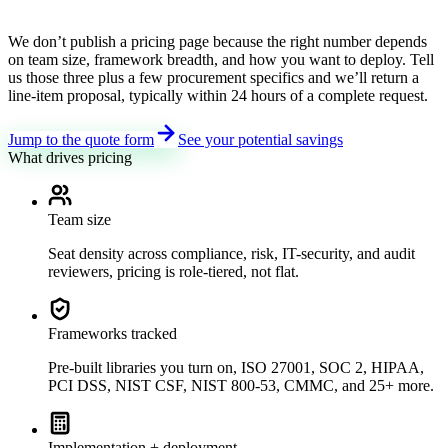
We don’t publish a pricing page because the right number depends
on team size, framework breadth, and how you want to deploy. Tell
us those three plus a few procurement specifics and we’ll return a
line-item proposal, typically within 24 hours of a complete request.
Jump to the quote form
See your potential savings
What drives pricing
Team size
Seat density across compliance, risk, IT-security, and audit
reviewers, pricing is role-tiered, not flat.
Frameworks tracked
Pre-built libraries you turn on, ISO 27001, SOC 2, HIPAA,
PCI DSS, NIST CSF, NIST 800-53, CMMC, and 25+ more.
Implementation + deployment