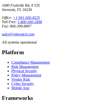
1680 Fruitville Rd, # 535
Sarasota, FL 34236
Office:
+1 941-500-4525
Toll Free:
1-800-360-1898
Fax: 866-390-8897
sales@riskwatch.com
All systems operational
Platform
Compliance Management
Risk Management
Physical Security
Policy Management
Vendor Risk
Cyber Security
Mobile App
Frameworks