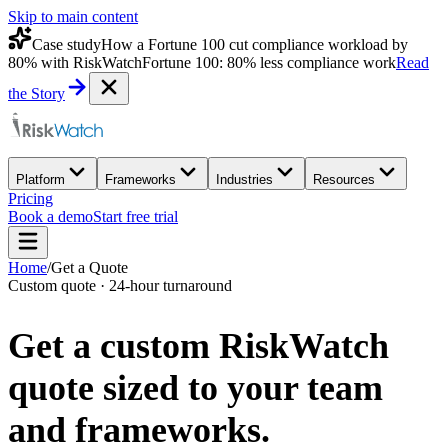
Skip to main content
Case study
How a Fortune 100 cut compliance workload by
80% with RiskWatch
Fortune 100: 80% less compliance work
Read
the Story
Platform
Frameworks
Industries
Resources
Pricing
Book a demo
Start free trial
Home
/
Get a Quote
Custom quote · 24-hour turnaround
Get a custom
RiskWatch
quote
sized to your team
and frameworks.