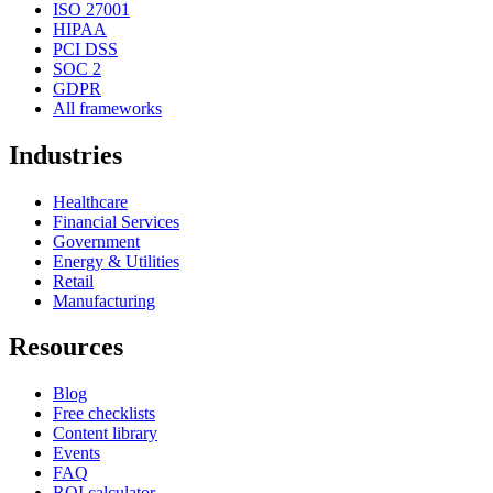
ISO 27001
HIPAA
PCI DSS
SOC 2
GDPR
All frameworks
Industries
Healthcare
Financial Services
Government
Energy & Utilities
Retail
Manufacturing
Resources
Blog
Free checklists
Content library
Events
FAQ
ROI calculator