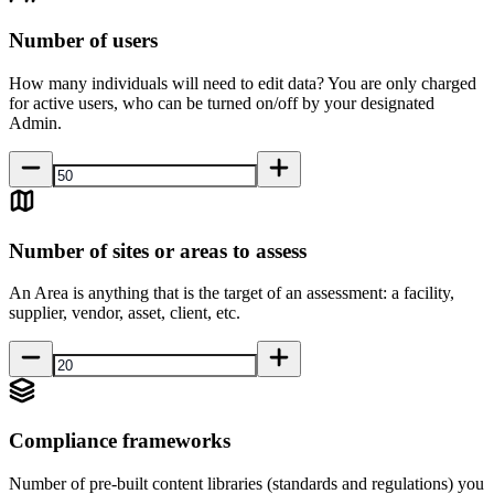
Number of users
How many individuals will need to edit data? You are only charged
for active users, who can be turned on/off by your designated
Admin.
Number of sites or areas to assess
An Area is anything that is the target of an assessment: a facility,
supplier, vendor, asset, client, etc.
Compliance frameworks
Number of pre-built content libraries (standards and regulations) you