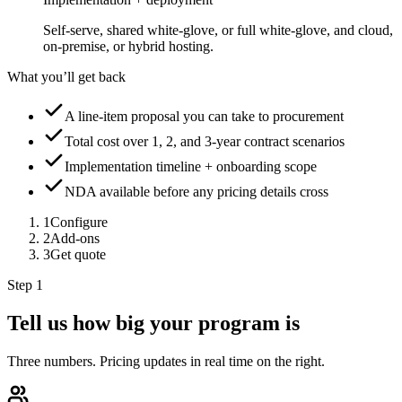
Self-serve, shared white-glove, or full white-glove, and cloud,
on-premise, or hybrid hosting.
What you’ll get back
A line-item proposal you can take to procurement
Total cost over 1, 2, and 3-year contract scenarios
Implementation timeline + onboarding scope
NDA available before any pricing details cross
1
Configure
2
Add-ons
3
Get quote
Step 1
Tell us how big your program is
Three numbers. Pricing updates in real time on the right.