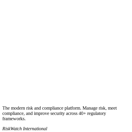
Get my quote
Book a 30-minute call
+1 941-500-4525
sales@riskwatch.com
The modern risk and compliance platform. Manage risk, meet
compliance, and improve security across 40+ regulatory
frameworks.
RiskWatch International