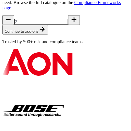
need. Browse the full catalogue on the
Compliance Frameworks
page
.
Continue to add-ons
Trusted by 500+ risk and compliance teams