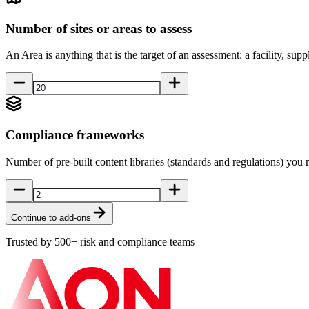
Number of sites or areas to assess
An Area is anything that is the target of an assessment: a facility, suppli
Compliance frameworks
Number of pre-built content libraries (standards and regulations) you 
Continue to add-ons
Trusted by 500+ risk and compliance teams