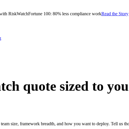
with RiskWatch
Fortune 100: 80% less compliance work
Read the Story
g
tch quote
sized to yo
team size, framework breadth, and how you want to deploy. Tell us thos