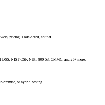
ers, pricing is role-tiered, not flat.
, PCI DSS, NIST CSF, NIST 800-53, CMMC, and 25+ more.
on-premise, or hybrid hosting.