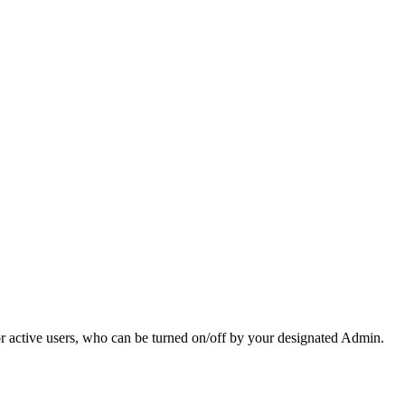
r active users, who can be turned on/off by your designated Admin.