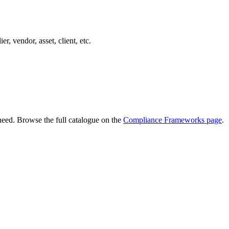
er, vendor, asset, client, etc.
need. Browse the full catalogue on the
Compliance Frameworks page
.