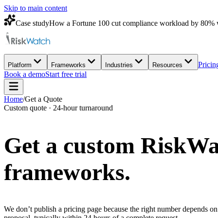
Skip to main content
Case study
How a Fortune 100 cut compliance workload by 80% 
Pricin
Platform
Frameworks
Industries
Resources
Book a demo
Start free trial
Home
/
Get a Quote
Custom quote · 24-hour turnaround
Get a custom
RiskWa
frameworks.
We don’t publish a pricing page because the right number depends on 
proposal, typically within 24 hours of a complete request.