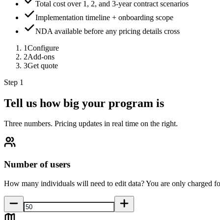
Total cost over 1, 2, and 3-year contract scenarios
Implementation timeline + onboarding scope
NDA available before any pricing details cross
1
Configure
2
Add-ons
3
Get quote
Step 1
Tell us how big your program is
Three numbers. Pricing updates in real time on the right.
Number of users
How many individuals will need to edit data? You are only charged fo