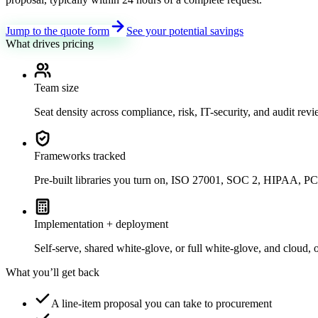
Jump to the quote form
See your potential savings
What drives pricing
Team size
Seat density across compliance, risk, IT-security, and audit review
Frameworks tracked
Pre-built libraries you turn on, ISO 27001, SOC 2, HIPAA
Implementation + deployment
Self-serve, shared white-glove, or full white-glove, and cloud, 
What you’ll get back
A line-item proposal you can take to procurement