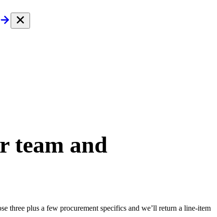
ur team and
e three plus a few procurement specifics and we’ll return a line-item