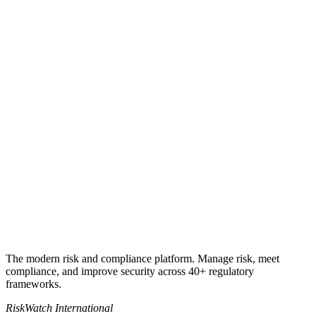
Get my quote
Book a 30-minute call
+1 941-500-4525
sales@riskwatch.com
The modern risk and compliance platform. Manage risk, meet
compliance, and improve security across 40+ regulatory
frameworks.
RiskWatch International