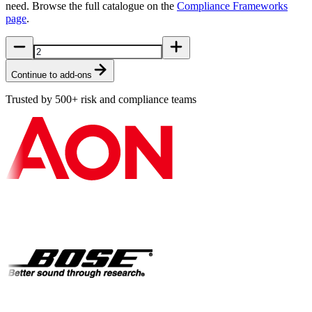
need. Browse the full catalogue on the
Compliance Frameworks
page
.
Continue to add-ons
Trusted by 500+ risk and compliance teams