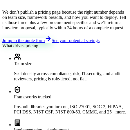
We don’t publish a pricing page because the right number depends
on team size, framework breadth, and how you want to deploy. Tell
us those three plus a few procurement specifics and we’ll return a
line-item proposal, typically within 24 hours of a complete request.
Jump to the quote form
See your potential savings
What drives pricing
Team size
Seat density across compliance, risk, IT-security, and audit
reviewers, pricing is role-tiered, not flat.
Frameworks tracked
Pre-built libraries you turn on, ISO 27001, SOC 2, HIPAA,
PCI DSS, NIST CSF, NIST 800-53, CMMC, and 25+ more.
Implementation + deployment