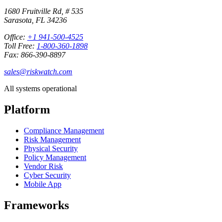
1680 Fruitville Rd, # 535
Sarasota, FL 34236
Office:
+1 941-500-4525
Toll Free:
1-800-360-1898
Fax: 866-390-8897
sales@riskwatch.com
All systems operational
Platform
Compliance Management
Risk Management
Physical Security
Policy Management
Vendor Risk
Cyber Security
Mobile App
Frameworks