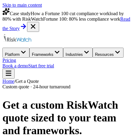
Skip to main content
Case study
How a Fortune 100 cut compliance workload by
80% with RiskWatch
Fortune 100: 80% less compliance work
Read
the Story
Platform
Frameworks
Industries
Resources
Pricing
Book a demo
Start free trial
Home
/
Get a Quote
Custom quote · 24-hour turnaround
Get a custom
RiskWatch
quote
sized to your team
and frameworks.