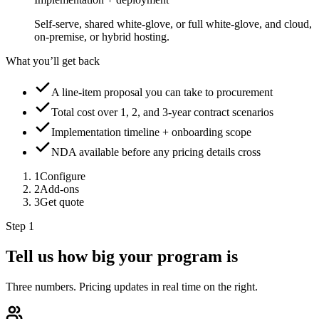
Self-serve, shared white-glove, or full white-glove, and cloud,
on-premise, or hybrid hosting.
What you’ll get back
A line-item proposal you can take to procurement
Total cost over 1, 2, and 3-year contract scenarios
Implementation timeline + onboarding scope
NDA available before any pricing details cross
1
Configure
2
Add-ons
3
Get quote
Step 1
Tell us how big your program is
Three numbers. Pricing updates in real time on the right.