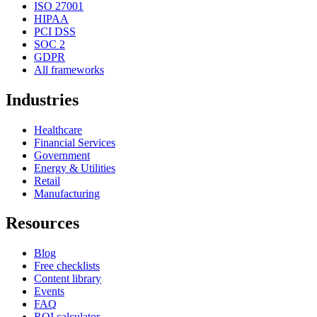
ISO 27001
HIPAA
PCI DSS
SOC 2
GDPR
All frameworks
Industries
Healthcare
Financial Services
Government
Energy & Utilities
Retail
Manufacturing
Resources
Blog
Free checklists
Content library
Events
FAQ
ROI calculator