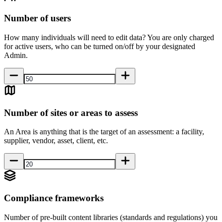
Number of users
How many individuals will need to edit data? You are only charged
for active users, who can be turned on/off by your designated
Admin.
Number of sites or areas to assess
An Area is anything that is the target of an assessment: a facility,
supplier, vendor, asset, client, etc.
Compliance frameworks
Number of pre-built content libraries (standards and regulations) you