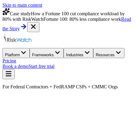
Skip to main content
Case study
How a Fortune 100 cut compliance workload by
80% with RiskWatch
Fortune 100: 80% less compliance work
Read
the Story
Platform
Frameworks
Industries
Resources
Pricing
Book a demo
Start free trial
For Federal Contractors + FedRAMP CSPs + CMMC Orgs