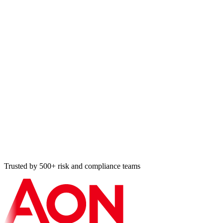
OSCAL
Open Security Controls Assessment Language, NIST-
developed structured-data format for catalogs, profiles, SSPs,
and assessment plans.
CNSSI 1253
Committee on National Security Systems Instruction, security
categorization and control selection for national security
systems.
ICD 503
Intelligence Community Directive 503, IC information
technology systems security risk management, certification,
accreditation.
NIST 800-171 r3
Protecting Controlled Unclassified Information in Nonfederal
Systems, DFARS contractors and CMMC Level 2 baseline.
ISO 27001:2022
ISMS standard with the 2022 Annex A (93 controls) cross-
walk to 800-53 r5 for international contractors running both.
Trusted by 500+ risk and compliance teams