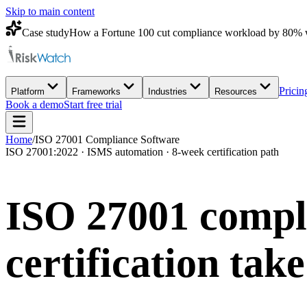
Skip to main content
Case study
How a Fortune 100 cut compliance workload by 80% 
Pricin
Platform
Frameworks
Industries
Resources
Book a demo
Start free trial
Home
/
ISO 27001 Compliance Software
ISO 27001:2022 · ISMS automation · 8-week certification path
ISO 27001 compli
certification
take