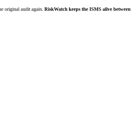
he original audit again.
RiskWatch keeps the ISMS alive between