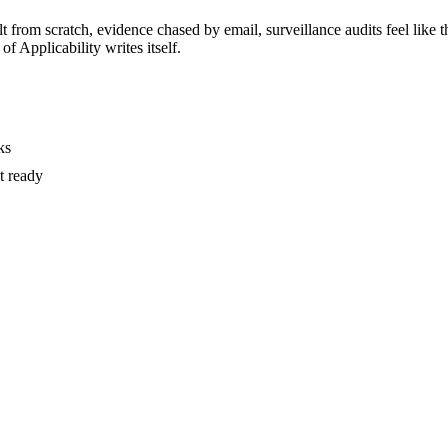
t from scratch, evidence chased by email, surveillance audits feel like t
of Applicability writes itself.
ks
t ready