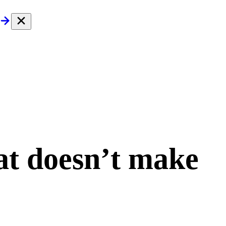
at doesn’t make