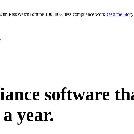
with RiskWatch
Fortune 100: 80% less compliance work
Read the Story
g
ance software th
 a year.