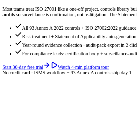
Most teams treat ISO 27001 like a one-off project, controls library buil
audits
so surveillance is confirmation, not re-litigation. The Statement 
All 93 Annex A 2022 controls + ISO 27002:2022 guidance
Risk treatment + Statement of Applicability auto-generation
Year-round evidence collection · audit-pack export in 2 clic
For compliance leads: certification body + surveillance-audi
Start 30-day free trial
Watch 4-min platform tour
No credit card · ISMS workflow + 93 Annex A controls ship day 1
app.riskwatch.com / iso-27001
Live · 93 controls
ISMS readiness · ISO 27001:2022