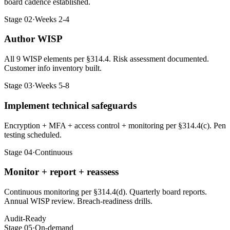
board cadence established.
Stage 02
·
Weeks 2-4
Author WISP
All 9 WISP elements per §314.4. Risk assessment documented.
Customer info inventory built.
Stage 03
·
Weeks 5-8
Implement technical safeguards
Encryption + MFA + access control + monitoring per §314.4(c). Pen
testing scheduled.
Stage 04
·
Continuous
Monitor + report + reassess
Continuous monitoring per §314.4(d). Quarterly board reports.
Annual WISP review. Breach-readiness drills.
Audit-Ready
Stage 05
·
On-demand