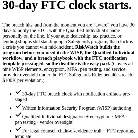
30-day FTC clock starts.
The breach hits, and from the moment you are “aware” you have 30
days to notify the FTC, with the Qualified Individual’s name
personally on the line. If your auto dealership, tax practice, or
lending shop is still standing up a Safeguards program, that clock is
a crisis you cannot win mid-incident.
RiskWatch builds the
program before you need it: the WISP, the Qualified Individual
workflow, and a breach playbook with the FTC notification
template pre-staged, so the deadline is the easy part.
(Covers all
nine WISP elements, encryption, MFA, pen testing, and service-
provider oversight under the FTC Safeguards Rule; penalties reach
$100K per violation.)
30-day FTC breach clock with notification artifacts pre-
staged
Written Information Security Program (WISP) authoring
Qualified Individual designation + encryption · MFA ·
pen testing · vendor oversight
For legal counsel: chain-of-evidence trail + FTC reporting
template