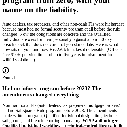
name on the liability.
Auto dealers, tax preparers, and other non-bank FIs were hit hardest,
because most had no formal security program at all before the rule
changed. Now the obligations are concrete and the Qualified
Individual answers for them personally, against a hard 30-day
breach clock that does not care that you started late. Here is what
now sits on you, and how RiskWatch makes it defensible. (Officers
face $10K per violation and up to five years imprisonment for
willful violations.)
Pain #1
Had no infosec program before 2023? The
amendments changed everything.
Non-traditional FIs (auto dealers, tax preparers, mortgage brokers)
had no Safeguards Rule program before 2023. The amendments
made written program, Qualified Individual designation, technical
safeguards, and breach reporting mandatory.
WISP authoring +
Qualified Individual workflow + technical-control library, built