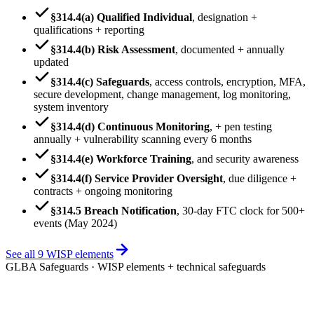
§314.4(a) Qualified Individual
,
designation +
qualifications + reporting
§314.4(b) Risk Assessment
,
documented + annually
updated
§314.4(c) Safeguards
,
access controls, encryption, MFA,
secure development, change management, log monitoring,
system inventory
§314.4(d) Continuous Monitoring
,
+ pen testing
annually + vulnerability scanning every 6 months
§314.4(e) Workforce Training
,
and security awareness
§314.4(f) Service Provider Oversight
,
due diligence +
contracts + ongoing monitoring
§314.5 Breach Notification
,
30-day FTC clock for 500+
events (May 2024)
See all 9 WISP elements
GLBA Safeguards · WISP elements + technical safeguards