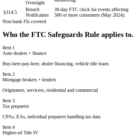
Oversight
Breach
30-day FTC clock for events affecting
§314.5
Notification
500 or more consumers (May 2024).
Non-bank FIs covered
Who the
FTC Safeguards Rule
applies to.
Item
1
Auto dealers + finance
Buy-here-pay-here, dealer financing, vehicle title loans
Item
2
Mortgage brokers + lenders
Originators, servicers, residential and commercial
Item
3
Tax preparers
CPAs, EAs, individual preparers handling tax data
Item
4
Higher-ed Title IV