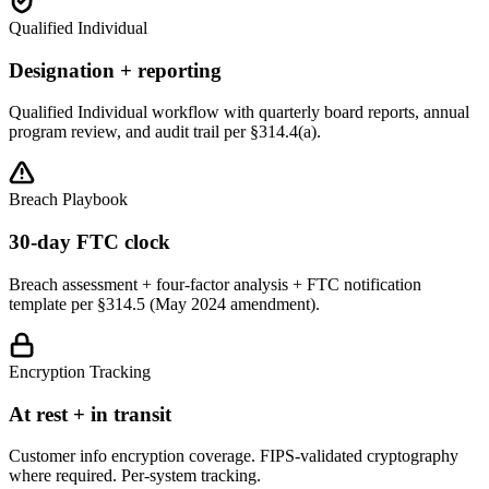
Qualified Individual
Designation + reporting
Qualified Individual workflow with quarterly board reports, annual
program review, and audit trail per §314.4(a).
Breach Playbook
30-day FTC clock
Breach assessment + four-factor analysis + FTC notification
template per §314.5 (May 2024 amendment).
Encryption Tracking
At rest + in transit
Customer info encryption coverage. FIPS-validated cryptography
where required. Per-system tracking.