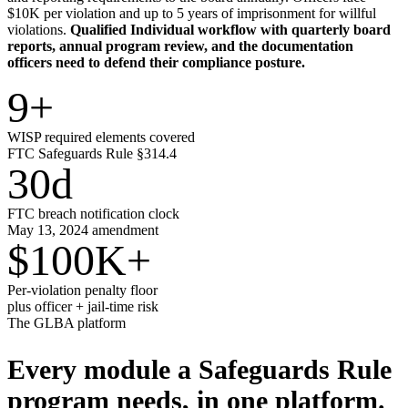
$10K per violation and up to 5 years of imprisonment for willful
violations.
Qualified Individual workflow with quarterly board
reports, annual program review, and the documentation
officers need to defend their compliance posture.
9
+
WISP required elements covered
FTC Safeguards Rule §314.4
30
d
FTC breach notification clock
May 13, 2024 amendment
$100K
+
Per-violation penalty floor
plus officer + jail-time risk
The GLBA platform
Every module a Safeguards Rule
program needs,
in one platform.