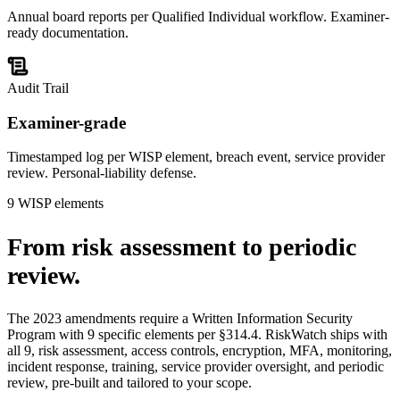
Annual board reports per Qualified Individual workflow. Examiner-
ready documentation.
Audit Trail
Examiner-grade
Timestamped log per WISP element, breach event, service provider
review. Personal-liability defense.
9 WISP elements
From risk assessment to
periodic
review.
The 2023 amendments require a Written Information Security
Program with 9 specific elements per §314.4. RiskWatch ships with
all 9, risk assessment, access controls, encryption, MFA, monitoring,
incident response, training, service provider oversight, and periodic
review, pre-built and tailored to your scope.