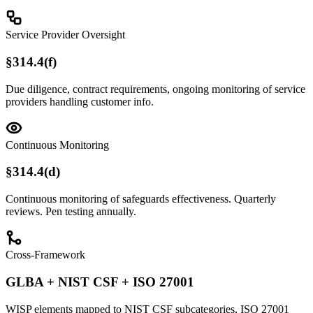
Service Provider Oversight
§314.4(f)
Due diligence, contract requirements, ongoing monitoring of service
providers handling customer info.
Continuous Monitoring
§314.4(d)
Continuous monitoring of safeguards effectiveness. Quarterly
reviews. Pen testing annually.
Cross-Framework
GLBA + NIST CSF + ISO 27001
WISP elements mapped to NIST CSF subcategories, ISO 27001