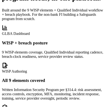
Built around the 9 WISP elements + Qualified Individual workflow
+ breach playbook. For the non-bank FI building a Safeguards
program from scratch.
GLBA Dashboard
WISP + breach posture
9 WISP elements coverage, Qualified Individual reporting cadence,
breach-clock readiness, service provider review status.
WISP Authoring
All 9 elements covered
Written Information Security Program per §314.4: risk assessment,
access controls, encryption, MFA, monitoring, incident response,
training, service provider oversight, periodic review.