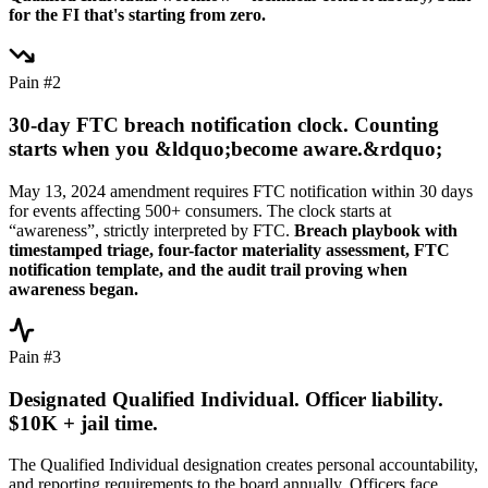
for the FI that's starting from zero.
Pain #2
30-day FTC breach notification clock. Counting
starts when you &ldquo;become aware.&rdquo;
May 13, 2024 amendment requires FTC notification within 30 days
for events affecting 500+ consumers. The clock starts at
“awareness”, strictly interpreted by FTC.
Breach playbook with
timestamped triage, four-factor materiality assessment, FTC
notification template, and the audit trail proving when
awareness began.
Pain #3
Designated Qualified Individual. Officer liability.
$10K + jail time.
The Qualified Individual designation creates personal accountability,
and reporting requirements to the board annually. Officers face