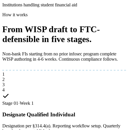
Institutions handling student financial aid
How it works
From WISP draft to
FTC-
defensible
in five stages.
Non-bank FIs starting from no prior infosec program complete
WISP authoring in 4-6 weeks. Continuous compliance follows.
1
2
3
4
Stage 01
·
Week 1
Designate Qualified Individual
Designation per §314.4(a). Reporting workflow setup. Quarterly