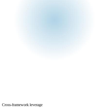
One assessment
Control library
Cross-framework leverage