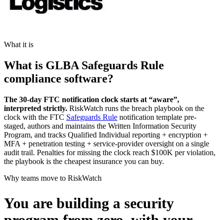
What it is
What is GLBA Safeguards Rule
compliance software?
The 30-day FTC notification clock starts at “aware”,
interpreted strictly.
RiskWatch runs the breach playbook on the
clock with the FTC
Safeguards Rule
notification template pre-
staged, authors and maintains the Written Information Security
Program, and tracks Qualified Individual reporting + encryption +
MFA + penetration testing + service-provider oversight on a single
audit trail. Penalties for missing the clock reach $100K per violation,
the playbook is the cheapest insurance you can buy.
Why teams move to RiskWatch
You are building a security
program from zero,
with your