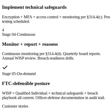
Implement technical safeguards
Encryption + MFA + access control + monitoring per §314.4(c). Pen
testing scheduled.
4
Stage 04
·
Continuous
Monitor + report + reassess
Continuous monitoring per §314.4(d). Quarterly board reports.
Annual WISP review. Breach-readiness drills.
Stage 05
·
On-demand
FTC-defensible posture
WISP + Qualified Individual + technical safeguards + breach
playbook all current. Officer-defense documentation in audit trail.
Customer stories