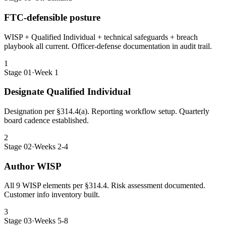
FTC-defensible posture
WISP + Qualified Individual + technical safeguards + breach
playbook all current. Officer-defense documentation in audit trail.
1
Stage 01
·
Week 1
Designate Qualified Individual
Designation per §314.4(a). Reporting workflow setup. Quarterly
board cadence established.
2
Stage 02
·
Weeks 2-4
Author WISP
All 9 WISP elements per §314.4. Risk assessment documented.
Customer info inventory built.
3
Stage 03
·
Weeks 5-8