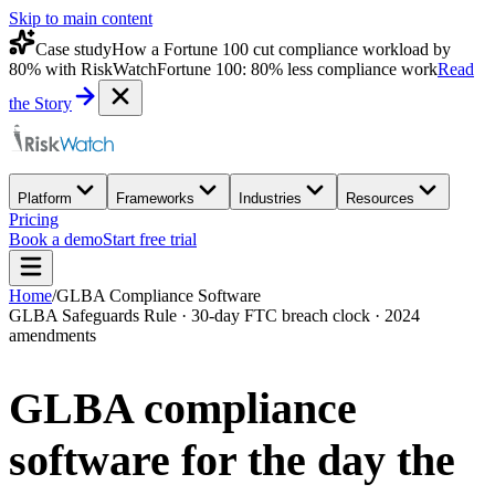
Skip to main content
Case study
How a Fortune 100 cut compliance workload by
80% with RiskWatch
Fortune 100: 80% less compliance work
Read
the Story
Platform
Frameworks
Industries
Resources
Pricing
Book a demo
Start free trial
Home
/
GLBA Compliance Software
GLBA Safeguards Rule · 30-day FTC breach clock · 2024
amendments
GLBA compliance
software for the day the