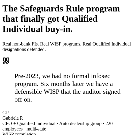
The Safeguards Rule program
that
finally got Qualified
Individual buy-in.
Real non-bank FIs. Real WISP programs. Real Qualified Individual
designations defended.
Pre-2023, we had no formal infosec
program.
Six months later we have a
defensible WISP that the auditor signed
off on.
GP
Gabriela P.
CFO + Qualified Individual · Auto dealership group · 220
employees · multi-state
WISP completion