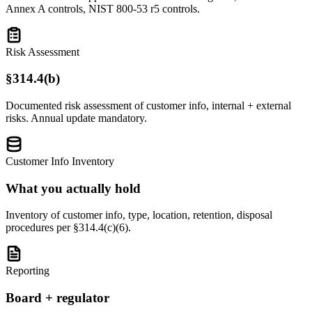
Annex A controls, NIST 800-53 r5 controls.
Risk Assessment
§314.4(b)
Documented risk assessment of customer info, internal + external
risks. Annual update mandatory.
Customer Info Inventory
What you actually hold
Inventory of customer info, type, location, retention, disposal
procedures per §314.4(c)(6).
Reporting
Board + regulator