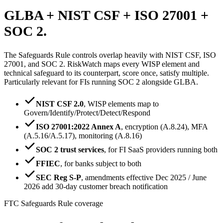
GLBA + NIST CSF +
ISO 27001 +
SOC 2.
The Safeguards Rule controls overlap heavily with NIST CSF, ISO
27001, and SOC 2. RiskWatch maps every WISP element and
technical safeguard to its counterpart, score once, satisfy multiple.
Particularly relevant for FIs running SOC 2 alongside GLBA.
NIST CSF 2.0
,
WISP elements map to
Govern/Identify/Protect/Detect/Respond
ISO 27001:2022 Annex A
,
encryption (A.8.24), MFA
(A.5.16/A.5.17), monitoring (A.8.16)
SOC 2 trust services
,
for FI SaaS providers running both
FFIEC
,
for banks subject to both
SEC Reg S-P
,
amendments effective Dec 2025 / June
2026 add 30-day customer breach notification
FTC Safeguards Rule coverage