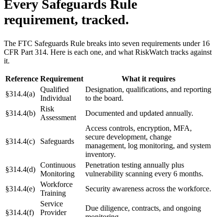
Every Safeguards Rule
requirement, tracked.
The FTC Safeguards Rule breaks into seven requirements under 16
CFR Part 314. Here is each one, and what RiskWatch tracks against
it.
Reference
Requirement
What it requires
Qualified
Designation, qualifications, and reporting
§314.4(a)
Individual
to the board.
Risk
§314.4(b)
Documented and updated annually.
Assessment
Access controls, encryption, MFA,
secure development, change
§314.4(c)
Safeguards
management, log monitoring, and system
inventory.
Continuous
Penetration testing annually plus
§314.4(d)
Monitoring
vulnerability scanning every 6 months.
Workforce
§314.4(e)
Security awareness across the workforce.
Training
Service
Due diligence, contracts, and ongoing
§314.4(f)
Provider
monitoring.