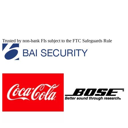
Trusted by non-bank FIs subject to the FTC Safeguards Rule