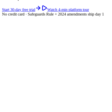
Start 30-day free trial
Watch 4-min platform tour
No credit card · Safeguards Rule + 2024 amendments ship day 1
app.riskwatch.com / glba
Live · WISP active
GLBA Safeguards · readiness