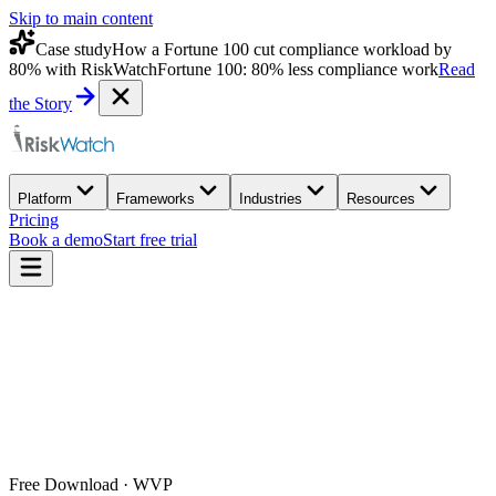
Skip to main content
Case study
How a Fortune 100 cut compliance workload by
80% with RiskWatch
Fortune 100: 80% less compliance work
Read
the Story
Platform
Frameworks
Industries
Resources
Pricing
Book a demo
Start free trial
Free Download · WVP