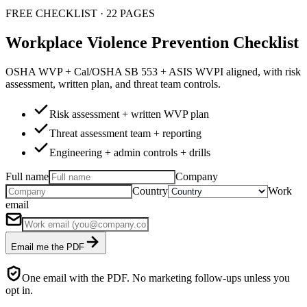
FREE CHECKLIST · 22 PAGES
Workplace Violence Prevention Checklist
OSHA WVP + Cal/OSHA SB 553 + ASIS WVPI aligned, with risk
assessment, written plan, and threat team controls.
Risk assessment + written WVP plan
Threat assessment team + reporting
Engineering + admin controls + drills
Full name
Company
Country
Work
email
Email me the PDF
One email with the PDF. No marketing follow-ups unless you
opt in.