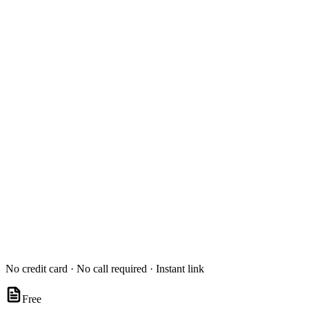
No credit card · No call required · Instant link
Free