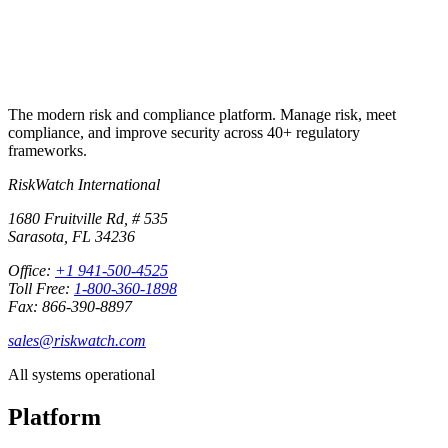
The modern risk and compliance platform. Manage risk, meet
compliance, and improve security across 40+ regulatory
frameworks.
RiskWatch International
1680 Fruitville Rd, # 535
Sarasota, FL 34236
Office:
+1 941-500-4525
Toll Free:
1-800-360-1898
Fax: 866-390-8897
sales@riskwatch.com
All systems operational
Platform