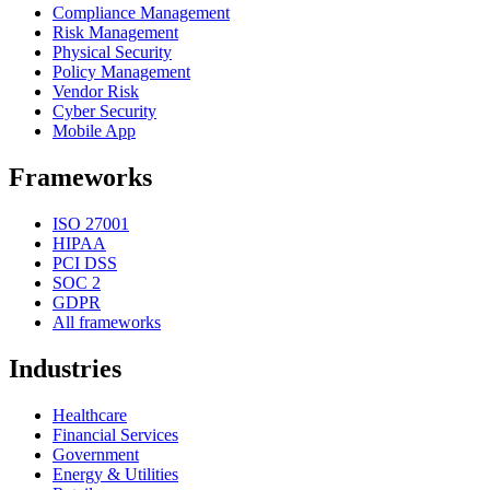
Compliance Management
Risk Management
Physical Security
Policy Management
Vendor Risk
Cyber Security
Mobile App
Frameworks
ISO 27001
HIPAA
PCI DSS
SOC 2
GDPR
All frameworks
Industries
Healthcare
Financial Services
Government
Energy & Utilities