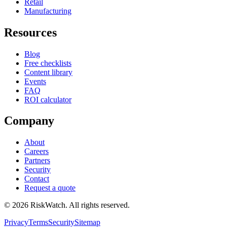
Retail
Manufacturing
Resources
Blog
Free checklists
Content library
Events
FAQ
ROI calculator
Company
About
Careers
Partners
Security
Contact
Request a quote
©
2026
RiskWatch. All rights reserved.
Privacy
Terms
Security
Sitemap