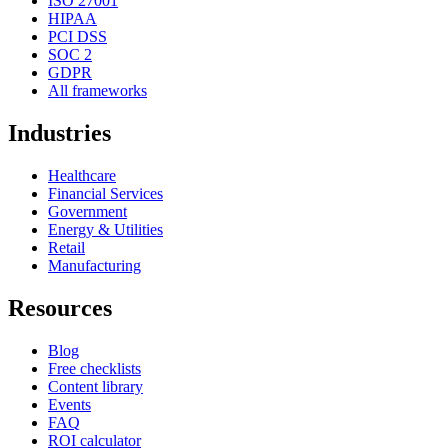
ISO 27001
HIPAA
PCI DSS
SOC 2
GDPR
All frameworks
Industries
Healthcare
Financial Services
Government
Energy & Utilities
Retail
Manufacturing
Resources
Blog
Free checklists
Content library
Events
FAQ
ROI calculator