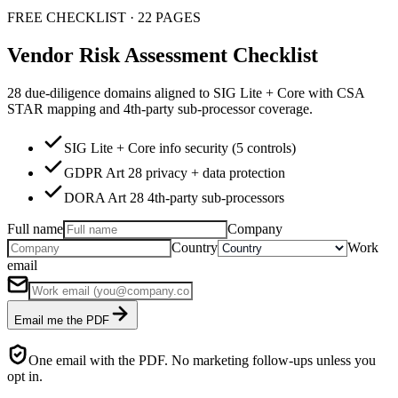
FREE CHECKLIST · 22 PAGES
Vendor Risk Assessment Checklist
28 due-diligence domains aligned to SIG Lite + Core with CSA
STAR mapping and 4th-party sub-processor coverage.
SIG Lite + Core info security (5 controls)
GDPR Art 28 privacy + data protection
DORA Art 28 4th-party sub-processors
Full name
Company
Country
Work
email
Email me the PDF
One email with the PDF. No marketing follow-ups unless you
opt in.