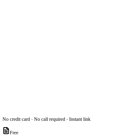
No credit card · No call required · Instant link
Free