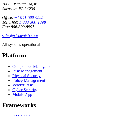
1680 Fruitville Rd, # 535
Sarasota, FL 34236
Office:
+1 941-500-4525
Toll Free:
1-800-360-1898
Fax: 866-390-8897
sales@riskwatch.com
All systems operational
Platform
Compliance Management
Risk Management
Physical Security
Policy Management
Vendor Risk
Cyber Security
Mobile App
Frameworks