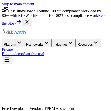
Skip to main content
Case study
How a Fortune 100 cut compliance workload by
80% with RiskWatch
Fortune 100: 80% less compliance work
Read
the Story
Platform
Frameworks
Industries
Resources
Pricing
Book a demo
Start free trial
Free Download · Vendor / TPRM Assessment