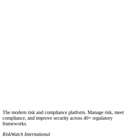
Book a 30-min walkthrough
Talk to a TPRM specialist
+1 941-500-4525
The modern risk and compliance platform. Manage risk, meet
compliance, and improve security across 40+ regulatory
frameworks.
RiskWatch International