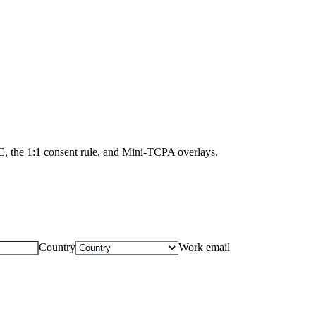
NC, the 1:1 consent rule, and Mini-TCPA overlays.
Country
Work email