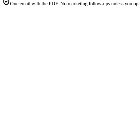
One email with the PDF. No marketing follow-ups unless you opt 
5
Consent-1
·
Consent capture form (clear + conspicuous discl