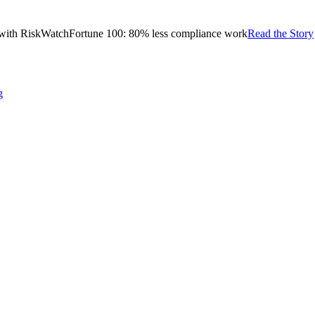
with RiskWatch
Fortune 100: 80% less compliance work
Read the Story
g