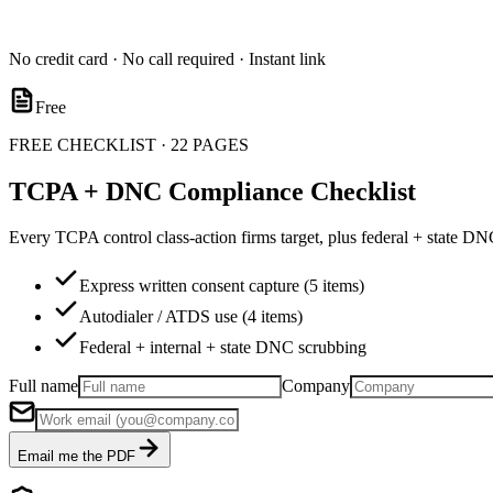
No credit card · No call required · Instant link
Free
FREE CHECKLIST · 22 PAGES
TCPA + DNC Compliance Checklist
Every TCPA control class-action firms target, plus federal + state D
Express written consent capture (5 items)
Autodialer / ATDS use (4 items)
Federal + internal + state DNC scrubbing
Full name
Company
Email me the PDF