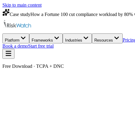
Skip to main content
Case study
How a Fortune 100 cut compliance workload by 80% 
Pricin
Platform
Frameworks
Industries
Resources
Book a demo
Start free trial
Free Download · TCPA + DNC