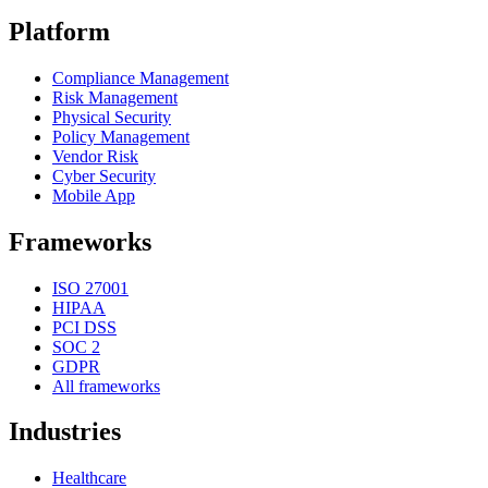
Platform
Compliance Management
Risk Management
Physical Security
Policy Management
Vendor Risk
Cyber Security
Mobile App
Frameworks
ISO 27001
HIPAA
PCI DSS
SOC 2
GDPR
All frameworks
Industries
Healthcare