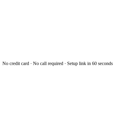
No credit card · No call required · Setup link in 60 seconds