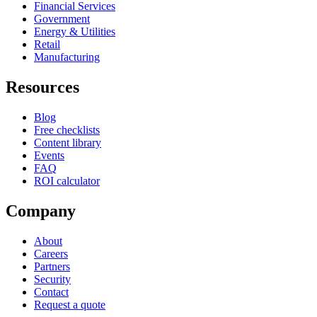
Financial Services
Government
Energy & Utilities
Retail
Manufacturing
Resources
Blog
Free checklists
Content library
Events
FAQ
ROI calculator
Company
About
Careers
Partners
Security
Contact
Request a quote