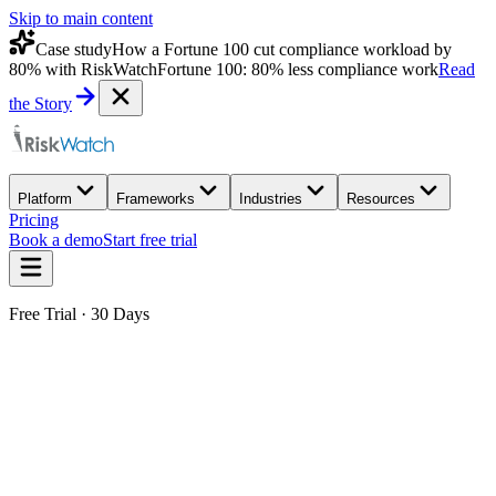
Skip to main content
Case study
How a Fortune 100 cut compliance workload by
80% with RiskWatch
Fortune 100: 80% less compliance work
Read
the Story
Platform
Frameworks
Industries
Resources
Pricing
Book a demo
Start free trial
Free Trial · 30 Days