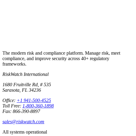
Start free trial
Talk to sales first
+1 941-500-4525
The modern risk and compliance platform. Manage risk, meet
compliance, and improve security across 40+ regulatory
frameworks.
RiskWatch International
1680 Fruitville Rd, # 535
Sarasota, FL 34236
Office:
+1 941-500-4525
Toll Free:
1-800-360-1898
Fax: 866-390-8897
sales@riskwatch.com
All systems operational