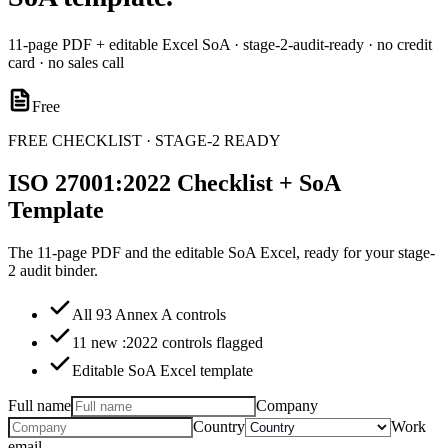
11-page PDF + editable Excel SoA · stage-2-audit-ready · no credit
card · no sales call
Free
FREE CHECKLIST · STAGE-2 READY
ISO 27001:2022 Checklist + SoA
Template
The 11-page PDF and the editable SoA Excel, ready for your stage-
2 audit binder.
All 93 Annex A controls
11 new :2022 controls flagged
Editable SoA Excel template
Full name
Company
Country
Work
email