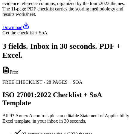
evidence reference columns, organized by the four :2022 themes.
The 11-page PDF checklist carries the scoring methodology and
results worksheet.
Download
Get the checklist + SoA
3 fields. Inbox in 30 seconds. PDF +
Excel.
Free
FREE CHECKLIST · 28 PAGES + SOA
ISO 27001:2022 Checklist + SoA
Template
All 93 Annex A controls plus an editable Statement of Applicability
Excel template, in your inbox in 30 seconds.