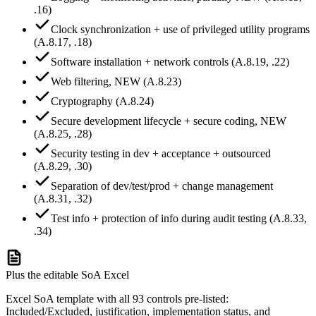
.16)
Clock synchronization + use of privileged utility programs
(A.8.17, .18)
Software installation + network controls (A.8.19, .22)
Web filtering, NEW (A.8.23)
Cryptography (A.8.24)
Secure development lifecycle + secure coding, NEW
(A.8.25, .28)
Security testing in dev + acceptance + outsourced
(A.8.29, .30)
Separation of dev/test/prod + change management
(A.8.31, .32)
Test info + protection of info during audit testing (A.8.33,
.34)
Plus the editable SoA Excel
Excel SoA template with all 93 controls pre-listed:
Included/Excluded, justification, implementation status, and