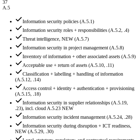
37
A.5
Information security policies (A.5.1)
Information security roles + responsibilities (A.5.2, .4)
Threat intelligence, NEW (A.5.7)
Information security in project management (A.5.8)
Inventory of information + other associated assets (A.5.9)
Acceptable use + return of assets (A.5.10, .11)
Classification + labelling + handling of information
(A.5.12, .14)
Access control + identity + authentication + provisioning
(A.5.15, .18)
Information security in supplier relationships (A.5.19,
.23), incl. cloud A.5.23 NEW
Information security incident management (A.5.24, .28)
Information security during disruption + ICT readiness,
NEW (A.5.29, .30)