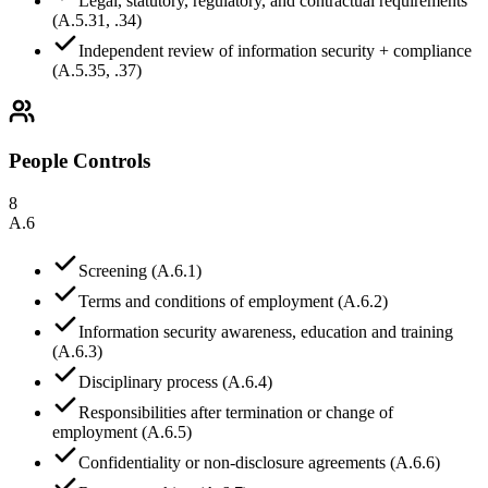
Legal, statutory, regulatory, and contractual requirements
(A.5.31, .34)
Independent review of information security + compliance
(A.5.35, .37)
People Controls
8
A.6
Screening (A.6.1)
Terms and conditions of employment (A.6.2)
Information security awareness, education and training
(A.6.3)
Disciplinary process (A.6.4)
Responsibilities after termination or change of
employment (A.6.5)
Confidentiality or non-disclosure agreements (A.6.6)