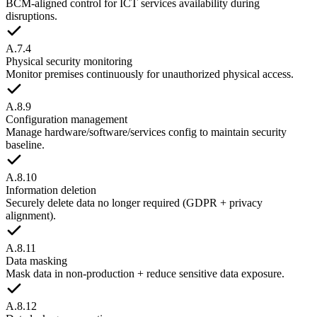
BCM-aligned control for ICT services availability during
disruptions.
A.7.4
Physical security monitoring
Monitor premises continuously for unauthorized physical access.
A.8.9
Configuration management
Manage hardware/software/services config to maintain security
baseline.
A.8.10
Information deletion
Securely delete data no longer required (GDPR + privacy
alignment).
A.8.11
Data masking
Mask data in non-production + reduce sensitive data exposure.
A.8.12