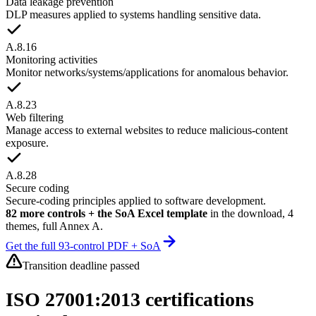
Data leakage prevention
DLP measures applied to systems handling sensitive data.
A.8.16
Monitoring activities
Monitor networks/systems/applications for anomalous behavior.
A.8.23
Web filtering
Manage access to external websites to reduce malicious-content
exposure.
A.8.28
Secure coding
Secure-coding principles applied to software development.
82 more controls + the SoA Excel template
in the download, 4
themes, full Annex A.
Get the full 93-control PDF + SoA
Transition deadline passed
ISO 27001:2013 certifications