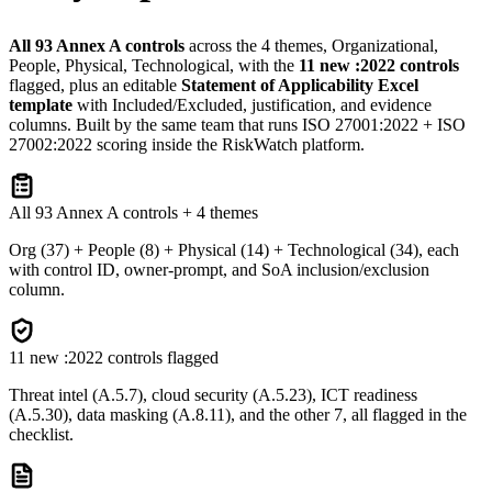
All 93 Annex A controls
across the 4 themes, Organizational,
People, Physical, Technological, with the
11 new :2022 controls
flagged, plus an editable
Statement of Applicability Excel
template
with Included/Excluded, justification, and evidence
columns. Built by the same team that runs ISO 27001:2022 + ISO
27002:2022 scoring inside the RiskWatch platform.
All 93 Annex A controls + 4 themes
Org (37) + People (8) + Physical (14) + Technological (34), each
with control ID, owner-prompt, and SoA inclusion/exclusion
column.
11 new :2022 controls flagged
Threat intel (A.5.7), cloud security (A.5.23), ICT readiness
(A.5.30), data masking (A.8.11), and the other 7, all flagged in the
checklist.