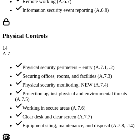
Remote working (A.6.7)
Information security event reporting (A.6.8)
Physical Controls
14
A.7
Physical security perimeters + entry (A.7.1, .2)
Securing offices, rooms, and facilities (A.7.3)
Physical security monitoring, NEW (A.7.4)
Protection against physical and environmental threats
(A.7.5)
Working in secure areas (A.7.6)
Clear desk and clear screen (A.7.7)
Equipment siting, maintenance, and disposal (A.7.8, .14)