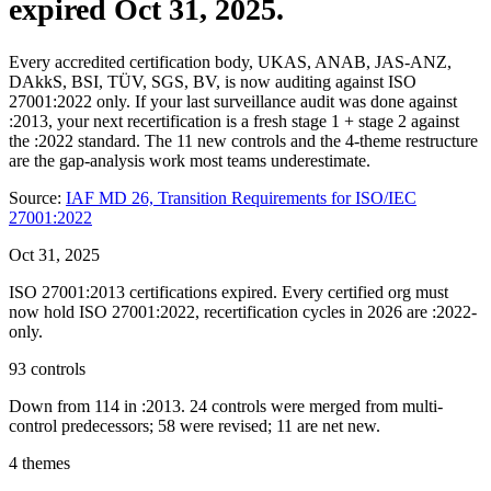
expired Oct 31, 2025.
Every accredited certification body, UKAS, ANAB, JAS-ANZ,
DAkkS, BSI, TÜV, SGS, BV, is now auditing against ISO
27001:2022 only. If your last surveillance audit was done against
:2013, your next recertification is a fresh stage 1 + stage 2 against
the :2022 standard. The 11 new controls and the 4-theme restructure
are the gap-analysis work most teams underestimate.
Source:
IAF MD 26, Transition Requirements for ISO/IEC
27001:2022
Oct 31, 2025
ISO 27001:2013 certifications expired. Every certified org must
now hold ISO 27001:2022, recertification cycles in 2026 are :2022-
only.
93 controls
Down from 114 in :2013. 24 controls were merged from multi-
control predecessors; 58 were revised; 11 are net new.
4 themes