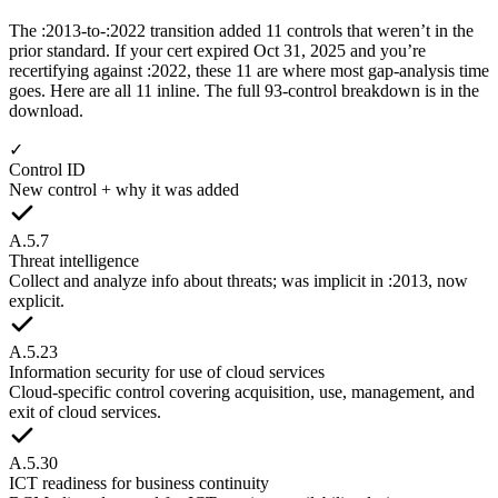
The :2013-to-:2022 transition added 11 controls that weren’t in the
prior standard. If your cert expired Oct 31, 2025 and you’re
recertifying against :2022, these 11 are where most gap-analysis time
goes. Here are all 11 inline. The full 93-control breakdown is in the
download.
✓
Control ID
New control + why it was added
A.5.7
Threat intelligence
Collect and analyze info about threats; was implicit in :2013, now
explicit.
A.5.23
Information security for use of cloud services
Cloud-specific control covering acquisition, use, management, and
exit of cloud services.
A.5.30
ICT readiness for business continuity