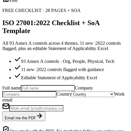
Free
FREE CHECKLIST · 28 PAGES + SOA
ISO 27001:2022 Checklist + SoA
Template
All 93 Annex A controls across 4 themes, 11 new :2022 controls
flagged, plus an editable Statement of Applicability Excel.
93 Annex A controls · Org, People, Physical, Tech
11 new :2022 controls flagged with guidance
Editable Statement of Applicability Excel
Full name
Company
Country
Work
email
Email me the PDF