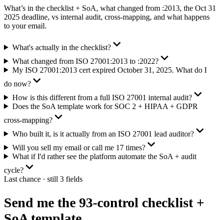
What’s in the checklist + SoA, what changed from :2013, the Oct 31
2025 deadline, vs internal audit, cross-mapping, and what happens
to your email.
What's actually in the checklist?
What changed from ISO 27001:2013 to :2022?
My ISO 27001:2013 cert expired October 31, 2025. What do I
do now?
How is this different from a full ISO 27001 internal audit?
Does the SoA template work for SOC 2 + HIPAA + GDPR
cross-mapping?
Who built it, is it actually from an ISO 27001 lead auditor?
Will you sell my email or call me 17 times?
What if I'd rather see the platform automate the SoA + audit
cycle?
Last chance · still 3 fields
Send me the 93-control checklist +
SoA template.