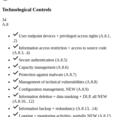
Technological Controls
34
A.8
User endpoint devices + privileged access rights (A.8.1,
.2)
Information access restriction + access to source code
(A.8.3, .4)
Secure authentication (A.8.5)
Capacity management (A.8.6)
Protection against malware (A.8.7)
Management of technical vulnerabilities (A.8.8)
Configuration management, NEW (A.8.9)
Information deletion + data masking + DLP, all NEW
(A.8.10, .12)
Information backup + redundancy (A.8.13, .14)
Logging + monitoring activities, partially NEW (A.8.15,