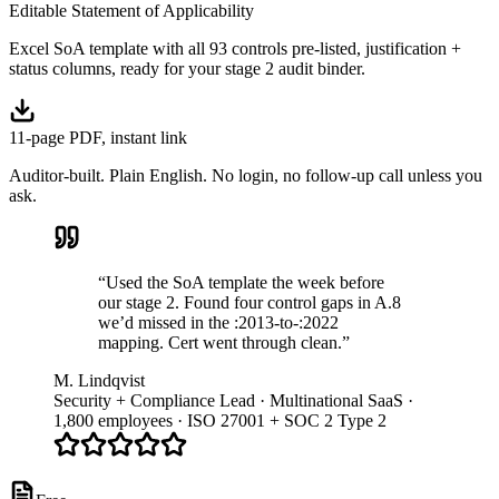
Editable Statement of Applicability
Excel SoA template with all 93 controls pre-listed, justification +
status columns, ready for your stage 2 audit binder.
11-page PDF, instant link
Auditor-built. Plain English. No login, no follow-up call unless you
ask.
“Used the SoA template the week before
our stage 2. Found four control gaps in A.8
we’d missed in the :2013-to-:2022
mapping. Cert went through clean.”
M. Lindqvist
Security + Compliance Lead · Multinational SaaS ·
1,800 employees · ISO 27001 + SOC 2 Type 2