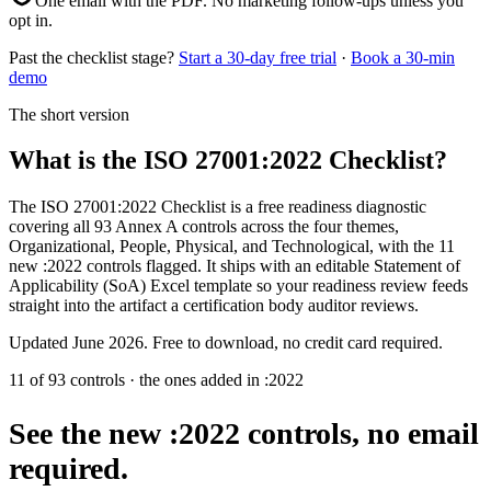
One email with the PDF. No marketing follow-ups unless you
opt in.
Past the checklist stage?
Start a 30-day free trial
·
Book a 30-min
demo
The short version
What is the ISO 27001:2022 Checklist?
The ISO 27001:2022 Checklist is a free readiness diagnostic
covering all 93 Annex A controls across the four themes,
Organizational, People, Physical, and Technological, with the 11
new :2022 controls flagged. It ships with an editable Statement of
Applicability (SoA) Excel template so your readiness review feeds
straight into the artifact a certification body auditor reviews.
Updated
June 2026
. Free to download, no credit card required.
11 of 93 controls · the ones added in :2022
See the new :2022 controls,
no email
required.