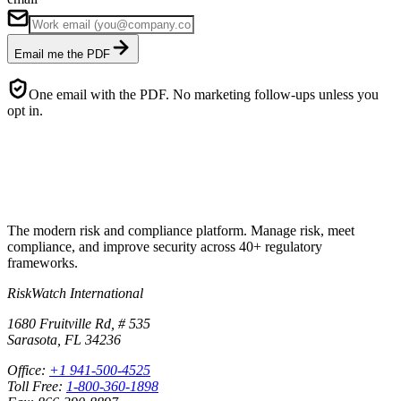
Email me the PDF
One email with the PDF. No marketing follow-ups unless you
opt in.
The modern risk and compliance platform. Manage risk, meet
compliance, and improve security across 40+ regulatory
frameworks.
RiskWatch International
1680 Fruitville Rd, # 535
Sarasota, FL 34236
Office:
+1 941-500-4525
Toll Free:
1-800-360-1898