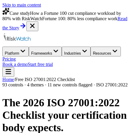
Skip to main content
Case study
How a Fortune 100 cut compliance workload by
80% with RiskWatch
Fortune 100: 80% less compliance work
Read
the Story
Platform
Frameworks
Industries
Resources
Pricing
Book a demo
Start free trial
Home
/
Free ISO 27001:2022 Checklist
93 controls · 4 themes · 11 new controls flagged · ISO 27001:2022
The 2026 ISO 27001:2022
Checklist your
certification
body expects.