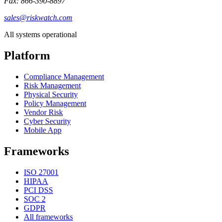
Fax: 866-390-8897
sales@riskwatch.com
All systems operational
Platform
Compliance Management
Risk Management
Physical Security
Policy Management
Vendor Risk
Cyber Security
Mobile App
Frameworks
ISO 27001
HIPAA
PCI DSS
SOC 2
GDPR
All frameworks