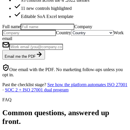
93 controls across the 4 :2022 themes
11 new controls highlighted
Editable SoA Excel template
Full name
Company
Country
Work
email
Email me the PDF
One email with the PDF. No marketing follow-ups unless you
opt in.
Past the checklist stage?
See how the platform automates ISO 27001
·
SOC 2 + ISO 27001 dual program
FAQ
Common questions,
answered up
front.