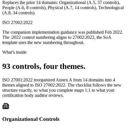
Replaces the prior 14 domains: Organizational (A.5, 37 controls),
People (A.6, 8 controls), Physical (A.7, 14 controls), Technological
(A.8, 34 controls).
ISO 27002:2022
The companion implementation guidance was published Feb 2022.
The :2022 control numbering aligns to 27002:2022, the SoA
template uses the new numbering throughout.
What’s inside
93 controls,
four themes.
ISO 27001:2022 reorganized Annex A from 14 domains into 4
themes aligned to ISO 27002:2022. The checklist follows the new
structure exactly, so what you complete maps 1:1 to what your
certification body auditor reviews.
Organizational Controls