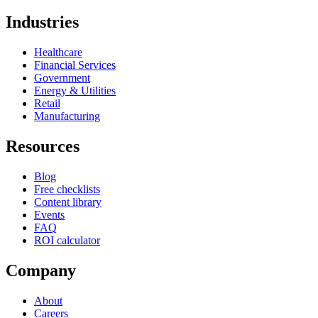
Industries
Healthcare
Financial Services
Government
Energy & Utilities
Retail
Manufacturing
Resources
Blog
Free checklists
Content library
Events
FAQ
ROI calculator
Company
About
Careers