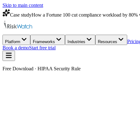
Skip to main content
Case study
How a Fortune 100 cut compliance workload by 80% 
Pricin
Platform
Frameworks
Industries
Resources
Book a demo
Start free trial
Free Download · HIPAA Security Rule