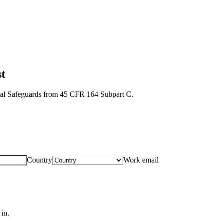
t
ical Safeguards from 45 CFR 164 Subpart C.
Country
Work email
in.