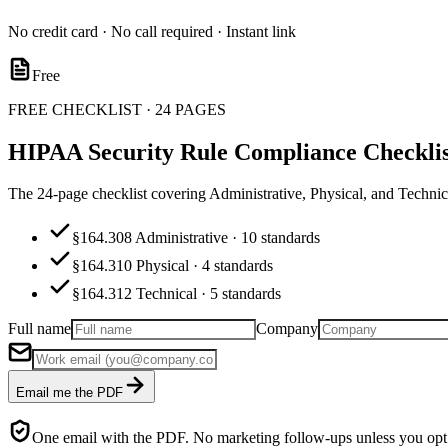
No credit card · No call required · Instant link
Free
FREE CHECKLIST · 24 PAGES
HIPAA Security Rule Compliance Checklis
The 24-page checklist covering Administrative, Physical, and Techn
§164.308 Administrative · 10 standards
§164.310 Physical · 4 standards
§164.312 Technical · 5 standards
Full name
Company
Email me the PDF
One email with the PDF. No marketing follow-ups unless you opt 