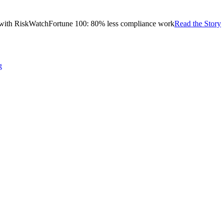
with RiskWatch
Fortune 100: 80% less compliance work
Read the Story
g