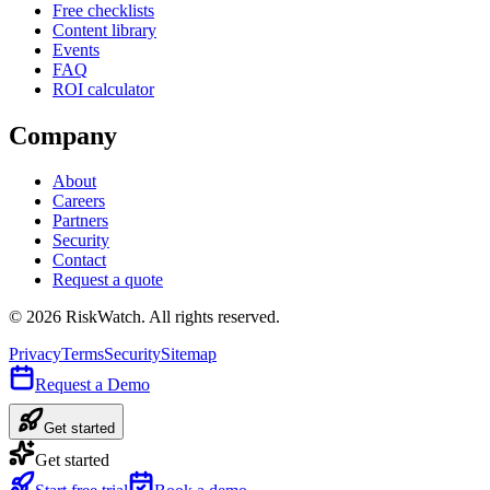
Free checklists
Content library
Events
FAQ
ROI calculator
Company
About
Careers
Partners
Security
Contact
Request a quote
©
2026
RiskWatch. All rights reserved.
Privacy
Terms
Security
Sitemap
Request a Demo
Get started
Get started