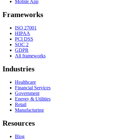
Mobile App
Frameworks
ISO 27001
HIPAA
PCI DSS
SOC 2
GDPR
All frameworks
Industries
Healthcare
Financial Services
Government
Energy & Utilities
Retail
Manufacturing
Resources
Blog