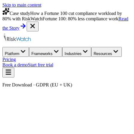
Skip to main content
Case study
How a Fortune 100 cut compliance workload by
80% with RiskWatch
Fortune 100: 80% less compliance work
Read
the Story
Platform
Frameworks
Industries
Resources
Pricing
Book a demo
Start free trial
Free Download · GDPR (EU + UK)