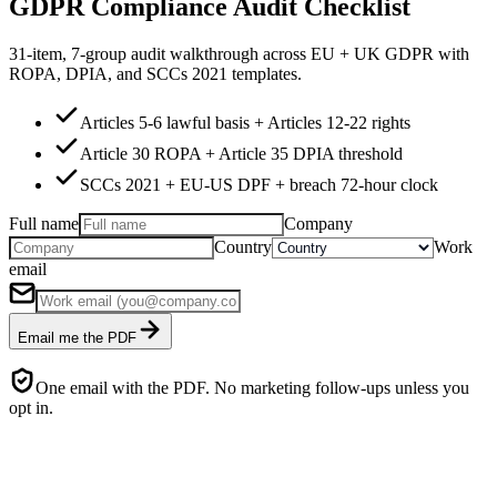
GDPR Compliance Audit Checklist
31-item, 7-group audit walkthrough across EU + UK GDPR with
ROPA, DPIA, and SCCs 2021 templates.
Articles 5-6 lawful basis + Articles 12-22 rights
Article 30 ROPA + Article 35 DPIA threshold
SCCs 2021 + EU-US DPF + breach 72-hour clock
Full name
Company
Country
Work
email
Email me the PDF
One email with the PDF. No marketing follow-ups unless you
opt in.