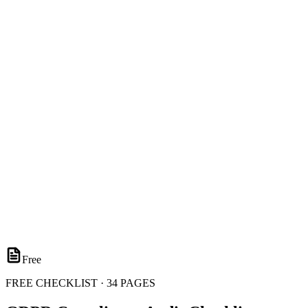
Free
FREE CHECKLIST · 34 PAGES