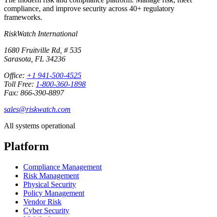
compliance, and improve security across 40+ regulatory
frameworks.
RiskWatch International
1680 Fruitville Rd, # 535
Sarasota, FL 34236
Office:
+1 941-500-4525
Toll Free:
1-800-360-1898
Fax: 866-390-8897
sales@riskwatch.com
All systems operational
Platform
Compliance Management
Risk Management
Physical Security
Policy Management
Vendor Risk
Cyber Security