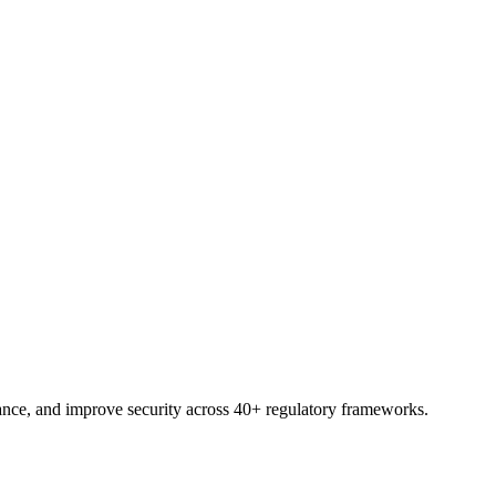
pace, ready to assess, assign, and report.
nce, and improve security across 40+ regulatory frameworks.