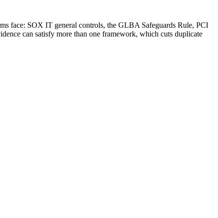
 firms face: SOX IT general controls, the GLBA Safeguards Rule, PCI
vidence can satisfy more than one framework, which cuts duplicate