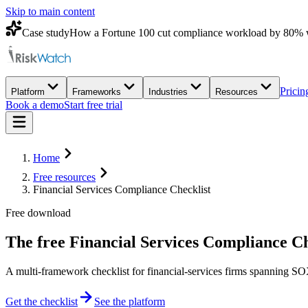
Skip to main content
Case study
How a Fortune 100 cut compliance workload by 80% 
Pricin
Platform
Frameworks
Industries
Resources
Book a demo
Start free trial
Home
Free resources
Financial Services Compliance Checklist
Free download
The free
Financial Services Compliance Ch
A multi-framework checklist for financial-services firms spannin
Get the checklist
See the platform