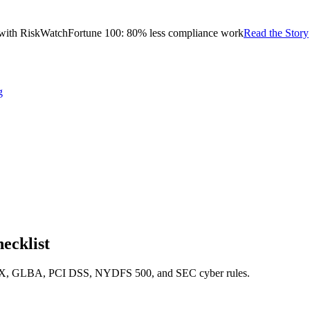
with RiskWatch
Fortune 100: 80% less compliance work
Read the Story
g
ecklist
g SOX, GLBA, PCI DSS, NYDFS 500, and SEC cyber rules.