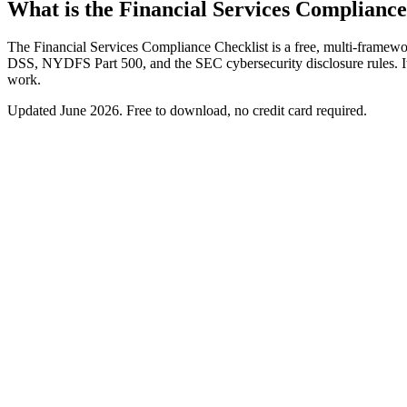
What is the Financial Services Compliance
The Financial Services Compliance Checklist is a free, multi-framewo
DSS, NYDFS Part 500, and the SEC cybersecurity disclosure rules. It 
work.
Updated
June 2026
. Free to download, no credit card required.
Free download
Financial Services Compliance Checklist
A multi-framework checklist for financial-services firms spannin
SOX ITGC and GLBA Safeguards controls
PCI DSS and NYDFS Part 500 requirements
SEC cybersecurity disclosure readiness
Cross-mapping to cut duplicate evidence
Work email
Get the checklist
We'll never spam. Unsubscribe anytime.