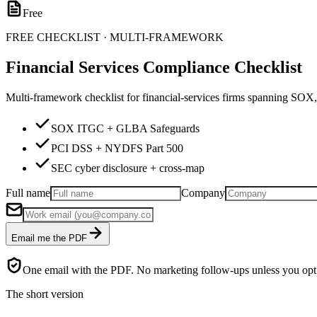
Free
FREE CHECKLIST · MULTI-FRAMEWORK
Financial Services Compliance Checklist
Multi-framework checklist for financial-services firms spanning 
SOX ITGC + GLBA Safeguards
PCI DSS + NYDFS Part 500
SEC cyber disclosure + cross-map
Full name
Company
Email me the PDF
One email with the PDF. No marketing follow-ups unless you opt 
The short version