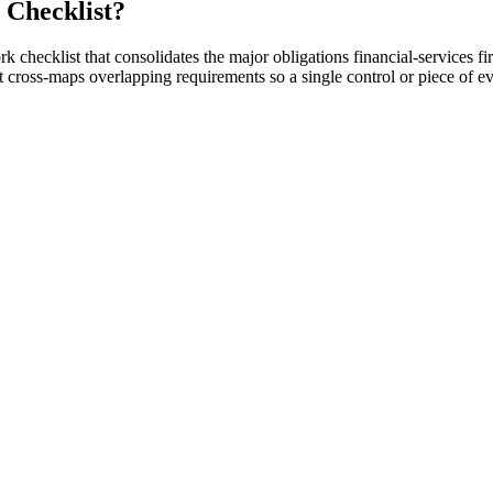
 Checklist?
rk checklist that consolidates the major obligations financial-services
cross-maps overlapping requirements so a single control or piece of e
g SOX, GLBA, PCI DSS, NYDFS 500, and SEC cyber rules.