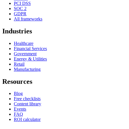
PCI DSS
SOC 2
GDPR
All frameworks
Industries
Healthcare
Financial Services
Government
Energy & Utilities
Retail
Manufacturing
Resources
Blog
Free checklists
Content library
Events
FAQ
ROI calculator