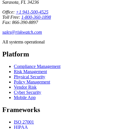
Sarasota, FL 34236
Office:
+1 941-500-4525
Toll Free:
1-800-360-1898
Fax: 866-390-8897
sales@riskwatch.com
All systems operational
Platform
Compliance Management
Risk Management
Physical Security
Policy Management
Vendor Risk
Cyber Security
Mobile App
Frameworks
ISO 27001
HIPAA