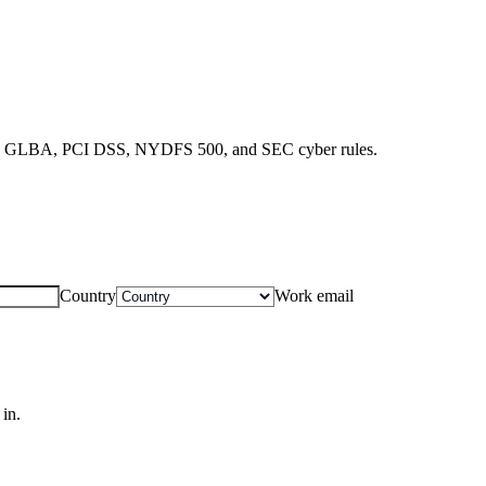
SOX, GLBA, PCI DSS, NYDFS 500, and SEC cyber rules.
Country
Work email
in.