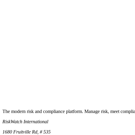
How do I use it with RiskWatch?
Ready to operationalize it?
Turn the checklist into a live program
Start a free trial and the underlying control library lands in your works
Start free trial
Book a demo
No credit card required · 30-day free trial · Cancel anytime
The modern risk and compliance platform. Manage risk, meet complia
RiskWatch International
1680 Fruitville Rd, # 535