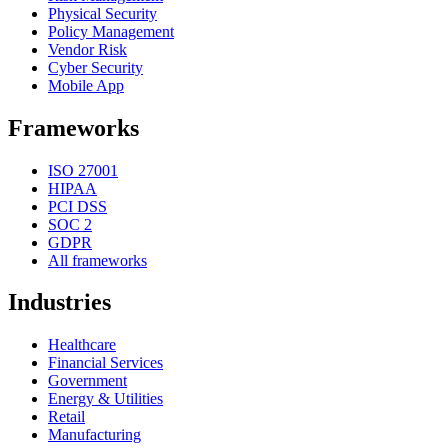
Physical Security
Policy Management
Vendor Risk
Cyber Security
Mobile App
Frameworks
ISO 27001
HIPAA
PCI DSS
SOC 2
GDPR
All frameworks
Industries
Healthcare
Financial Services
Government
Energy & Utilities
Retail
Manufacturing