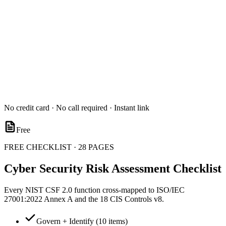
No credit card · No call required · Instant link
Free
FREE CHECKLIST · 28 PAGES
Cyber Security Risk Assessment Checklist
Every NIST CSF 2.0 function cross-mapped to ISO/IEC
27001:2022 Annex A and the 18 CIS Controls v8.
Govern + Identify (10 items)