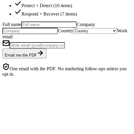
Protect + Detect (10 items)
Respond + Recover (7 items)
Full name
Company
Country
Work
email
Email me the PDF
One email with the PDF. No marketing follow-ups unless you
opt in.