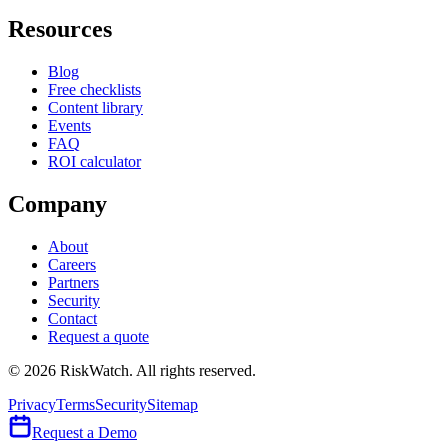
Resources
Blog
Free checklists
Content library
Events
FAQ
ROI calculator
Company
About
Careers
Partners
Security
Contact
Request a quote
©
2026
RiskWatch. All rights reserved.
Privacy
Terms
Security
Sitemap
Request a Demo