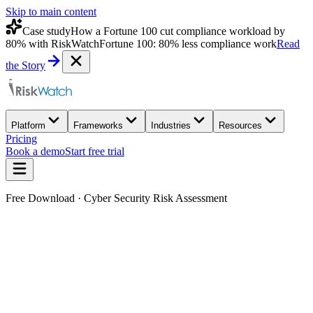
Skip to main content
Case study
How a Fortune 100 cut compliance workload by
80% with RiskWatch
Fortune 100: 80% less compliance work
Read
the Story
Platform
Frameworks
Industries
Resources
Pricing
Book a demo
Start free trial
Free Download · Cyber Security Risk Assessment