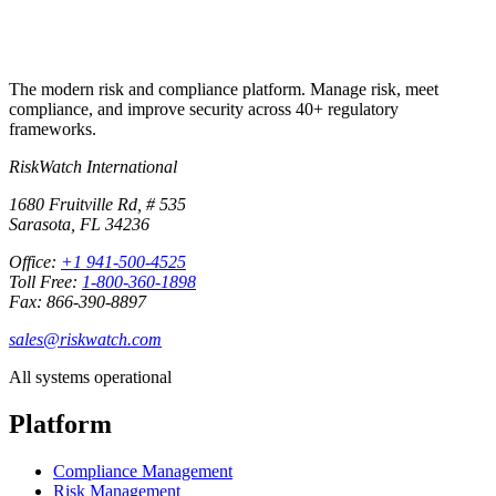
The modern risk and compliance platform. Manage risk, meet
compliance, and improve security across 40+ regulatory
frameworks.
RiskWatch International
1680 Fruitville Rd, # 535
Sarasota, FL 34236
Office:
+1 941-500-4525
Toll Free:
1-800-360-1898
Fax: 866-390-8897
sales@riskwatch.com
All systems operational
Platform
Compliance Management
Risk Management